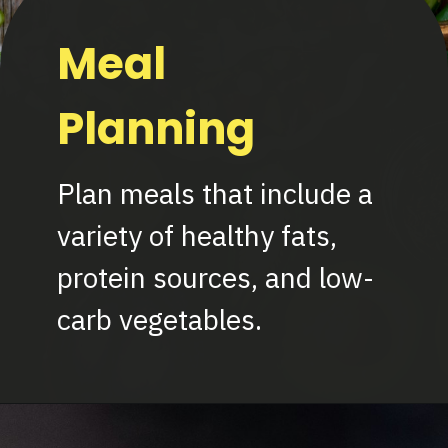
Meal
Planning
Plan meals that include a
variety of healthy fats,
protein sources, and low-
carb vegetables.