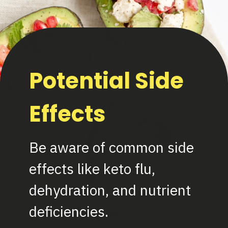
Potential Side
Effects
Be aware of common side
effects like keto flu,
dehydration, and nutrient
deficiencies.