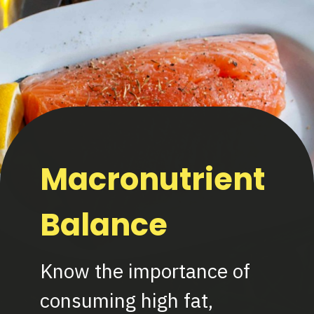
Macronutrient
Balance
Know the importance of
consuming high fat,