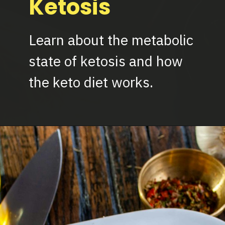
Ketosis
Learn about the metabolic
state of ketosis and how
the keto diet works.