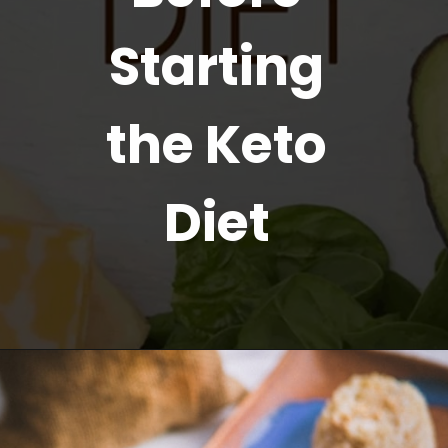
Starting
the Keto
Diet