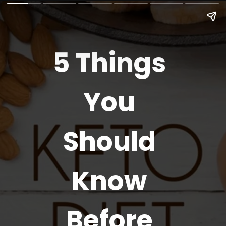
5 Things
You
Should
Know
Before