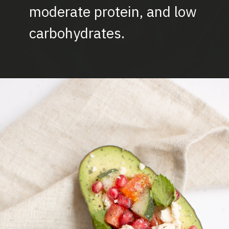
moderate protein, and low