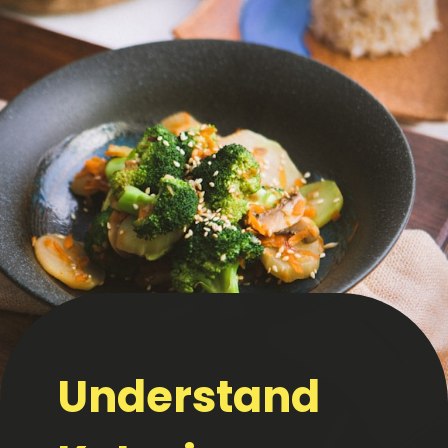
Understand