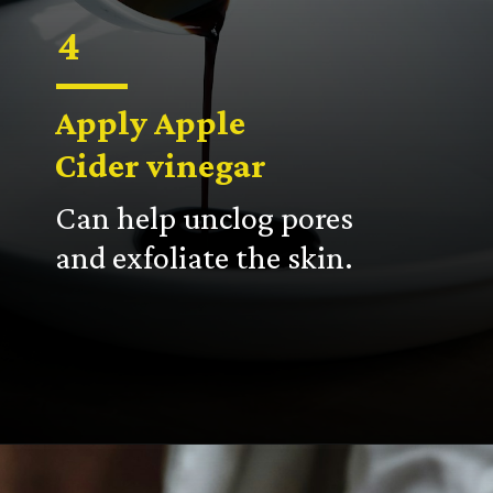
4
Apply Apple
Cider vinegar
Can help unclog pores
and exfoliate the skin.