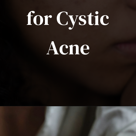
for Cystic
Acne