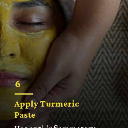
6
Apply
Turmeric
Paste