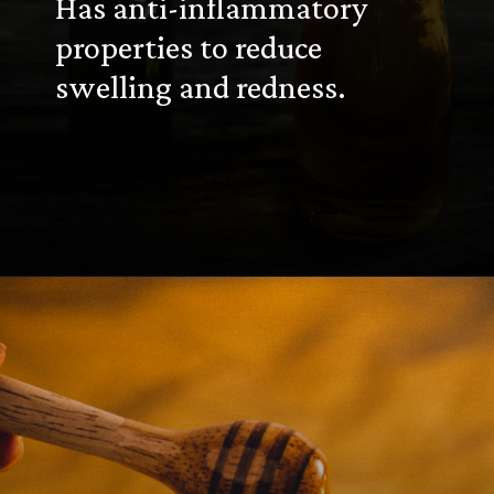
Has anti-inflammatory
properties to reduce
swelling and redness.