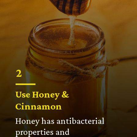
2
Use Honey &
Cinnamon
Honey has antibacterial
properties and