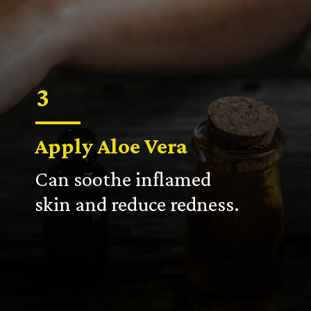
3
Apply Aloe Vera
Can soothe inflamed
skin and reduce redness.