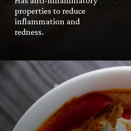
Has anti-inflammatory
properties to reduce
inflammation and
redness.