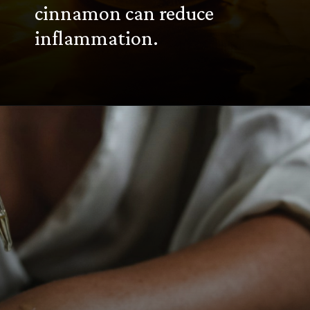
cinnamon can reduce
inflammation.