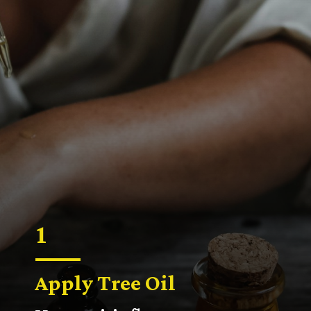
1
Apply Tree Oil