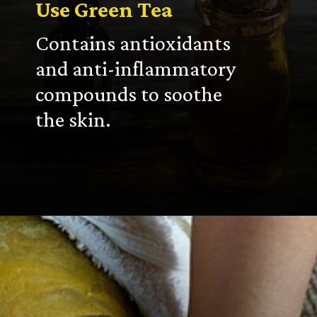
Use Green Tea
Contains antioxidants
and anti-inflammatory
compounds to soothe
the skin.