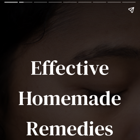
Effective
Homemade
Remedies