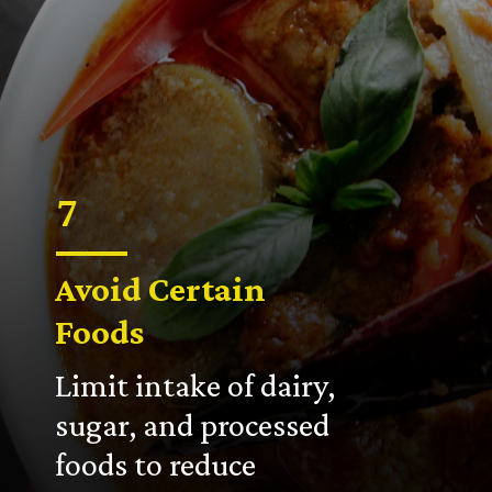
7
Avoid Certain
Foods
Limit intake of dairy,
sugar, and processed
foods to reduce