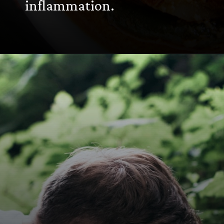
inflammation.