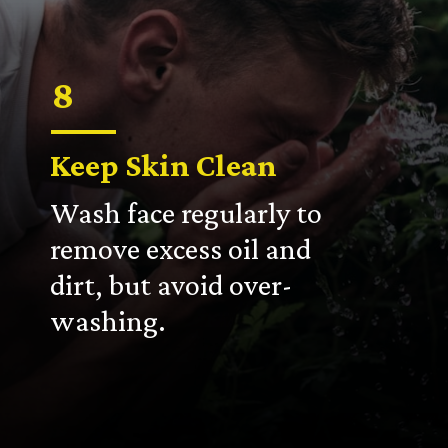
8
Keep Skin Clean
Wash face regularly to
remove excess oil and
dirt, but avoid over-
washing.