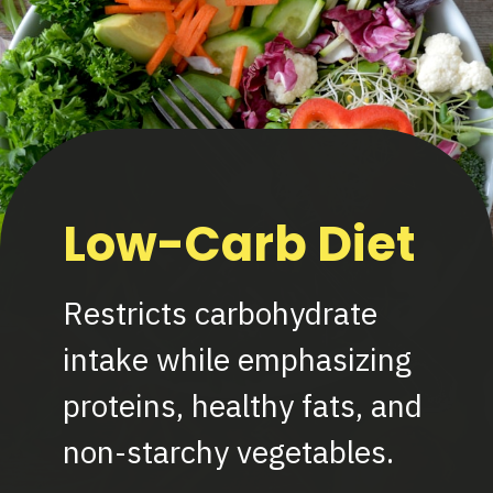
Low-Carb Diet
Restricts carbohydrate
intake while emphasizing
proteins, healthy fats, and
non-starchy vegetables.