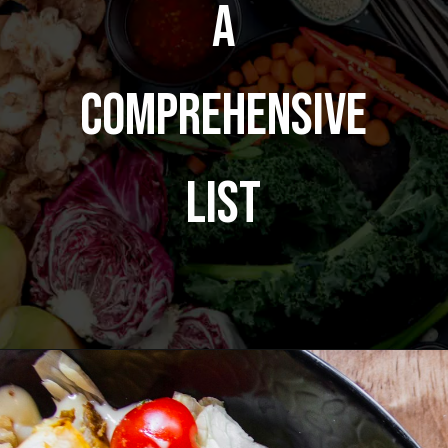
A
Comprehensive
List