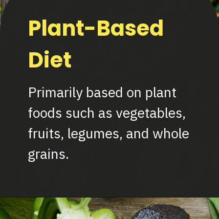
Plant-Based
Diet
Primarily based on plant
foods such as vegetables,
fruits, legumes, and whole
grains.