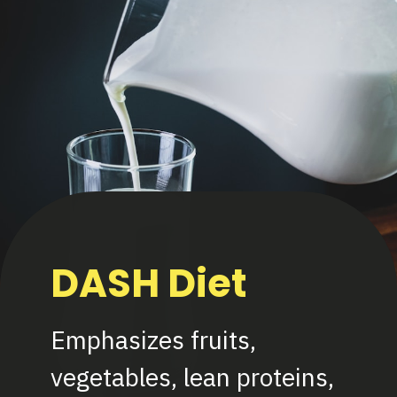
DASH Diet
Emphasizes fruits,
vegetables, lean proteins,