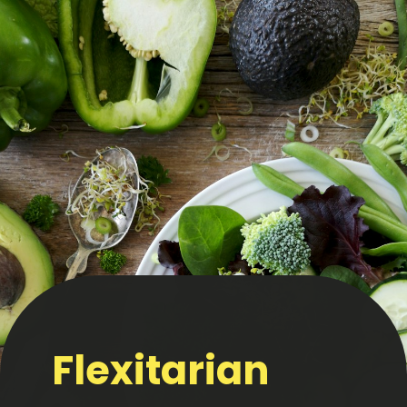
Flexitarian