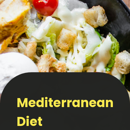
Mediterranean
Diet