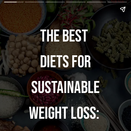
The Best
Diets for
Sustainable
Weight Loss: