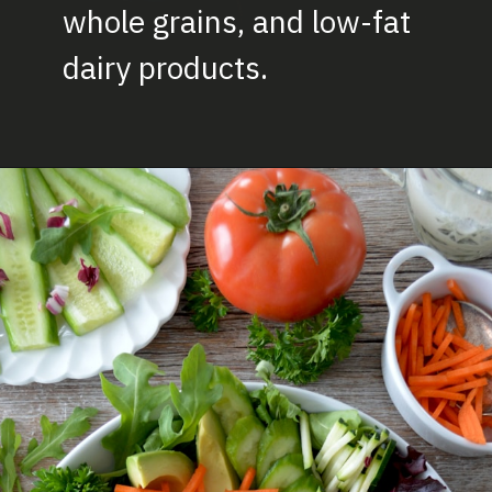
whole grains, and low-fat
dairy product
s.