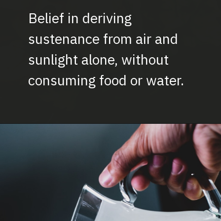
Belief in deriving
sustenance from air and
sunlight alone, without
consuming food or water.