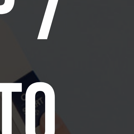
p 7
to