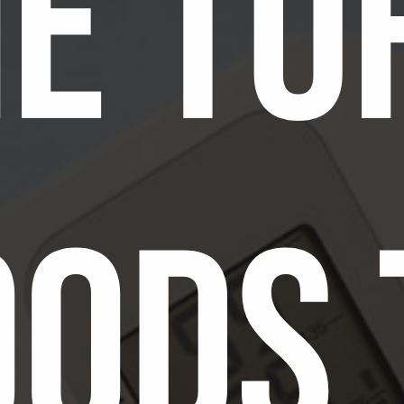
e To
oods 