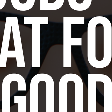
at f
goo