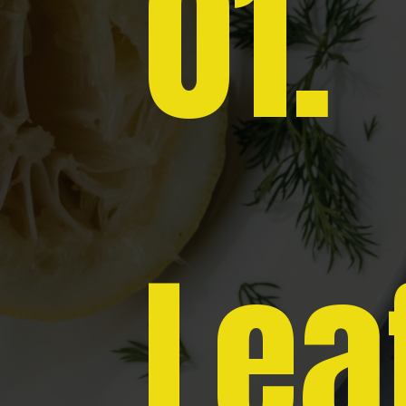
01.
Lea