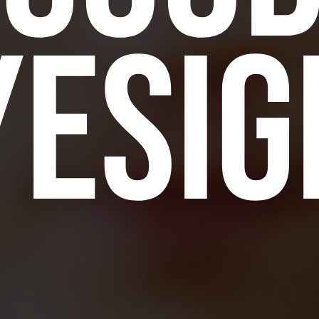
yesig