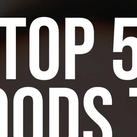
Top 
oods 