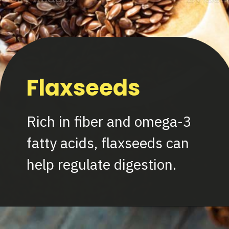
Flaxseeds
Rich in fiber and omega-3
fatty acids, flaxseeds can
help regulate digestion.