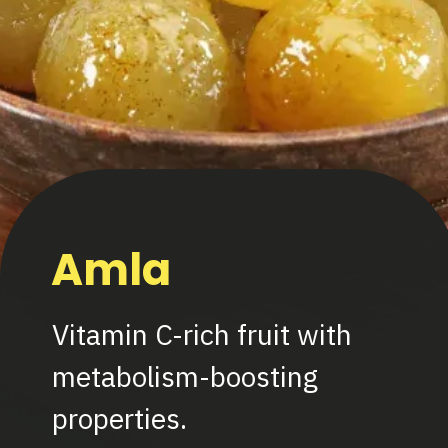
Amla
Vitamin C-rich fruit with
metabolism-boosting
properties.