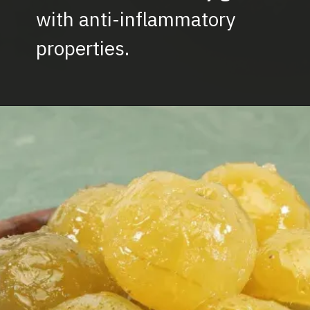
with anti-inflammatory
properties.