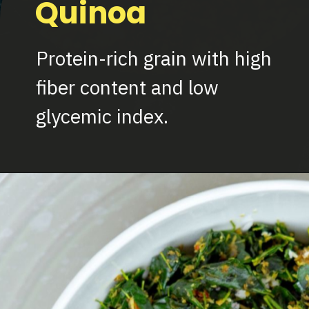
Quinoa
Protein-rich grain with high
fiber content and low
glycemic index.