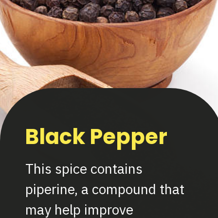
Black Pepper
This spice contains
piperine, a compound that
may help improve