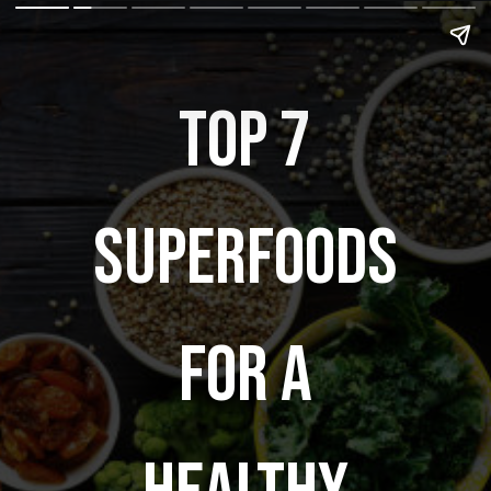
Top 7
superfoods
for a