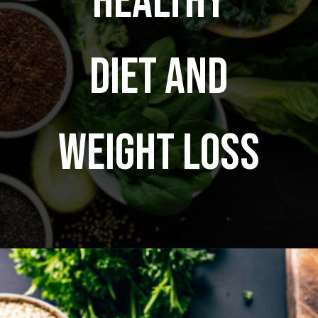
healthy
diet and
weight loss