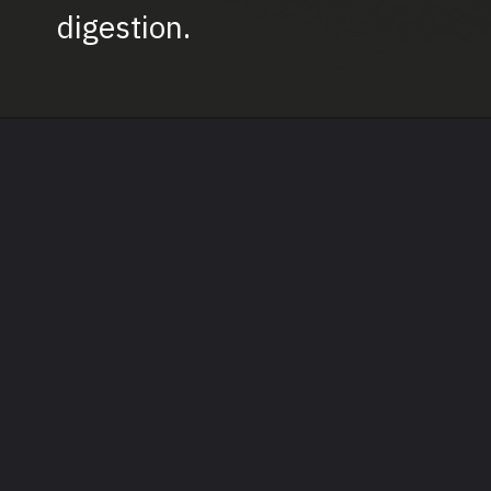
digestion.