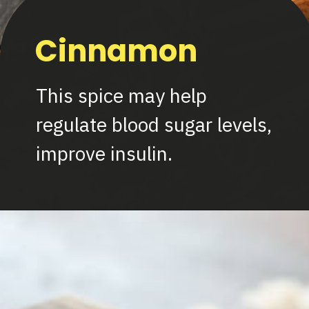
Cinnamon
This spice may help
regulate blood sugar levels,
improve insulin.