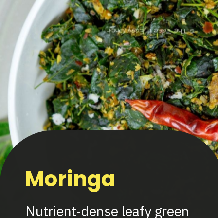
Moringa
Nutrient-dense leafy green