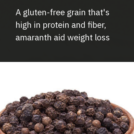
A gluten-free grain that's
high in protein and fiber,
amaranth aid weight loss