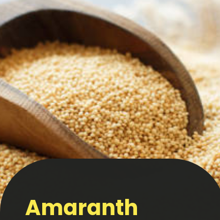
Amaranth