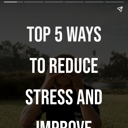
Top 5 ways
to reduce
stress and