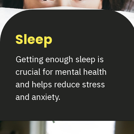
Sleep
Getting enough sleep is
crucial for mental health
and helps reduce stress
and anxiety.