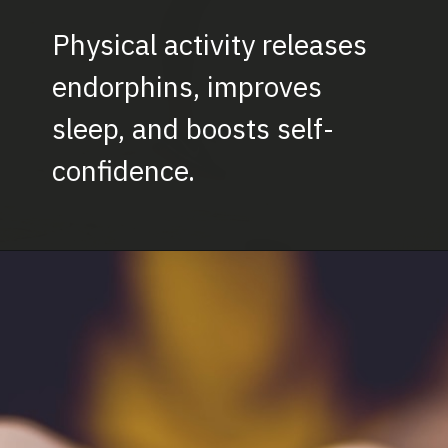
Physical activity releases
endorphins, improves
sleep, and boosts self-
confidence.