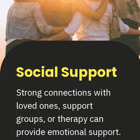
Social Support
Strong connections with
loved ones, support
groups, or therapy can
provide emotional support.