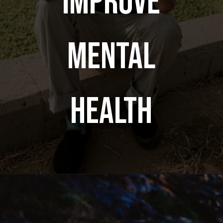
improve
mental
health