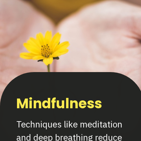
Mindfulness
Techniques like meditation
and deep breathing reduce