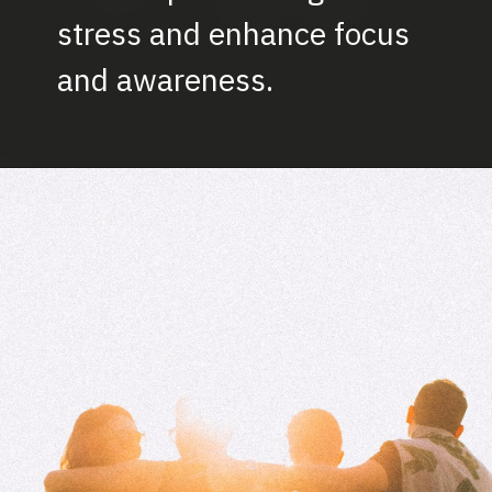
stress and enhance focus
and awareness.