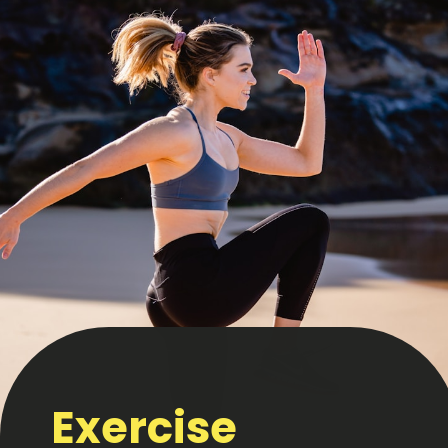
Exercise