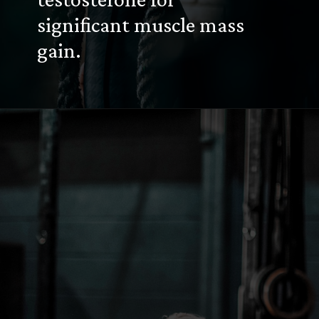
significant muscle mass
gain.