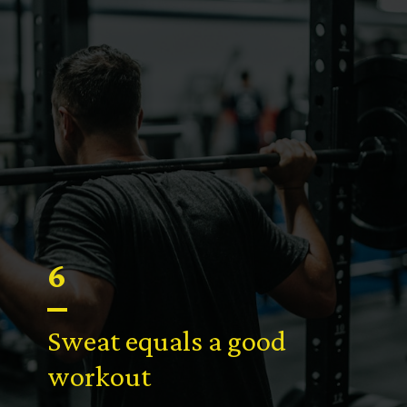
6
Sweat equals a good
workout