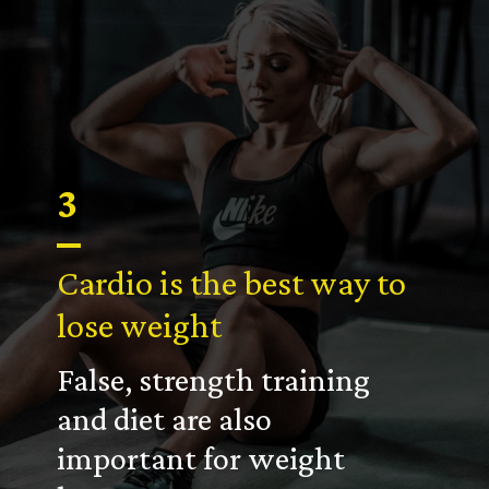
3
Cardio is the best way to
lose weight
False, strength training
and diet are also
important for weight