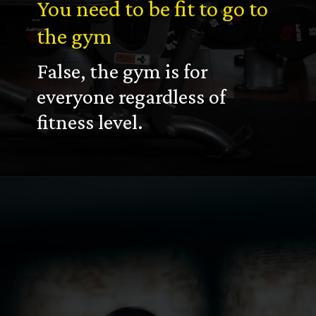
You need to be fit to go to
the gym
False, the gym is for
everyone regardless of
fitness level.