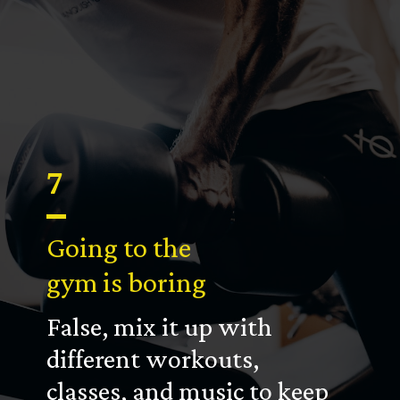
7
Going to the
gym is boring
False, mix it up with
different workouts,
classes, and music to keep