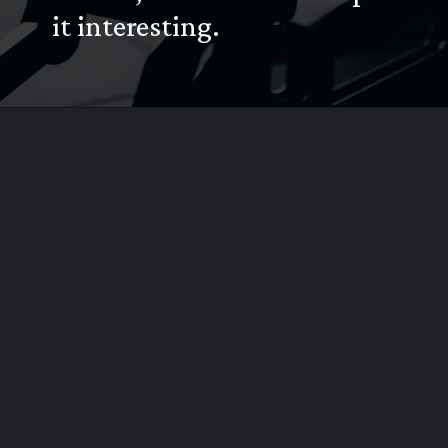
it interesting.