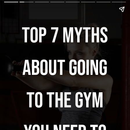
TOP 7 MYTHS
ABOUT GOING
TO THE GYM