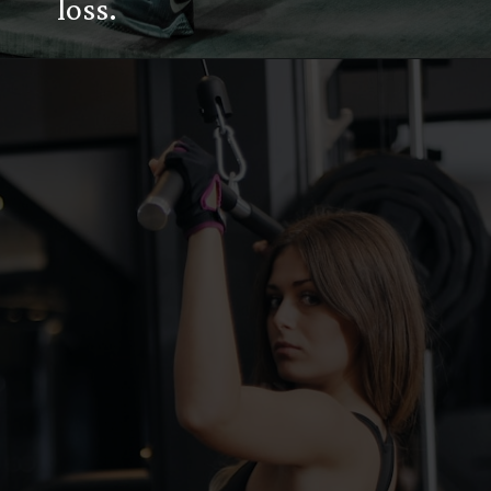
loss.