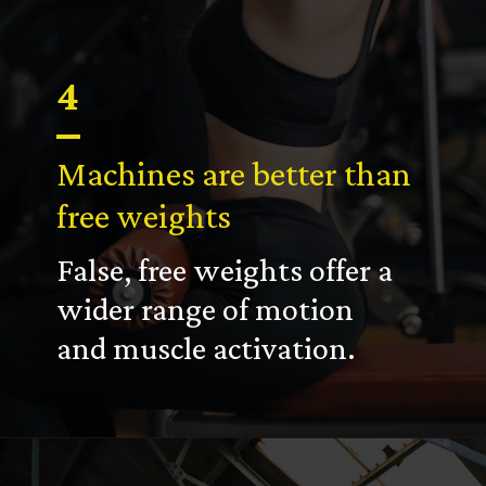
4
Machines are better than
free weights
False, free weights offer a
wider range of motion
and muscle activation.