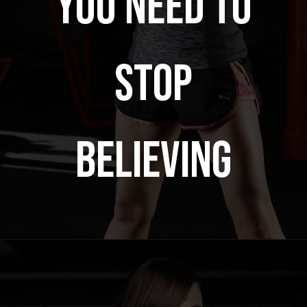
YOU NEED TO
STOP
BELIEVING