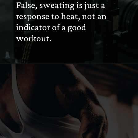
False, sweating is just a
response to heat, not an
indicator of a good
workout.