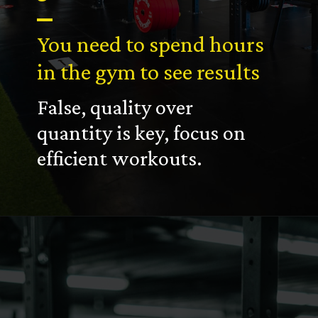
You need to spend hours
in the gym to see results
False, quality over
quantity is key, focus on
efficient workouts.