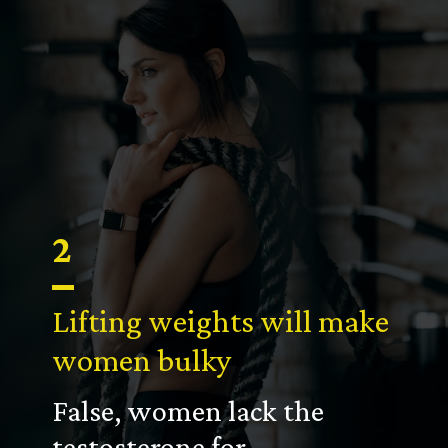
2
Lifting weights will make
women bulky
False, women lack the
testosterone for