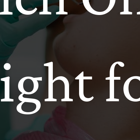
ight f