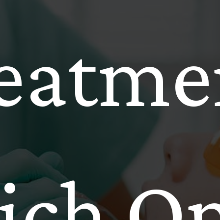
eatme
ch On