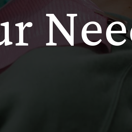
ur Nee