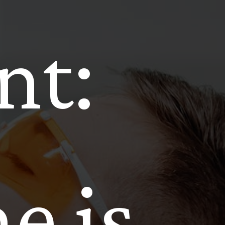
nt:
e is