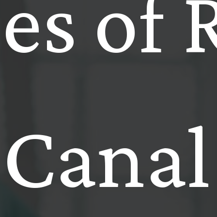
es of 
Canal