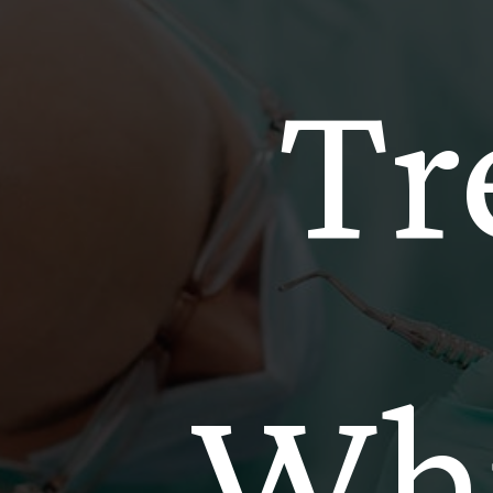
Tr
Whi