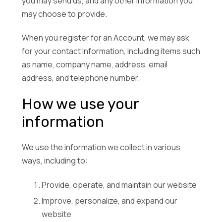
you may send us, and any other information you
may choose to provide.
When you register for an Account, we may ask
for your contact information, including items such
as name, company name, address, email
address, and telephone number.
How we use your
information
We use the information we collect in various
ways, including to:
Provide, operate, and maintain our website
Improve, personalize, and expand our
website