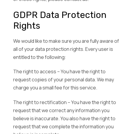
GDPR Data Protection
Rights
We would like to make sure you are fully aware of
all of your data protection rights. Every user is
entitled to the following:
The right to access – You have the right to
request copies of your personal data. We may
charge you a small fee for this service.
The right to rectification – You have the right to
request that we correct any information you
believe is inaccurate. You also have the right to
request that we complete the information you