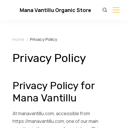
Skip
Mana Vantillu Organic Store
to
content
Home
Privacy Policy
Privacy Policy
Privacy Policy for
Mana Vantillu
At manavantillu.com, accessible from
https://manavantillu.com, one of our main