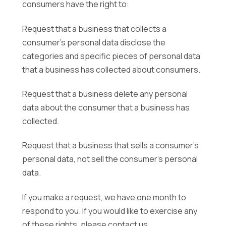
consumers have the right to:
Request that a business that collects a
consumer’s personal data disclose the
categories and specific pieces of personal data
that a business has collected about consumers.
Request that a business delete any personal
data about the consumer that a business has
collected.
Request that a business that sells a consumer’s
personal data, not sell the consumer’s personal
data.
If you make a request, we have one month to
respond to you. If you would like to exercise any
of these rights, please contact us.