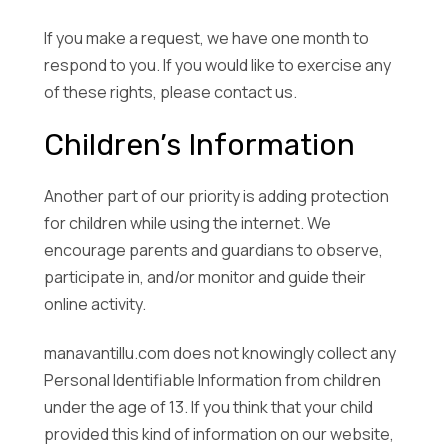
If you make a request, we have one month to
respond to you. If you would like to exercise any
of these rights, please contact us.
Children’s Information
Another part of our priority is adding protection
for children while using the internet. We
encourage parents and guardians to observe,
participate in, and/or monitor and guide their
online activity.
manavantillu.com does not knowingly collect any
Personal Identifiable Information from children
under the age of 13. If you think that your child
provided this kind of information on our website,