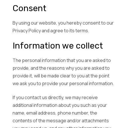
Consent
By using our website, you hereby consent to our
Privacy Policy and agree to its terms.
Information we collect
The personal information that you are asked to
provide, and the reasons why you are asked to
provide it, will be made clear to you at the point
we ask you to provide your personal information.
If you contact us directly, we may receive
additional information about you such as your
name, email address, phone number, the
contents of the message and/or attachments