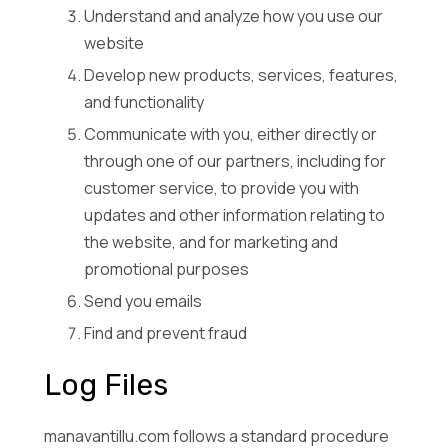
Understand and analyze how you use our
website
Develop new products, services, features,
and functionality
Communicate with you, either directly or
through one of our partners, including for
customer service, to provide you with
updates and other information relating to
the website, and for marketing and
promotional purposes
Send you emails
Find and prevent fraud
Log Files
manavantillu.com follows a standard procedure