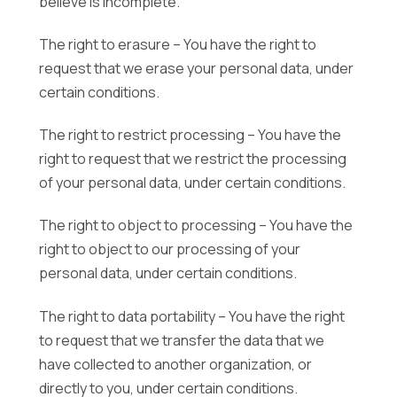
believe is incomplete.
The right to erasure – You have the right to
request that we erase your personal data, under
certain conditions.
The right to restrict processing – You have the
right to request that we restrict the processing
of your personal data, under certain conditions.
The right to object to processing – You have the
right to object to our processing of your
personal data, under certain conditions.
The right to data portability – You have the right
to request that we transfer the data that we
have collected to another organization, or
directly to you, under certain conditions.