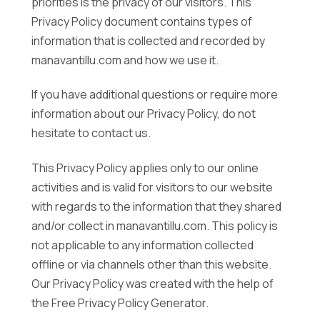
priorities is the privacy of our visitors. This
Privacy Policy document contains types of
information that is collected and recorded by
manavantillu.com and how we use it.
If you have additional questions or require more
information about our Privacy Policy, do not
hesitate to contact us.
This Privacy Policy applies only to our online
activities and is valid for visitors to our website
with regards to the information that they shared
and/or collect in manavantillu.com. This policy is
not applicable to any information collected
offline or via channels other than this website.
Our Privacy Policy was created with the help of
the Free Privacy Policy Generator.