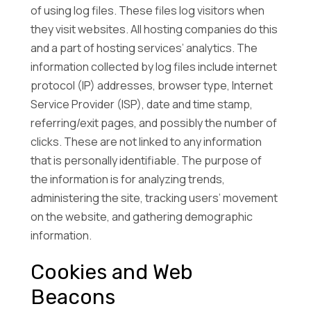
of using log files. These files log visitors when
they visit websites. All hosting companies do this
and a part of hosting services’ analytics. The
information collected by log files include internet
protocol (IP) addresses, browser type, Internet
Service Provider (ISP), date and time stamp,
referring/exit pages, and possibly the number of
clicks. These are not linked to any information
that is personally identifiable. The purpose of
the information is for analyzing trends,
administering the site, tracking users’ movement
on the website, and gathering demographic
information.
Cookies and Web
Beacons