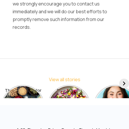
we strongly encourage you to contact us
immediately and we will do our best efforts to
promptly remove such information from our
records.
View all stories
The Best Diets for
5 Things You
7 Things to
Sustainable
Should Avoid in a
Include in You
Weight Loss: A
Detox Diet
Diet for Radia
Comprehensive
Skin
List