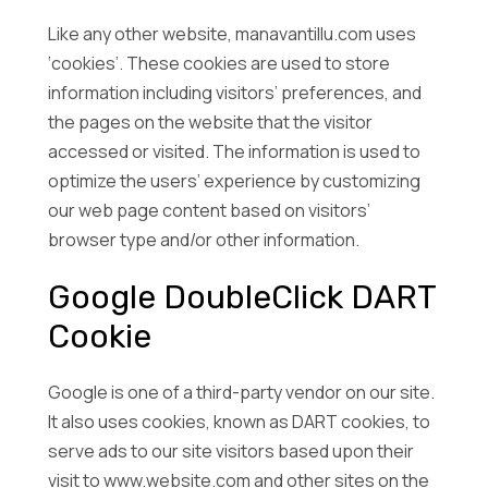
Like any other website, manavantillu.com uses
‘cookies’. These cookies are used to store
information including visitors’ preferences, and
the pages on the website that the visitor
accessed or visited. The information is used to
optimize the users’ experience by customizing
our web page content based on visitors’
browser type and/or other information.
Google DoubleClick DART
Cookie
Google is one of a third-party vendor on our site.
It also uses cookies, known as DART cookies, to
serve ads to our site visitors based upon their
visit to www.website.com and other sites on the