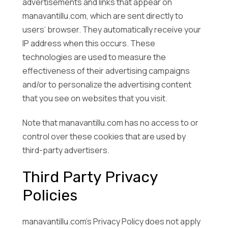
advertisements and links that appear on
manavantillu.com, which are sent directly to
users’ browser. They automatically receive your
IP address when this occurs. These
technologies are used to measure the
effectiveness of their advertising campaigns
and/or to personalize the advertising content
that you see on websites that you visit.
Note that manavantillu.com has no access to or
control over these cookies that are used by
third-party advertisers.
Third Party Privacy
Policies
manavantillu.com’s Privacy Policy does not apply