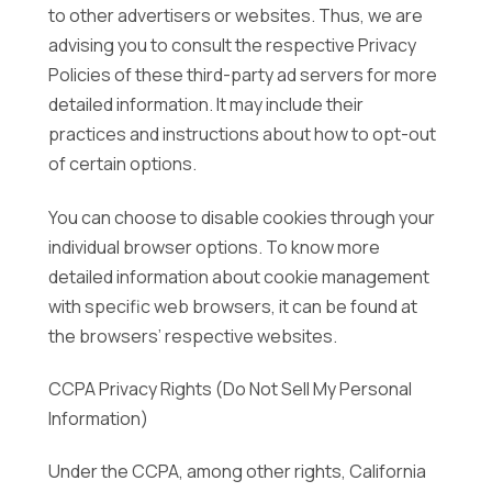
to other advertisers or websites. Thus, we are
advising you to consult the respective Privacy
Policies of these third-party ad servers for more
detailed information. It may include their
practices and instructions about how to opt-out
of certain options.
You can choose to disable cookies through your
individual browser options. To know more
detailed information about cookie management
with specific web browsers, it can be found at
the browsers’ respective websites.
CCPA Privacy Rights (Do Not Sell My Personal
Information)
Under the CCPA, among other rights, California