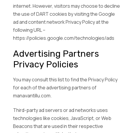
internet. However, visitors may choose to decline
the use of DART cookies by visiting the Google
ad and content network Privacy Policy at the
following URL –
https://policies.google.com/technologies/ads
Advertising Partners
Privacy Policies
You may consult this list to find the Privacy Policy
for each of the advertising partners of
manavantillu.com.
Third-party ad servers or ad networks uses
technologies like cookies, JavaScript, or Web
Beacons that are used in their respective