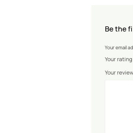
Be the f
Your email ad
Your ratin
Your revie