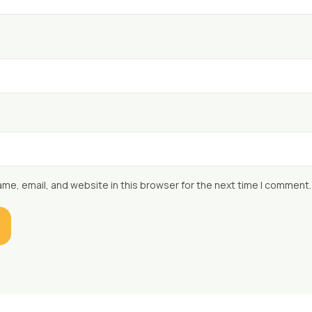
me, email, and website in this browser for the next time I comment.