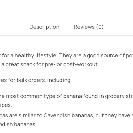
Description
Reviews (0)
for a healthy lifestyle. They are a good source of po
a great snack for pre- or post-workout.
es for bulk orders, including:
e most common type of banana found in grocery sto
ipes.
s are similar to Cavendish bananas, but they have a 
ndish bananas.