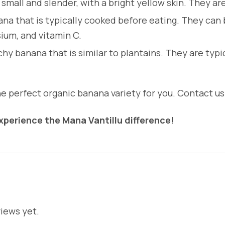
small and slender, with a bright yellow skin. They a
na that is typically cooked before eating. They can be
ium, and vitamin C.
chy banana that is similar to plantains. They are typi
 perfect organic banana variety for you. Contact us 
perience the Mana Vantillu difference!
iews yet.