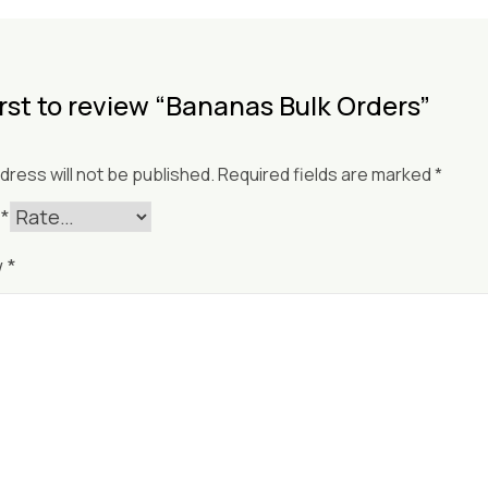
irst to review “Bananas Bulk Orders”
dress will not be published.
Required fields are marked
*
g
*
w
*