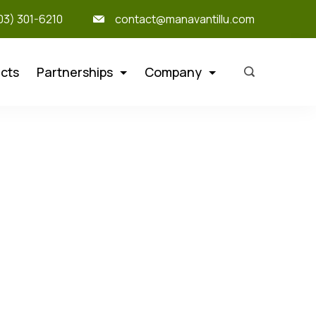
303) 301-6210
contact@manavantillu.com
cts
Partnerships
Company