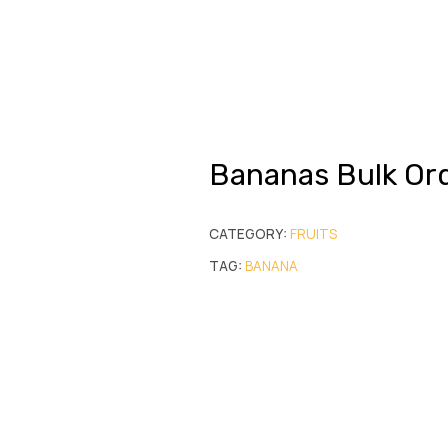
Bananas Bulk Or
CATEGORY:
FRUITS
TAG:
BANANA