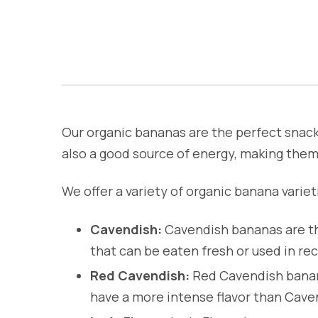
Our organic bananas are the perfect snack 
also a good source of energy, making them 
We offer a variety of organic banana varieti
Cavendish:
Cavendish bananas are th
that can be eaten fresh or used in rec
Red Cavendish:
Red Cavendish banana
have a more intense flavor than Cave