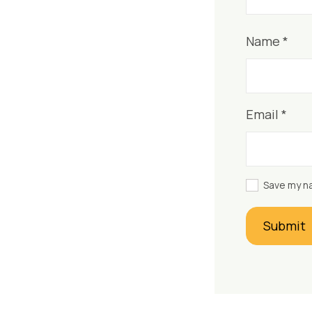
Name
*
Email
*
Save my na