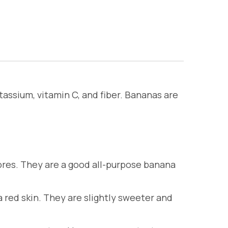
tassium, vitamin C, and fiber. Bananas are
res. They are a good all-purpose banana
red skin. They are slightly sweeter and