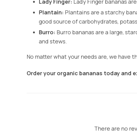
Lady Finger:
Lady Finger bananas are 
Plantain:
Plantains are a starchy bana
good source of carbohydrates, potass
Burro:
Burro bananas are a large, star
and stews.
No matter what your needs are, we have the
Order your organic bananas today and ex
There are no rev