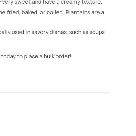
re very sweet and have a creamy texture.
 fried, baked, or boiled. Plantains are a
cally used in savory dishes, such as soups
today to place a bulk order!