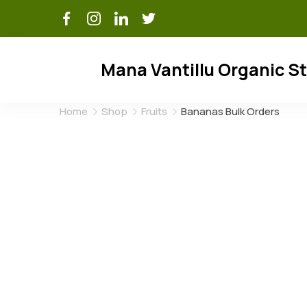
Skip
to
content
Mana Vantillu Organic S
Home
Shop
Fruits
Bananas Bulk Orders