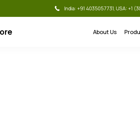
India: +91 4035057731, USA: +1 (
tore
About Us
Produ