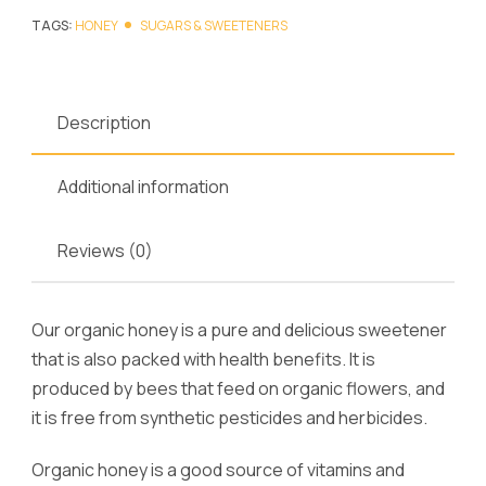
TAGS:
HONEY
SUGARS & SWEETENERS
Description
Additional information
Reviews (0)
Our organic honey is a pure and delicious sweetener
that is also packed with health benefits. It is
produced by bees that feed on organic flowers, and
it is free from synthetic pesticides and herbicides.
Organic honey is a good source of vitamins and