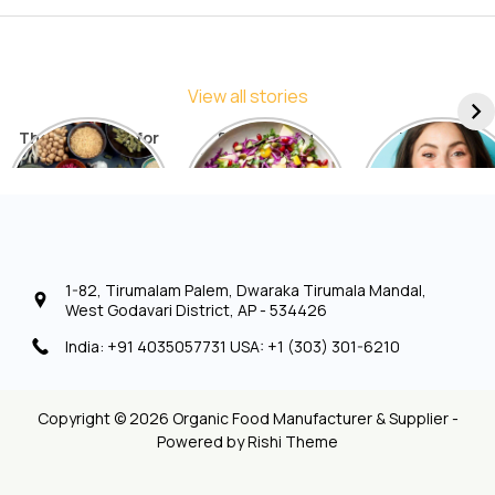
View all stories
The Best Diets for
5 Things You
7 Things to
Sustainable
Should Avoid in a
Include in You
Weight Loss: A
Detox Diet
Diet for Radia
Comprehensive
Skin
List
1-82, Tirumalam Palem, Dwaraka Tirumala Mandal,
West Godavari District, AP - 534426
India: +91 4035057731 USA: +1 (303) 301-6210
Copyright © 2026 Organic Food Manufacturer & Supplier -
Powered by
Rishi Theme