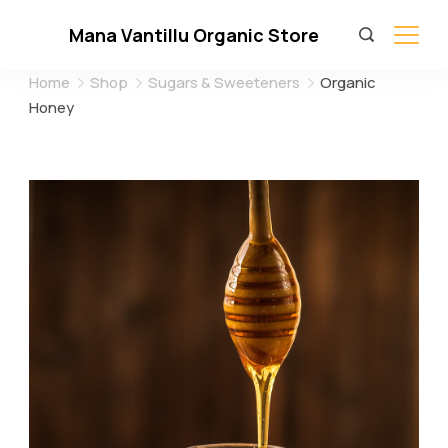
Skip
Mana Vantillu Organic Store
to
content
Home
Shop
Sugars & Sweeteners
Organic
Honey