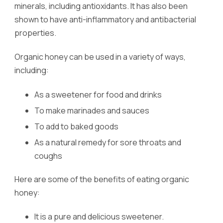
minerals, including antioxidants. It has also been
shown to have anti-inflammatory and antibacterial
properties.
Organic honey can be used in a variety of ways,
including:
As a sweetener for food and drinks
To make marinades and sauces
To add to baked goods
As a natural remedy for sore throats and
coughs
Here are some of the benefits of eating organic
honey:
It is a pure and delicious sweetener.