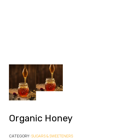
Organic Honey
CATEGORY:
SUGARS & SWEETENERS