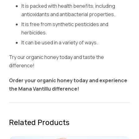
It is packed with health benefits, including
antioxidants and antibacterial properties.
It is free from synthetic pesticides and
herbicides.
It can be used in a variety of ways.
Try our organic honey today and taste the
difference!
Order your organic honey today and experience
the Mana Vantillu difference!
Related Products