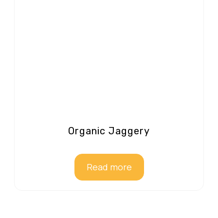
Organic Jaggery
Read more