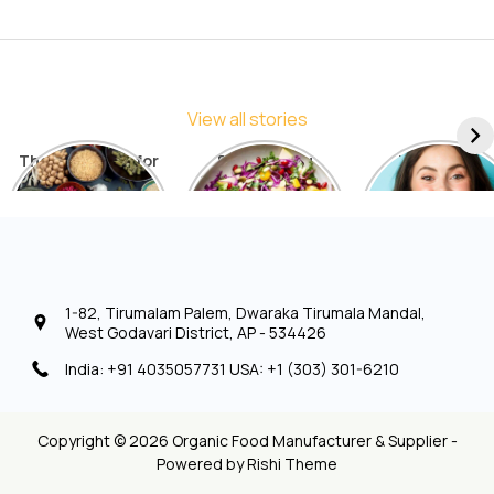
View all stories
The Best Diets for
5 Things You
7 Things to
Sustainable
Should Avoid in a
Include in You
Weight Loss: A
Detox Diet
Diet for Radia
Comprehensive
Skin
List
1-82, Tirumalam Palem, Dwaraka Tirumala Mandal,
West Godavari District, AP - 534426
India: +91 4035057731 USA: +1 (303) 301-6210
Copyright © 2026 Organic Food Manufacturer & Supplier -
Powered by
Rishi Theme