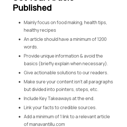
Published
Mainly focus on food making, health tips,
healthy recipes
An article should have a minimum of 1200
words.
Provide unique information & avoid the
basics (briefly explain when necessary).
Give actionable solutions to our readers.
Make sure your content isn’t all paragraphs
but divided into pointers, steps, etc.
Include Key Takeaways at the end.
Link your facts to credible sources.
Add a minimum of 1 link to a relevant article
of manavantillu.com