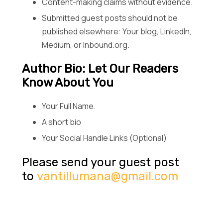
Content-making claims without evidence.
Submitted guest posts should not be
published elsewhere: Your blog, LinkedIn,
Medium, or Inbound.org.
Author Bio: Let Our Readers
Know About You
Your Full Name.
A short bio
Your Social Handle Links (Optional)
Please send your guest post
to
vantillumana@gmail.com