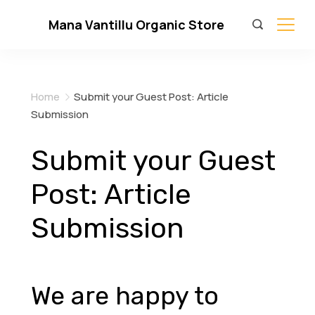
Skip
Mana Vantillu Organic Store
to
content
Home
Submit your Guest Post: Article
Submission
Submit your Guest
Post: Article
Submission
We are happy to