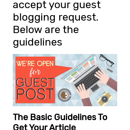
accept your guest
blogging request.
Below are the
guidelines
The Basic Guidelines To
Get Your Article