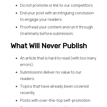
Do not promote or link to our competitors
End your post with an intriguing conclusion
to engage your readers.
Proofread your content and run it through
Grammarly before submission.
What Will Never Publish
An article that is hard to read (with too many
errors).
Submissions deliver no value to our
readers.
Topics that have already been covered
recently.
Posts with over-the-top self-promotion.