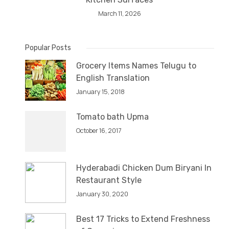
March 11, 2026
Popular Posts
Grocery Items Names Telugu to
English Translation
January 15, 2018
Tomato bath Upma
October 16, 2017
Hyderabadi Chicken Dum Biryani In
Restaurant Style
January 30, 2020
Best 17 Tricks to Extend Freshness