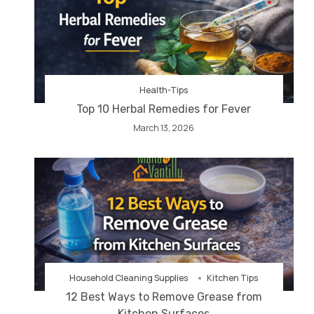
Health-Tips
Top 10 Herbal Remedies for Fever
March 13, 2026
Household Cleaning Supplies
Kitchen Tips
12 Best Ways to Remove Grease from
Kitchen Surfaces