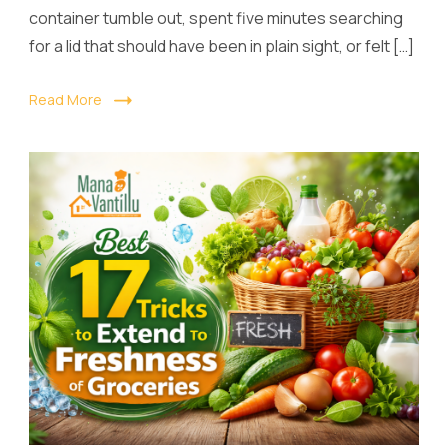
container tumble out, spent five minutes searching
for a lid that should have been in plain sight, or felt […]
Read More