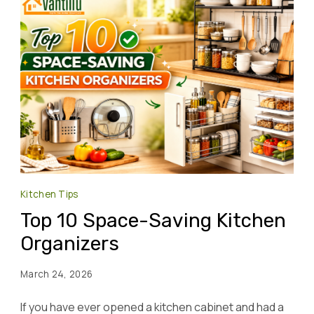
Kitchen Tips
Top 10 Space-Saving Kitchen
Organizers
March 24, 2026
If you have ever opened a kitchen cabinet and had a