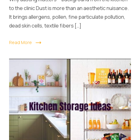
to the clinic Dust is more than an aesthetic nuisance.
It brings allergens, pollen, fine particulate pollution,
dead skin cells, textile fibers […]
Read More