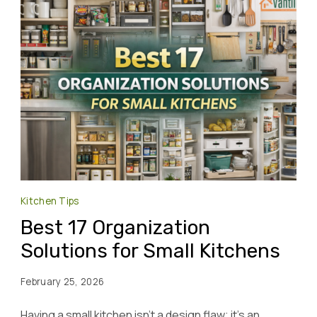
Kitchen Tips
Best 17 Organization
Solutions for Small Kitchens
February 25, 2026
Having a small kitchen isn’t a design flaw; it’s an