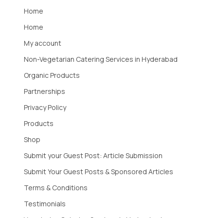
Home
Home
My account
Non-Vegetarian Catering Services in Hyderabad
Organic Products
Partnerships
Privacy Policy
Products
Shop
Submit your Guest Post: Article Submission
Submit Your Guest Posts & Sponsored Articles
Terms & Conditions
Testimonials