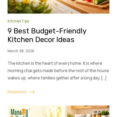
Kitchen Tips
9 Best Budget-Friendly
Kitchen Decor Ideas
March 28, 2026
The kitchen is the heart of every home. It is where
morning chai gets made before the rest of the house
wakes up, where families gather after a long day, […]
Read More