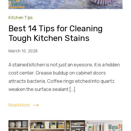
Kitchen Tips
Best 14 Tips for Cleaning
Tough Kitchen Stains
March 10, 2026
A stained kitchen is not just an eyesore, it is a hidden
cost center. Grease buildup on cabinet doors
attracts bacteria. Coffee rings etched into quartz
weaken the surface sealant […]
Read More