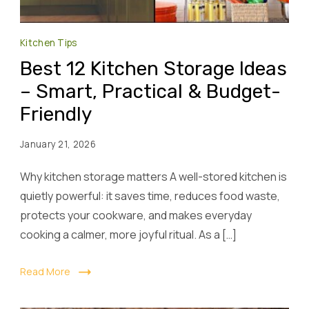
Kitchen Tips
Best 12 Kitchen Storage Ideas
– Smart, Practical & Budget-
Friendly
January 21, 2026
Why kitchen storage matters A well-stored kitchen is
quietly powerful: it saves time, reduces food waste,
protects your cookware, and makes everyday
cooking a calmer, more joyful ritual. As a […]
Read More