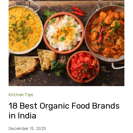
Kitchen Tips
18 Best Organic Food Brands
in India
December 15, 2025