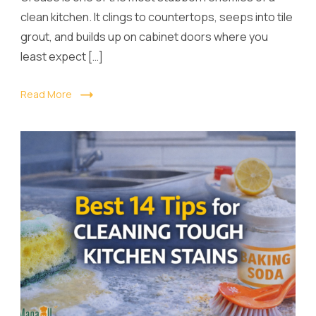
clean kitchen. It clings to countertops, seeps into tile
grout, and builds up on cabinet doors where you
least expect […]
Read More