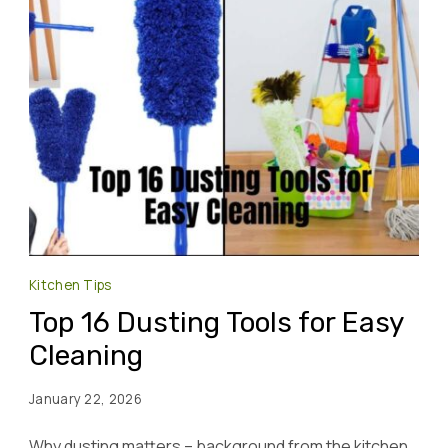
Kitchen Tips
Top 16 Dusting Tools for Easy
Cleaning
January 22, 2026
Why dusting matters – background from the kitchen