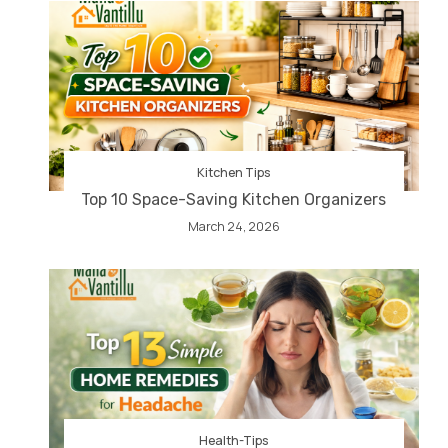
Kitchen Tips
Top 10 Space-Saving Kitchen Organizers
March 24, 2026
Health-Tips