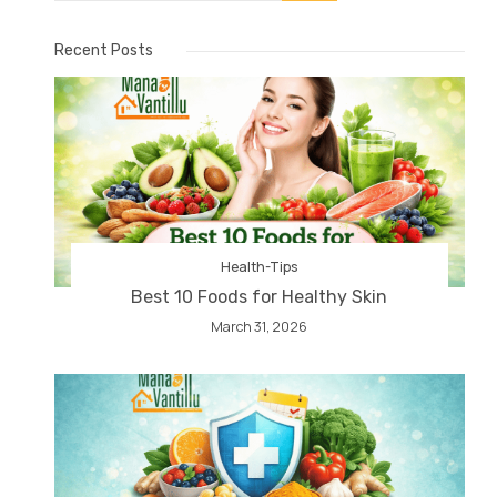
Recent Posts
Health-Tips
Best 10 Foods for Healthy Skin
March 31, 2026