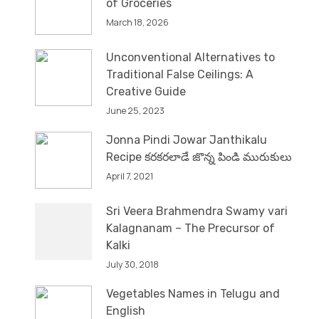
of Groceries
March 18, 2026
Unconventional Alternatives to
Traditional False Ceilings: A
Creative Guide
June 25, 2023
Jonna Pindi Jowar Janthikalu
Recipe కరకరలాడే జొన్న పిండి మురుకులు
April 7, 2021
Sri Veera Brahmendra Swamy vari
Kalagnanam – The Precursor of
Kalki
July 30, 2018
Vegetables Names in Telugu and
English