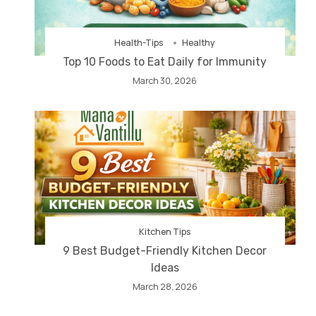
Health-Tips
Healthy
Top 10 Foods to Eat Daily for Immunity
March 30, 2026
Kitchen Tips
9 Best Budget-Friendly Kitchen Decor
Ideas
March 28, 2026