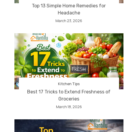
Top 13 Simple Home Remedies for
Headache
March 23, 2026
Kitchen Tips
Best 17 Tricks to Extend Freshness of
Groceries
March 18, 2026