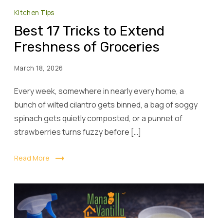
Kitchen Tips
Best 17 Tricks to Extend
Freshness of Groceries
March 18, 2026
Every week, somewhere in nearly every home, a
bunch of wilted cilantro gets binned, a bag of soggy
spinach gets quietly composted, or a punnet of
strawberries turns fuzzy before […]
Read More