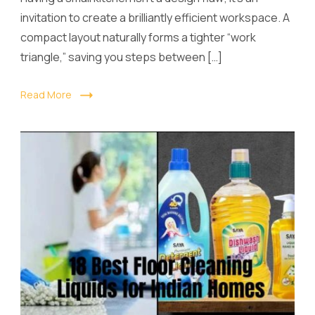
invitation to create a brilliantly efficient workspace. A
compact layout naturally forms a tighter “work
triangle,” saving you steps between […]
Read More