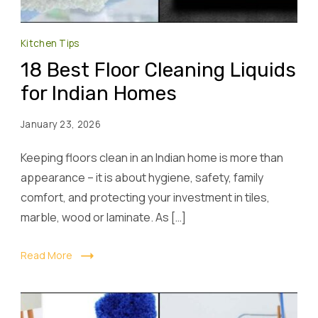
Kitchen Tips
18 Best Floor Cleaning Liquids
for Indian Homes
January 23, 2026
Keeping floors clean in an Indian home is more than
appearance – it is about hygiene, safety, family
comfort, and protecting your investment in tiles,
marble, wood or laminate. As […]
Read More