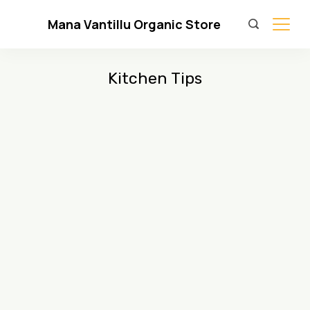
Skip
Mana Vantillu Organic Store
to
content
Kitchen Tips