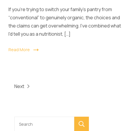
If you’re trying to switch your family’s pantry from
“conventional” to genuinely organic, the choices and
the claims can get overwhelming. I’ve combined what
I’d tell you as a nutritionist, […]
Read More
Next
Search