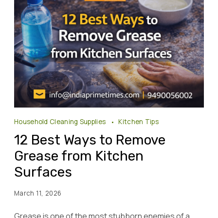
Household Cleaning Supplies
Kitchen Tips
12 Best Ways to Remove
Grease from Kitchen
Surfaces
March 11, 2026
Grease is one of the most stubborn enemies of a