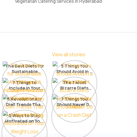
Vegetarian Catering Services in Hyderabad
View all stories
The Best Diets for
5 Things You
Sustainable
Should Avoid in a
Weight Loss: A
Detox Diet
Comprehensive
7 Things to
The 7 Most
Include in Your
List
Bizarre Diets
Diet for Radiant
People Actually
5 Revolutionary
Skin
7 Things You
Follow
Diet Trends That
Should Never Do
Are Worth Trying
on a Crash Diet
5 Ways to Stay
Motivated on Your
Weight Loss
Journey