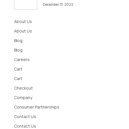
December 13, 2022
About Us
About Us
Blog
Blog
Careers
Cart
Cart
Checkout
Company
Consumer Partnerships
Contact Us
Contact Us