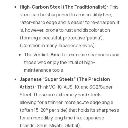
High-Carbon Steel (The Traditionalist):
This
steel can be sharpened to an incredibly fine,
razor-sharp edge and is easier to re-sharpen. It
is, however, prone to rust and discoloration
(forming a beautiful, protective ‘patina’).
(Common in many Japanese knives).
The Verdict:
Best
for extreme sharpness and
those who enjoy the ritual of high-
maintenance tools.
Japanese “Super Steels” (The Precision
Artist):
Think VG-10, AUS-10, and SG2/Super
Steel. These are extremely hard steels,
allowing for a thinner, more acute edge angle
(often 15-20° per side) that holds its sharpness
for an incredibly long time (like Japanese
brands: Shun, Miyabi, Global).