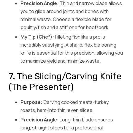
Precision Angle:
Thin and narrow blade allows
you to glide around joints and bones with
minimal waste. Choose a flexible blade for
poultry/fish and a stiff one for beef/pork.
My Tip (Chef):
Filleting fish like a pro is
incredibly satisfying. A sharp, flexible boning
knife is essential for this precision, allowing you
to maximize yield and minimize waste.
7. The Slicing/Carving Knife
(The Presenter)
Purpose:
Carving cooked meats-turkey,
roasts, ham-into thin, even slices.
Precision Angle:
Long, thin blade ensures
long, straight slices for a professional