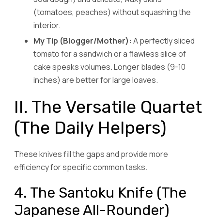
(tomatoes, peaches) without squashing the
interior.
My Tip (Blogger/Mother):
A perfectly sliced
tomato for a sandwich or a flawless slice of
cake speaks volumes. Longer blades (9-10
inches) are better for large loaves.
II. The Versatile Quartet
(The Daily Helpers)
These knives fill the gaps and provide more
efficiency for specific common tasks.
4. The Santoku Knife (The
Japanese All-Rounder)