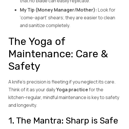
that no blade can easily replicate.
My Tip (Money Manager/Mother):
Look for
‘come-apart’ shears; they are easier to clean
and sanitize completely.
The Yoga of
Maintenance: Care &
Safety
A knife’s precision is fleeting if you neglect its care.
Think of it as your daily
Yoga practice
for the
kitchen-regular, mindful maintenance is key to safety
and longevity.
1. The Mantra: Sharp is Safe