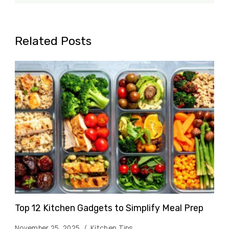
Related Posts
Top 12 Kitchen Gadgets to Simplify Meal Prep
November 25, 2025
Kitchen Tips