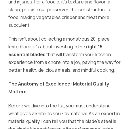
and injuries. For a foodie, it’s texture and flavor-a
clean, precise cut preserves the cell structure of
food, making vegetables crisper and meat more
succulent.
This isn’t about collecting a monstrous 20-piece
knife block; it’s about investing in the
right 15
essential blades
that will transform your kitchen
experience from a chore into a joy, paving the way for
better health, delicious meals, and mindful cooking.
The Anatomy of Excellence: Material Quality
Matters
Before we dive into the list, you must understand
what gives a knife its soul-its material. As an expert in
material quality, I can tell you that the blade’s steel is
the single biggest factor in its performance, edge