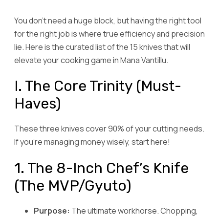
You don’t need a huge block, but having the right tool
for the right job is where true efficiency and precision
lie. Here is the curated list of the 15 knives that will
elevate your cooking game in Mana Vantillu.
I. The Core Trinity (Must-
Haves)
These three knives cover 90% of your cutting needs.
If you’re managing money wisely, start here!
1. The 8-Inch Chef’s Knife
(The MVP/Gyuto)
Purpose:
The ultimate workhorse. Chopping,