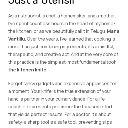
Just a Utensil
As a nutritionist, a chef, a homemaker, and a mother,
I’ve spent countless hours in the heart of my home-
the kitchen, or as we beautifully call it in Telugu,
Mana
Vantillu
. Over the years, I’ve learned that cooking is
more than just combining ingredients; it’s a mindful,
therapeutic, and creative act. And at the very core of
this practice is the simplest, most fundamental tool:
the kitchen knife.
Forget fancy gadgets and expensive appliances for
a moment. Your knife is the true extension of your
hand, a partner in your culinary dance. For a life
coach, it represents precision-the focused effort
that yields perfect results. For a doctor, it’s about
safety-a sharp tool is a safe tool, preventing slips