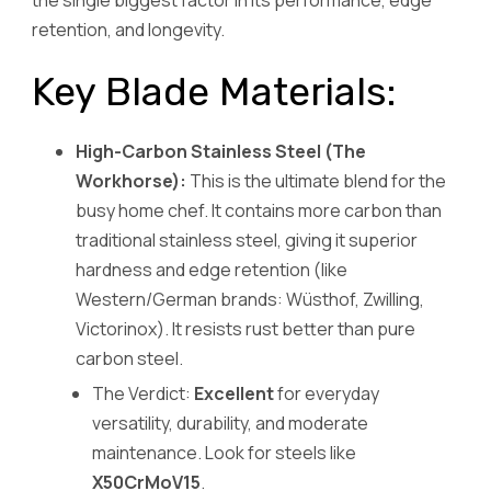
retention, and longevity.
Key Blade Materials:
High-Carbon Stainless Steel (The
Workhorse):
This is the ultimate blend for the
busy home chef. It contains more carbon than
traditional stainless steel, giving it superior
hardness and edge retention (like
Western/German brands: Wüsthof, Zwilling,
Victorinox). It resists rust better than pure
carbon steel.
The Verdict:
Excellent
for everyday
versatility, durability, and moderate
maintenance. Look for steels like
X50CrMoV15
.