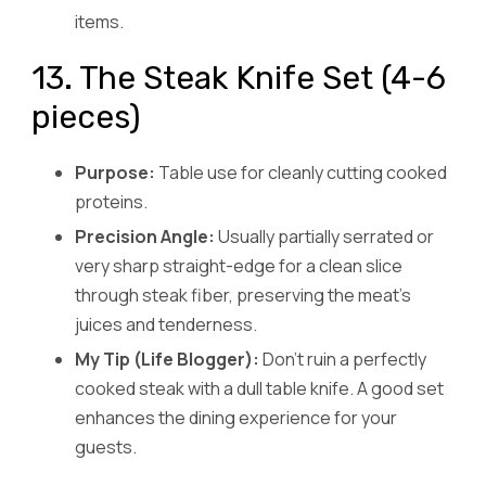
items.
13. The Steak Knife Set (4-6
pieces)
Purpose:
Table use for cleanly cutting cooked
proteins.
Precision Angle:
Usually partially serrated or
very sharp straight-edge for a clean slice
through steak fiber, preserving the meat’s
juices and tenderness.
My Tip (Life Blogger):
Don’t ruin a perfectly
cooked steak with a dull table knife. A good set
enhances the dining experience for your
guests.