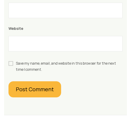
Website
Save my name, email, and website in this browser for the next
time I comment.