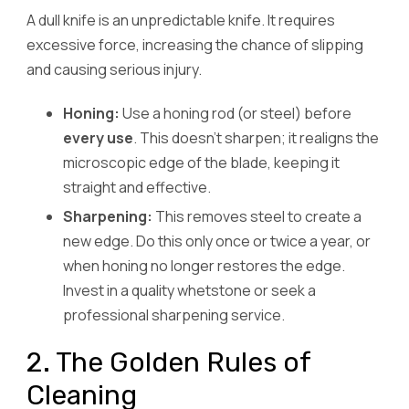
A dull knife is an unpredictable knife. It requires
excessive force, increasing the chance of slipping
and causing serious injury.
Honing:
Use a honing rod (or steel) before
every use
. This doesn’t sharpen; it realigns the
microscopic edge of the blade, keeping it
straight and effective.
Sharpening:
This removes steel to create a
new edge. Do this only once or twice a year, or
when honing no longer restores the edge.
Invest in a quality whetstone or seek a
professional sharpening service.
2. The Golden Rules of
Cleaning