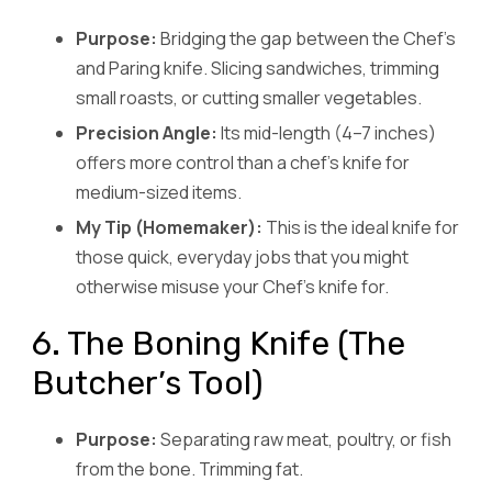
Purpose:
Bridging the gap between the Chef’s
and Paring knife. Slicing sandwiches, trimming
small roasts, or cutting smaller vegetables.
Precision Angle:
Its mid-length (4–7 inches)
offers more control than a chef’s knife for
medium-sized items.
My Tip (Homemaker):
This is the ideal knife for
those quick, everyday jobs that you might
otherwise misuse your Chef’s knife for.
6. The Boning Knife (The
Butcher’s Tool)
Purpose:
Separating raw meat, poultry, or fish
from the bone. Trimming fat.