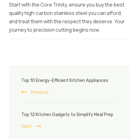
Start with the Core Trinity, ensure you buy the best
quality high-carbon stainless steel you can afford,
and treat them with the respect they deserve. Your
journey to precision cutting begins now.
Post
Top 10 Energy-Efficient Kitchen Appliances
Navigation
Previous
Top 12 Kitchen Gadgets to Simplify Meal Prep
Next