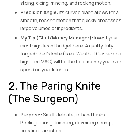
slicing, dicing, mincing, and rocking motion.
Precision Angle:
Its curved blade allows for a
smooth, rocking motion that quickly processes
large volumes of ingredients.
My Tip (Chef/Money Manager):
Invest your
most significant budget here. A quality, fully-
forged Chef’s knife (like a Wüsthof Classic or a
high-end MAC) will be the best money you ever
spend on your kitchen.
2. The Paring Knife
(The Surgeon)
Purpose:
Small, delicate, in-hand tasks.
Peeling, coring, trimming, deveining shrimp,
creating garnishes.