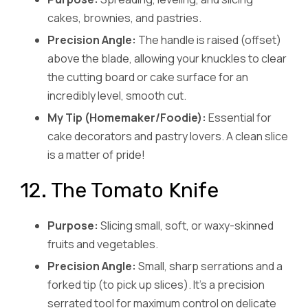
cakes, brownies, and pastries.
Precision Angle:
The handle is raised (offset)
above the blade, allowing your knuckles to clear
the cutting board or cake surface for an
incredibly level, smooth cut.
My Tip (Homemaker/Foodie):
Essential for
cake decorators and pastry lovers. A clean slice
is a matter of pride!
12. The Tomato Knife
Purpose:
Slicing small, soft, or waxy-skinned
fruits and vegetables.
Precision Angle:
Small, sharp serrations and a
forked tip (to pick up slices). It’s a precision
serrated tool for maximum control on delicate