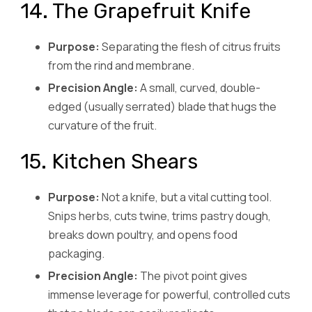
14. The Grapefruit Knife
Purpose:
Separating the flesh of citrus fruits
from the rind and membrane.
Precision Angle:
A small, curved, double-
edged (usually serrated) blade that hugs the
curvature of the fruit.
15. Kitchen Shears
Purpose:
Not a knife, but a vital cutting tool.
Snips herbs, cuts twine, trims pastry dough,
breaks down poultry, and opens food
packaging.
Precision Angle:
The pivot point gives
immense leverage for powerful, controlled cuts