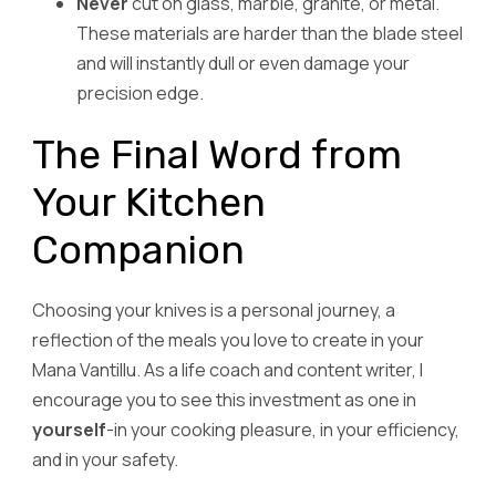
Never
cut on glass, marble, granite, or metal.
These materials are harder than the blade steel
and will instantly dull or even damage your
precision edge.
The Final Word from
Your Kitchen
Companion
Choosing your knives is a personal journey, a
reflection of the meals you love to create in your
Mana Vantillu. As a life coach and content writer, I
encourage you to see this investment as one in
yourself
-in your cooking pleasure, in your efficiency,
and in your safety.