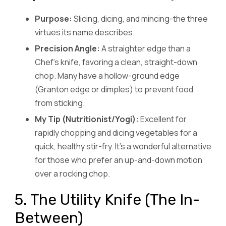
Purpose:
Slicing, dicing, and mincing-the three
virtues its name describes.
Precision Angle:
A straighter edge than a
Chef’s knife, favoring a clean, straight-down
chop. Many have a hollow-ground edge
(Granton edge or dimples) to prevent food
from sticking.
My Tip (Nutritionist/Yogi):
Excellent for
rapidly chopping and dicing vegetables for a
quick, healthy stir-fry. It’s a wonderful alternative
for those who prefer an up-and-down motion
over a rocking chop.
5. The Utility Knife (The In-
Between)