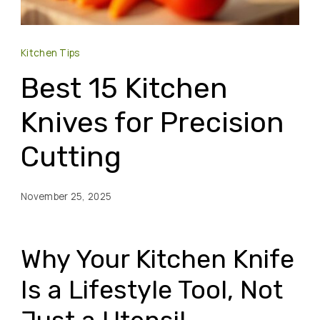
Kitchen Tips
Best 15 Kitchen
Knives for Precision
Cutting
November 25, 2025
Why Your Kitchen Knife
Is a Lifestyle Tool, Not