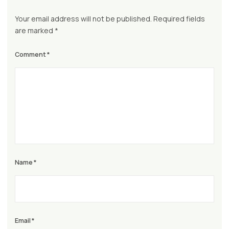
Your email address will not be published.
Required fields
are marked
*
Comment
*
Name
*
Email
*