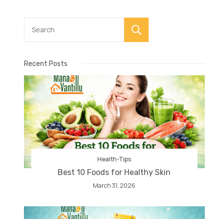
Search
Recent Posts
Health-Tips
Best 10 Foods for Healthy Skin
March 31, 2026