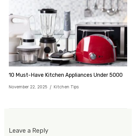
10 Must-Have Kitchen Appliances Under ₹5000
November 22, 2025
Kitchen Tips
Leave a Reply