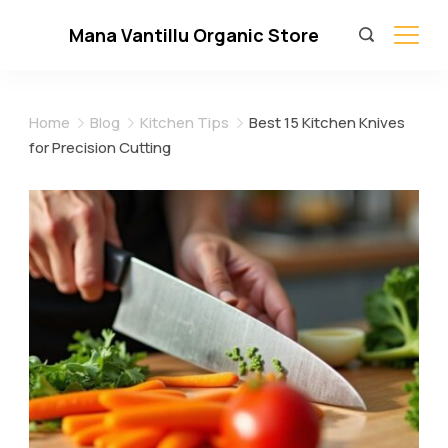
Skip
Mana Vantillu Organic Store
to
content
Home
Blog
Kitchen Tips
Best 15 Kitchen Knives
for Precision Cutting