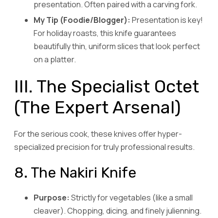
presentation. Often paired with a carving fork.
My Tip (Foodie/Blogger):
Presentation is key!
For holiday roasts, this knife guarantees
beautifully thin, uniform slices that look perfect
on a platter.
III. The Specialist Octet
(The Expert Arsenal)
For the serious cook, these knives offer hyper-
specialized precision for truly professional results.
8. The Nakiri Knife
Purpose:
Strictly for vegetables (like a small
cleaver). Chopping, dicing, and finely julienning.