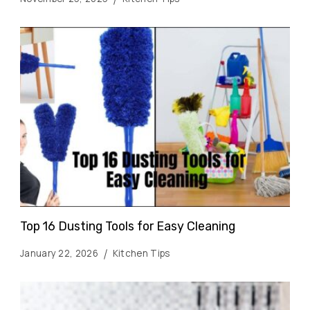
Top 16 Dusting Tools for Easy Cleaning
January 22, 2026
Kitchen Tips