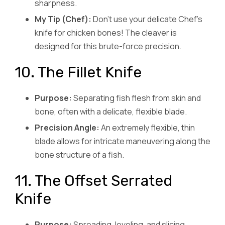
sharpness.
My Tip (Chef):
Don’t use your delicate Chef’s
knife for chicken bones! The cleaver is
designed for this brute-force precision.
10. The Fillet Knife
Purpose:
Separating fish flesh from skin and
bone, often with a delicate, flexible blade.
Precision Angle:
An extremely flexible, thin
blade allows for intricate maneuvering along the
bone structure of a fish.
11. The Offset Serrated
Knife
Purpose:
Spreading, leveling, and slicing