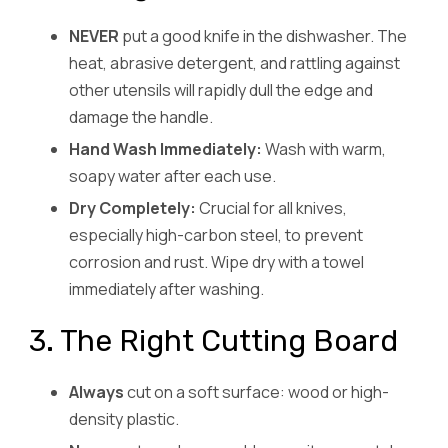
NEVER
put a good knife in the dishwasher. The
heat, abrasive detergent, and rattling against
other utensils will rapidly dull the edge and
damage the handle.
Hand Wash Immediately:
Wash with warm,
soapy water after each use.
Dry Completely:
Crucial for all knives,
especially high-carbon steel, to prevent
corrosion and rust. Wipe dry with a towel
immediately after washing.
3. The Right Cutting Board
Always
cut on a soft surface: wood or high-
density plastic.