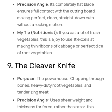
Precision Angle:
Its completely flat blade
ensures full contact with the cutting board,
making perfect, clean, straight-down cuts
without a rocking motion.
My Tip (Nutritionist):
If you eat a lot of fresh
vegetables, this is a joy to use. It excels at
making thin ribbons of cabbage or perfect dice
of root vegetables.
9. The Cleaver Knife
Purpose:
The powerhouse. Chopping through
bones, heavy-duty root vegetables, and
tenderizing meat.
Precision Angle:
Uses sheer weight and
thickness for force, rather than razor-thin