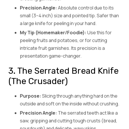
Precision Angle:
Absolute control due to its
small (3–4 inch) size and pointed tip. Safer than
a large knife for peeling in your hand.
My Tip (Homemaker/Foodie):
Use this for
peeling fruits and potatoes, or for cutting
intricate fruit garnishes. Its precision is a
presentation game-changer.
3. The Serrated Bread Knife
(The Crusader)
Purpose:
Slicing through anything hard on the
outside and soft on the inside without crushing.
Precision Angle:
The serrated teeth act like a
saw, gripping and cutting tough crusts (bread,
sourdough) and delicate, waxy skins