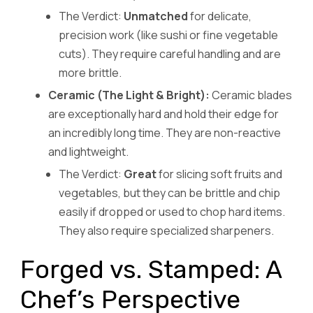
The Verdict:
Unmatched
for delicate,
precision work (like sushi or fine vegetable
cuts). They require careful handling and are
more brittle.
Ceramic (The Light & Bright):
Ceramic blades
are exceptionally hard and hold their edge for
an incredibly long time. They are non-reactive
and lightweight.
The Verdict:
Great
for slicing soft fruits and
vegetables, but they can be brittle and chip
easily if dropped or used to chop hard items.
They also require specialized sharpeners.
Forged vs. Stamped: A
Chef’s Perspective