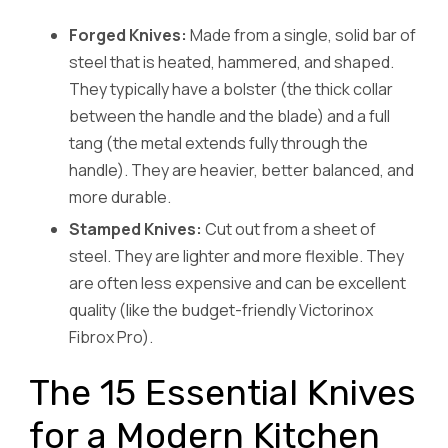
Forged Knives:
Made from a single, solid bar of
steel that is heated, hammered, and shaped.
They typically have a bolster (the thick collar
between the handle and the blade) and a full
tang (the metal extends fully through the
handle). They are heavier, better balanced, and
more durable.
Stamped Knives:
Cut out from a sheet of
steel. They are lighter and more flexible. They
are often less expensive and can be excellent
quality (like the budget-friendly Victorinox
Fibrox Pro).
The 15 Essential Knives
for a Modern Kitchen