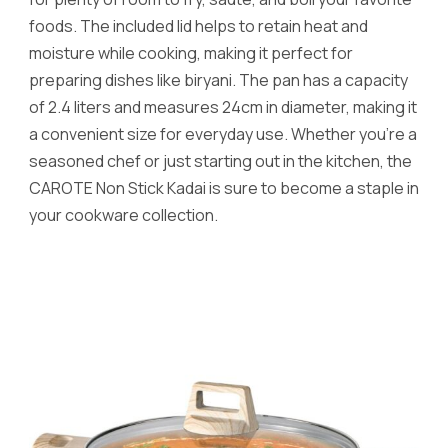
foods. The included lid helps to retain heat and
moisture while cooking, making it perfect for
preparing dishes like biryani. The pan has a capacity
of 2.4 liters and measures 24cm in diameter, making it
a convenient size for everyday use. Whether you’re a
seasoned chef or just starting out in the kitchen, the
CAROTE Non Stick Kadai is sure to become a staple in
your cookware collection.