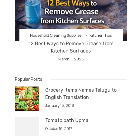
Household Cleaning Supplies
Kitchen Tips
12 Best Ways to Remove Grease from
Kitchen Surfaces
March 11, 2026
Popular Posts
Grocery Items Names Telugu to
English Translation
January 15, 2018
Tomato bath Upma
October 16, 2017