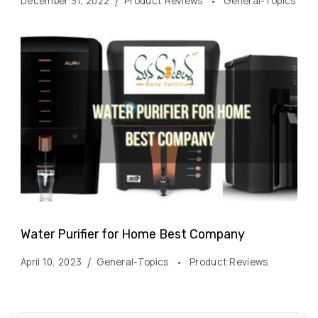
December 31, 2022
Product Reviews
General-Topics
Water Purifier for Home Best Company
April 10, 2023
General-Topics
Product Reviews