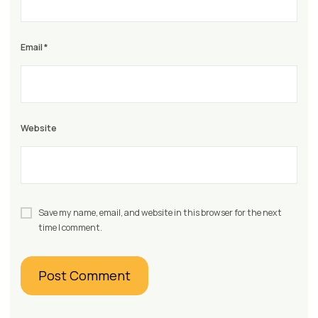
Email
*
Website
Save my name, email, and website in this browser for the next
time I comment.