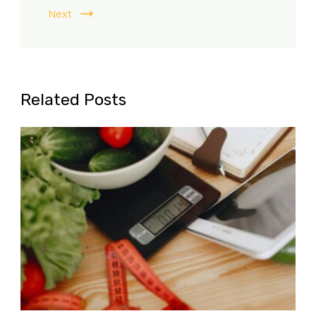
Next
Related Posts