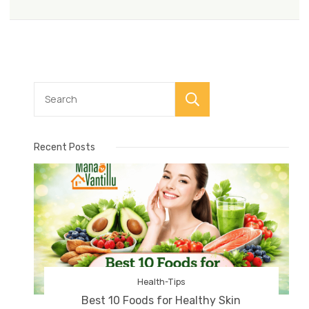
Search
Recent Posts
Health-Tips
Best 10 Foods for Healthy Skin