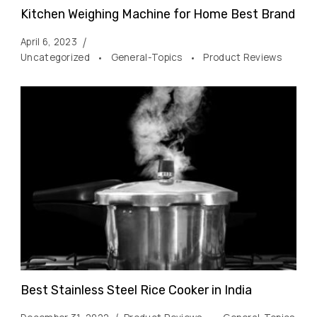
Kitchen Weighing Machine for Home Best Brand
April 6, 2023
Uncategorized
General-Topics
Product Reviews
Best Stainless Steel Rice Cooker in India