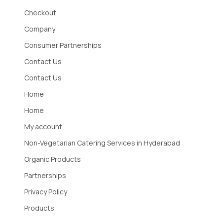
Checkout
Company
Consumer Partnerships
Contact Us
Contact Us
Home
Home
My account
Non-Vegetarian Catering Services in Hyderabad
Organic Products
Partnerships
Privacy Policy
Products