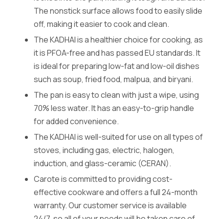
The nonstick surface allows food to easily slide
off, making it easier to cook and clean.
The KADHAI is a healthier choice for cooking, as
it is PFOA-free and has passed EU standards. It
is ideal for preparing low-fat and low-oil dishes
such as soup, fried food, malpua, and biryani.
The pan is easy to clean with just a wipe, using
70% less water. It has an easy-to-grip handle
for added convenience.
The KADHAI is well-suited for use on all types of
stoves, including gas, electric, halogen,
induction, and glass-ceramic (CERAN).
Carote is committed to providing cost-
effective cookware and offers a full 24-month
warranty. Our customer service is available
24/7, so all of your needs will be taken care of.