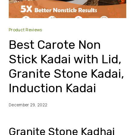
Product Reviews
Best Carote Non
Stick Kadai with Lid,
Granite Stone Kadai,
Induction Kadai
December 29, 2022
Granite Stone Kadhai