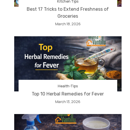
Kitchen Tips
Best 17 Tricks to Extend Freshness of
Groceries
March 18, 2026
Health-Tips
Top 10 Herbal Remedies for Fever
March 13, 2026