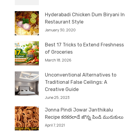
Hyderabadi Chicken Dum Biryani In
Restaurant Style
January 30, 2020
Best 17 Tricks to Extend Freshness
of Groceries
March 18, 2026
Unconventional Alternatives to
Traditional False Ceilings: A
Creative Guide
June 25, 2023
Jonna Pindi Jowar Janthikalu
Recipe కరకరలాడే జొన్న పిండి మురుకులు
April 7, 2021