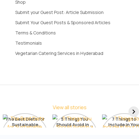
Shop
Submit your Guest Post: Article Submission
Submit Your Guest Posts & Sponsored Articles
Terms & Conditions
Testimonials
Vegetarian Catering Services in Hyderabad
View all stories
The Best Diets for
5 Things You
7 Things to
Sustainable
Should Avoid in a
Include in You
Weight Loss: A
Detox Diet
Diet for Radia
Comprehensive
Skin