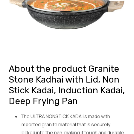
About the product Granite
Stone Kadhai with Lid, Non
Stick Kadai, Induction Kadai,
Deep Frying Pan
The ULTRA NONSTICK KADAI is made with
imported granite material that is securely
locked into the pan, making it tough and durable.