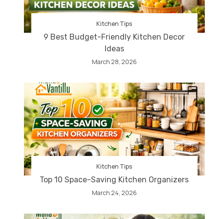
Kitchen Tips
9 Best Budget-Friendly Kitchen Decor
Ideas
March 28, 2026
Kitchen Tips
Top 10 Space-Saving Kitchen Organizers
March 24, 2026