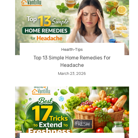
Health-Tips
Top 13 Simple Home Remedies for
Headache
March 23, 2026