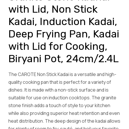
with Lid, Non Stick
Kadai, Induction Kadai,
Deep Frying Pan, Kadai
with Lid for Cooking,
Biryani Pot, 24cm/2.4L
The CAROTE Non Stick Kadai is a versatile and high-
quality cooking pan that is perfect for a variety of
dishes. It is made with a non-stick surface and is
suitable for use on induction cooktops. The granite
stone finish adds a touch of style to your kitchen
while also providing superior heat retention and even
heat distribution. The deep design of the kadai allows
for plenty of room to fry, sauté, and boil your favorite