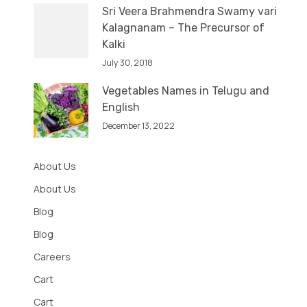
Sri Veera Brahmendra Swamy vari
Kalagnanam – The Precursor of
Kalki
July 30, 2018
Vegetables Names in Telugu and
English
December 13, 2022
About Us
About Us
Blog
Blog
Careers
Cart
Cart