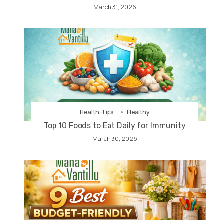
March 31, 2026
Health-Tips
Healthy
Top 10 Foods to Eat Daily for Immunity
March 30, 2026