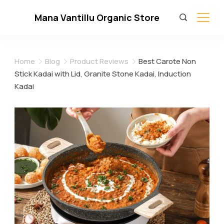
Skip
Mana Vantillu Organic Store
to
content
Home
Blog
Product Reviews
Best Carote Non
Stick Kadai with Lid, Granite Stone Kadai, Induction
Kadai