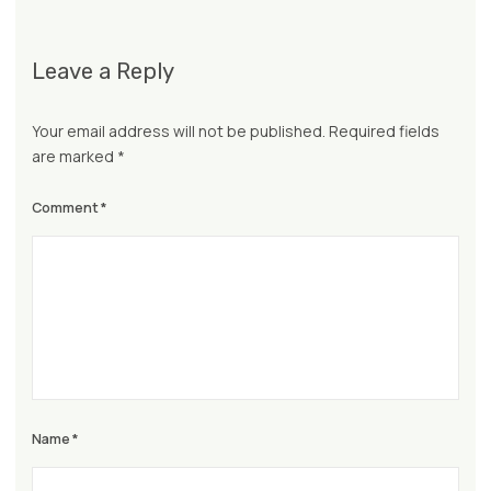
Leave a Reply
Your email address will not be published.
Required fields
are marked
*
Comment
*
Name
*