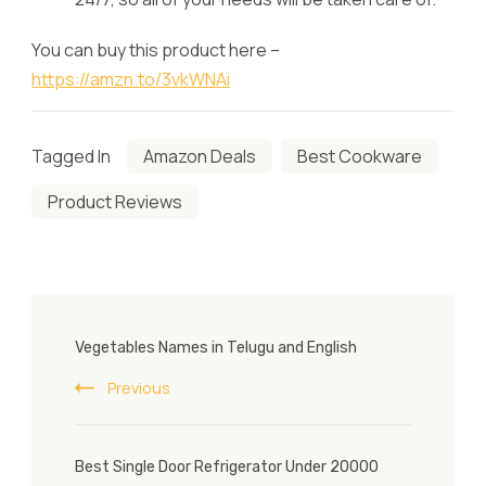
You can buy this product here –
https://amzn.to/3vkWNAi
Tagged In
Amazon Deals
Best Cookware
Product Reviews
Post
Vegetables Names in Telugu and English
Navigation
Previous
Best Single Door Refrigerator Under 20000