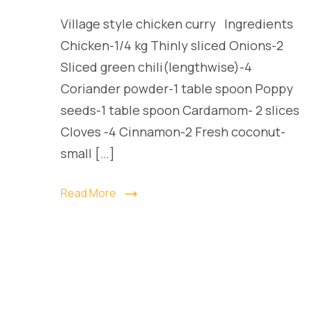
Village style chicken curry Ingredients
Chicken-1/4 kg Thinly sliced Onions-2
Sliced green chili(lengthwise)-4
Coriander powder-1 table spoon Poppy
seeds-1 table spoon Cardamom- 2 slices
Cloves -4 Cinnamon-2 Fresh coconut-
small […]
Read More