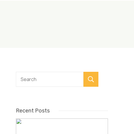
Search
Recent Posts