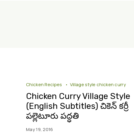
Chicken Recipes
Village style chicken curry
Chicken Curry Village Style
(English Subtitles) చికెన్ కర్రీ
పల్లెటూరు పద్ధతి
May 19, 2016