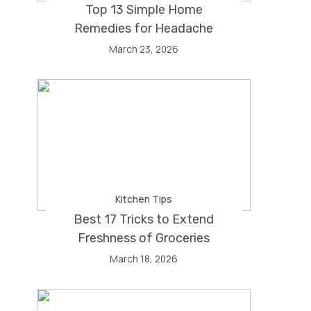
Top 13 Simple Home
Remedies for Headache
March 23, 2026
Kitchen Tips
Best 17 Tricks to Extend
Freshness of Groceries
March 18, 2026