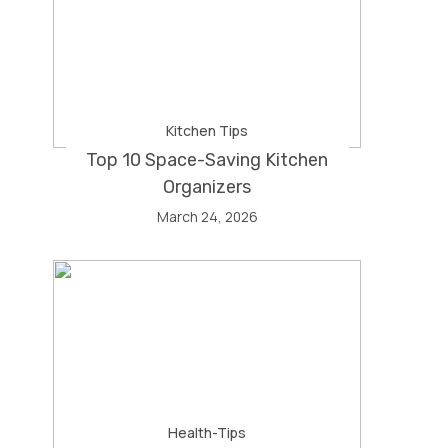
Kitchen Tips
Top 10 Space-Saving Kitchen
Organizers
March 24, 2026
Health-Tips