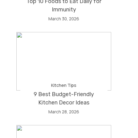
Top 10 Foods to Eat Daily for
Immunity
March 30, 2026
Kitchen Tips
9 Best Budget-Friendly
Kitchen Decor Ideas
March 28, 2026