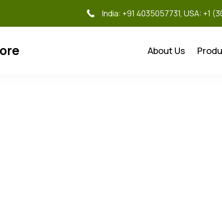
India: +91 4035057731, USA: +1 (
tore
About Us
Produ