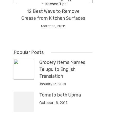
Kitchen Tips
12 Best Ways to Remove
Grease from Kitchen Surfaces
March 11, 2026
Popular Posts
Grocery Items Names
Telugu to English
Translation
January 15, 2018
Tomato bath Upma
October 16, 2017