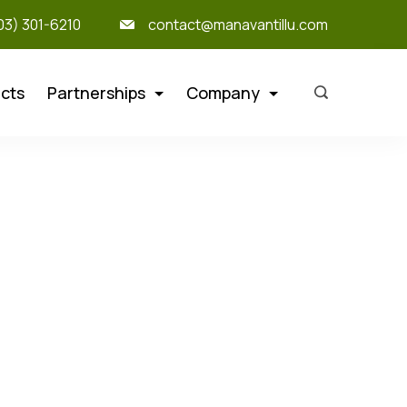
303) 301-6210
contact@manavantillu.com
cts
Partnerships
Company