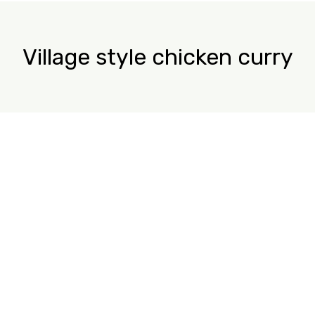
Village style chicken curry