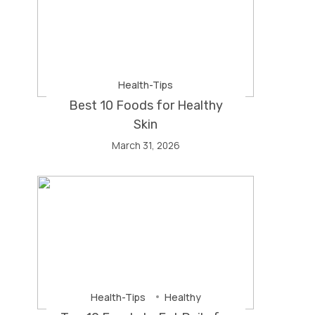
Health-Tips
Best 10 Foods for Healthy
Skin
March 31, 2026
Health-Tips
Healthy