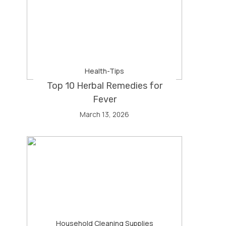
Health-Tips
Top 10 Herbal Remedies for
Fever
March 13, 2026
Household Cleaning Supplies