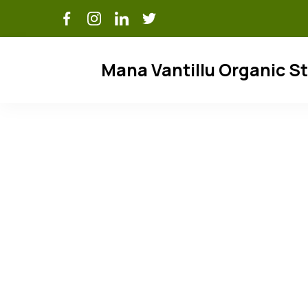
Skip
to
content
Mana Vantillu Organic S