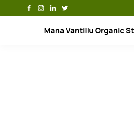
Skip
to
content
Mana Vantillu Organic S