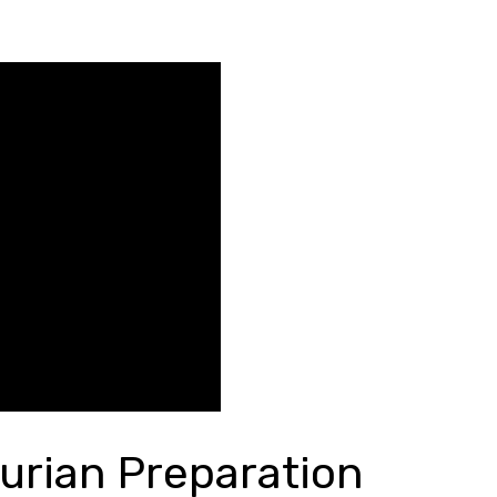
urian Preparation