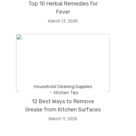
Top 10 Herbal Remedies for
Fever
March 13, 2026
Household Cleaning Supplies
Kitchen Tips
12 Best Ways to Remove
Grease from Kitchen Surfaces
March 11, 2026