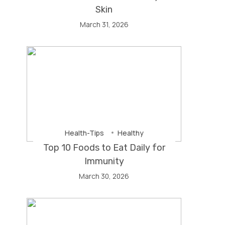
Skin
March 31, 2026
Health-Tips
Healthy
Top 10 Foods to Eat Daily for
Immunity
March 30, 2026