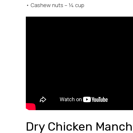
•
Cashew nuts – ¼ cup
Dry Chicken Manch