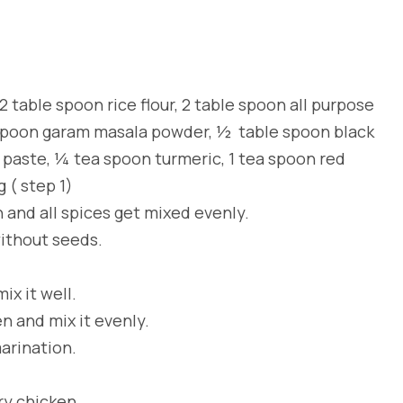
 table spoon rice flour, 2 table spoon all purpose
e spoon garam masala powder, ½ table spoon black
 paste, ¼ tea spoon turmeric, 1 tea spoon red
g ( step 1)
n and all spices get mixed evenly.
without seeds.
x it well.
n and mix it evenly.
marination.
ry chicken.