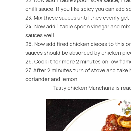
chilli sauce. If you like spicy you can add 
23.
Mix these sauces until they evenly get
24.
Now add 1 table spoon vinegar and mix 
sauces well.
25.
Now add fired chicken pieces to this o
sauces should be absorbed by chicken pie
26.
Cook it for more 2 minutes on low flam
27.
After 2 minutes turn of stove and take 
coriander and lemon.
Tasty chicken Manchuria is ready 