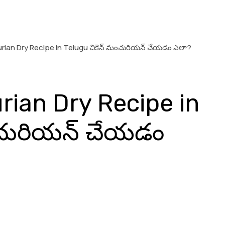
ian Dry Recipe in Telugu చికెన్ మంచురియన్ చేయడం ఎలా?
ian Dry Recipe in
ంచురియన్ చేయడం