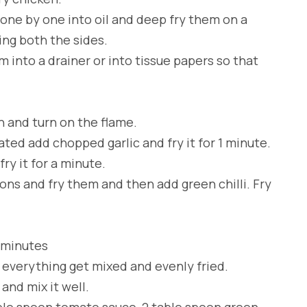
one by one into oil and deep fry them on a
ng both the sides.
 into a drainer or into tissue papers so that
n and turn on the flame.
ated add chopped garlic and fry it for 1 minute.
ry it for a minute.
ions and fry them and then add green chilli. Fry
2 minutes
l everything get mixed and evenly fried.
nd mix it well.
able spoon tomato sauce, 2 table spoon green