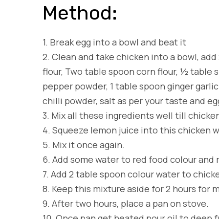
Method:
1.
Break egg into a bowl and beat it
2.
Clean and take chicken into a bowl, add 2
flour, Two table spoon corn flour, ½ tabl
pepper powder, 1 table spoon ginger garlic
chilli powder, salt as per your taste and eg
3.
Mix all these ingredients well till chicke
4.
Squeeze lemon juice into this chicken 
5.
Mix it once again.
6.
Add some water to red food colour and mi
7.
Add 2 table spoon colour water to chicke
8.
Keep this mixture aside for 2 hours for 
9.
After two hours, place a pan on stove.
10.
Once pan get heated pour oil to deep f