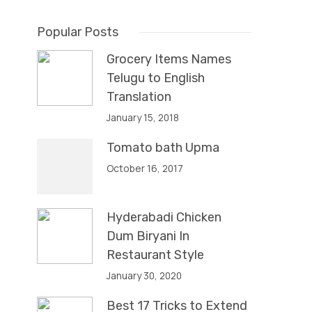
Popular Posts
Grocery Items Names
Telugu to English
Translation
January 15, 2018
Tomato bath Upma
October 16, 2017
Hyderabadi Chicken
Dum Biryani In
Restaurant Style
January 30, 2020
Best 17 Tricks to Extend