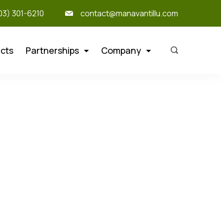
303) 301-6210
contact@manavantillu.com
cts
Partnerships
Company