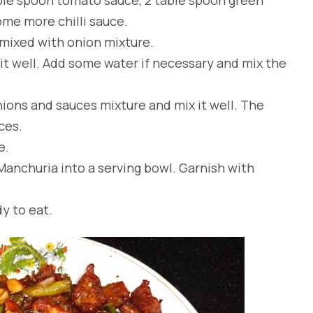
some more chilli sauce.
 mixed with onion mixture.
it well. Add some water if necessary and mix the
nions and sauces mixture and mix it well. The
ces.
e.
Manchuria into a serving bowl. Garnish with
to eat.