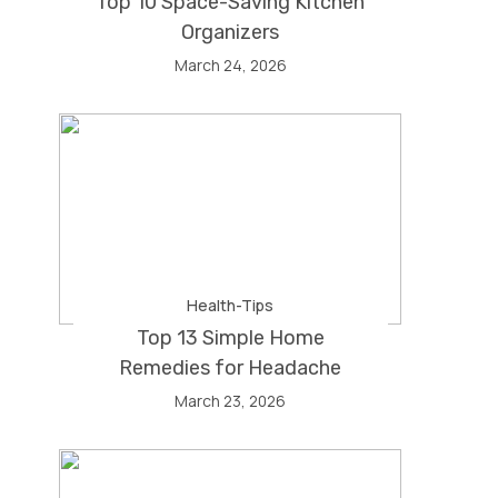
Top 10 Space-Saving Kitchen
Organizers
March 24, 2026
Health-Tips
Top 13 Simple Home
Remedies for Headache
March 23, 2026