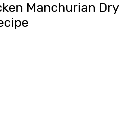
cken Manchurian Dry
ecipe