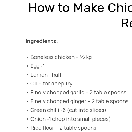
How to Make Chi
R
Ingredients:
•
Boneless chicken – ½ kg
•
Egg -1
•
Lemon –half
•
Oil – for deep fry
•
Finely chopped garlic – 2 table spoons
•
Finely chopped ginger – 2 table spoons
•
Green chilli -6 (cut into slices)
•
Onion -1 chop into small pieces)
•
Rice flour – 2 table spoons