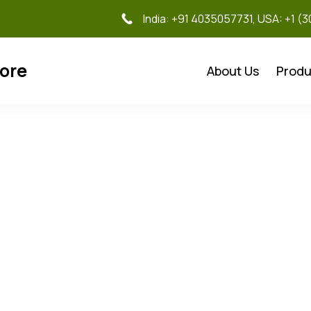
India: +91 4035057731, USA: +1 (
tore
About Us
Produ