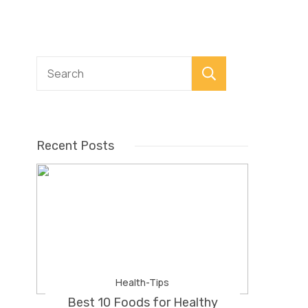
Search
Recent Posts
Health-Tips
Best 10 Foods for Healthy