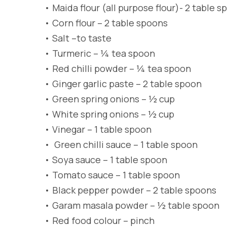
•
Maida flour (all purpose flour)- 2 table 
•
Corn flour – 2 table spoons
•
Salt –to taste
•
Turmeric – ¼ tea spoon
•
Red chilli powder – ¼ tea spoon
•
Ginger garlic paste – 2 table spoon
•
Green spring onions – ½ cup
•
White spring onions – ½ cup
•
Vinegar – 1 table spoon
•
Green chilli sauce – 1 table spoon
•
Soya sauce – 1 table spoon
•
Tomato sauce – 1 table spoon
•
Black pepper powder – 2 table spoons
•
Garam masala powder – ½ table spoon
•
Red food colour – pinch