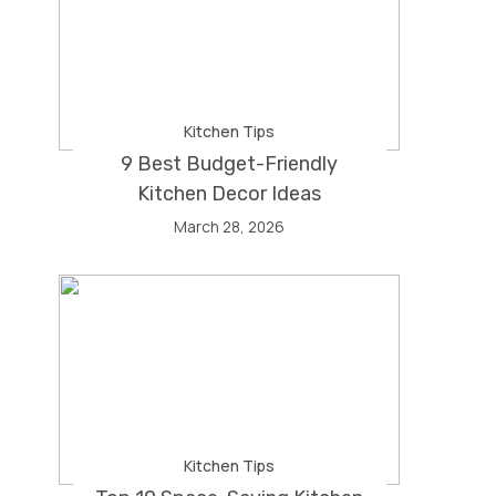
Kitchen Tips
9 Best Budget-Friendly
Kitchen Decor Ideas
March 28, 2026
Kitchen Tips