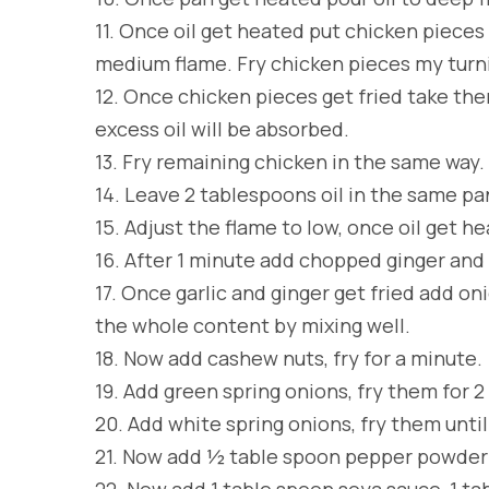
11.
Once oil get heated put chicken pieces 
medium flame. Fry chicken pieces my turni
12.
Once chicken pieces get fried take them
excess oil will be absorbed.
13.
Fry remaining chicken in the same way.
14.
Leave 2 tablespoons oil in the same pa
15.
Adjust the flame to low, once oil get he
16.
After 1 minute add chopped ginger and f
17.
Once garlic and ginger get fried add on
the whole content by mixing well.
18.
Now add cashew nuts, fry for a minute.
19.
Add green spring onions, fry them for 
20.
Add white spring onions, fry them unti
21.
Now add ½ table spoon pepper powder a
22.
Now add 1 table spoon soya sauce, 1 t