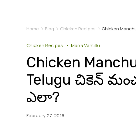
Home
Blog
Chicken Recipes
Chicken Manchur
Chicken Recipes
Mana Vantillu
Chicken Manchur
Telugu చికెన్ మ
ఎలా?
February 27, 2016