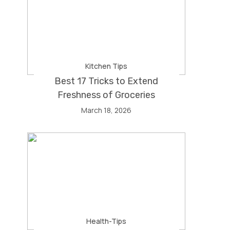
Kitchen Tips
Best 17 Tricks to Extend
Freshness of Groceries
March 18, 2026
Health-Tips