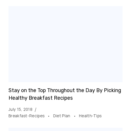
Stay on the Top Throughout the Day By Picking
Healthy Breakfast Recipes
July 15, 2018
Breakfast-Recipes
Diet Plan
Health-Tips