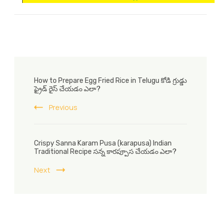
Post
How to Prepare Egg Fried Rice in Telugu కోడి గ్రుడ్డు
Navigation
ఫ్రైడ్ రైస్ చేయడం ఎలా?
Previous
Crispy Sanna Karam Pusa (karapusa) Indian
Traditional Recipe సన్న కారప్పూస చేయడం ఎలా?
Next