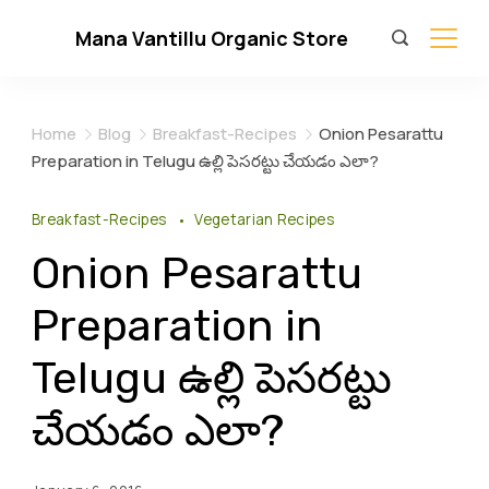
Skip
Mana Vantillu Organic Store
to
content
Home
Blog
Breakfast-Recipes
Onion Pesarattu
Preparation in Telugu ఉల్లి పెసరట్టు చేయడం ఎలా?
Breakfast-Recipes
Vegetarian Recipes
Onion Pesarattu
Preparation in
Telugu ఉల్లి పెసరట్టు
చేయడం ఎలా?