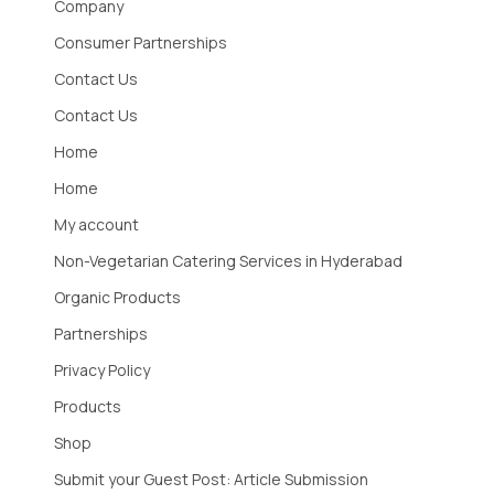
Company
Consumer Partnerships
Contact Us
Contact Us
Home
Home
My account
Non-Vegetarian Catering Services in Hyderabad
Organic Products
Partnerships
Privacy Policy
Products
Shop
Submit your Guest Post: Article Submission