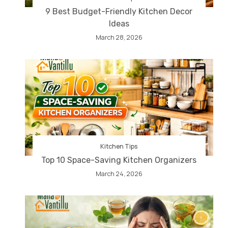
9 Best Budget-Friendly Kitchen Decor
Ideas
March 28, 2026
Kitchen Tips
Top 10 Space-Saving Kitchen Organizers
March 24, 2026