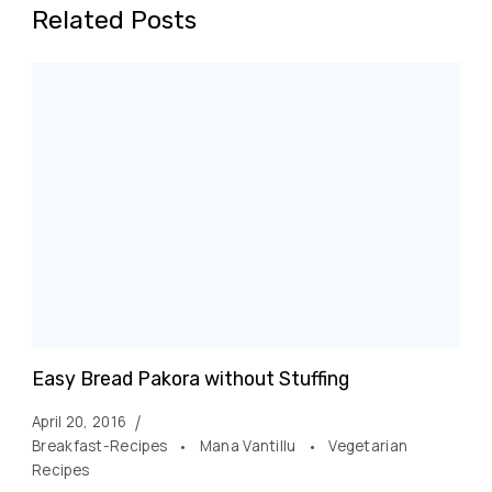
Related Posts
Easy Bread Pakora without Stuffing
April 20, 2016
Breakfast-Recipes
Mana Vantillu
Vegetarian
Recipes