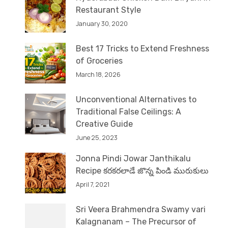
Restaurant Style
January 30, 2020
Best 17 Tricks to Extend Freshness
of Groceries
March 18, 2026
Unconventional Alternatives to
Traditional False Ceilings: A
Creative Guide
June 25, 2023
Jonna Pindi Jowar Janthikalu
Recipe కరకరలాడే జొన్న పిండి మురుకులు
April 7, 2021
Sri Veera Brahmendra Swamy vari
Kalagnanam – The Precursor of