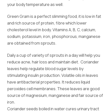
your body temperature as well.
Green Gram is a perfect slimming food, it is low in fat
and rich source of protein, fibre which lower
cholesterol level in body. Vitamins A, B, C, calcium,
sodium, potassium, iron, phosphorous, manganese
are obtained from sprouts.
Daily a cup of variety of sprouts in a day will help you
reduce acne, hair loss and maintain diet. Coriander
leaves help regulate blood sugar levels by
stimulating insulin production. Volatile oils in leaves
have antibacterial properties. It reduces liquid
peroxides cell membranes. These leaves are good
source of magnesium, manganese and fair source of
iron.
Coriander seeds boiled in water cures urinary tract