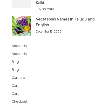
Kalki
July 30, 2018
Vegetables Names in Telugu and
English
December 13, 2022
About Us
About Us
Blog
Blog
Careers
Cart
Cart
Checkout