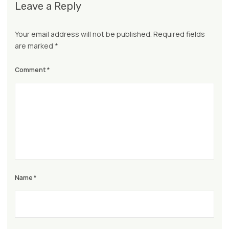
Leave a Reply
Your email address will not be published.
Required fields
are marked
*
Comment
*
Name
*