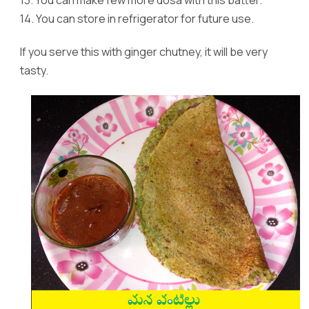
14.
You can store in refrigerator for future use.
If you serve this with ginger chutney, it will be very
tasty.