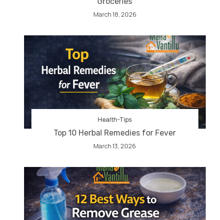
Groceries
March 18, 2026
Health-Tips
Top 10 Herbal Remedies for Fever
March 13, 2026