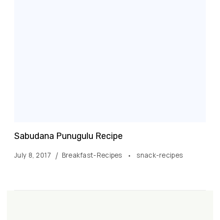
Sabudana Punugulu Recipe
July 8, 2017
Breakfast-Recipes
snack-recipes