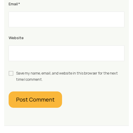
Email
*
Website
Save my name, email, and website in this browser for the next
time I comment.