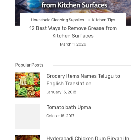
Household Cleaning Supplies
Kitchen Tips
12 Best Ways to Remove Grease from
Kitchen Surfaces
March 11, 2026
Popular Posts
Grocery Items Names Telugu to
English Translation
January 15, 2018
Tomato bath Upma
October 16, 2017
Hyderabadi Chicken Dum Biryani In