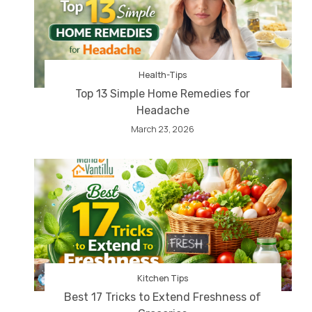
Health-Tips
Top 13 Simple Home Remedies for
Headache
March 23, 2026
Kitchen Tips
Best 17 Tricks to Extend Freshness of