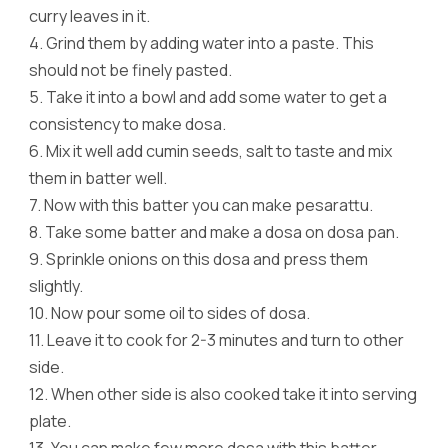
curry leaves in it.
4.
Grind them by adding water into a paste. This
should not be finely pasted.
5.
Take it into a bowl and add some water to get a
consistency to make dosa.
6.
Mix it well add cumin seeds, salt to taste and mix
them in batter well.
7.
Now with this batter you can make pesarattu.
8.
Take some batter and make a dosa on dosa pan.
9.
Sprinkle onions on this dosa and press them
slightly.
10.
Now pour some oil to sides of dosa.
11.
Leave it to cook for 2-3 minutes and turn to other
side.
12.
When other side is also cooked take it into serving
plate.
13.
You can make few more dosa with this batter.