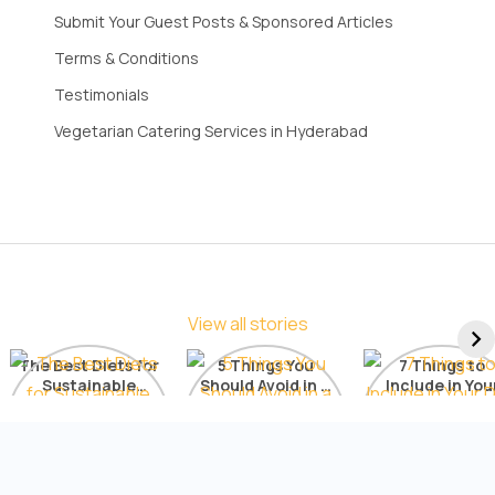
Submit Your Guest Posts & Sponsored Articles
Terms & Conditions
Testimonials
Vegetarian Catering Services in Hyderabad
View all stories
The Best Diets for
5 Things You
7 Things to
Sustainable
Should Avoid in a
Include in You
Weight Loss: A
Detox Diet
Diet for Radia
Comprehensive
Skin
List