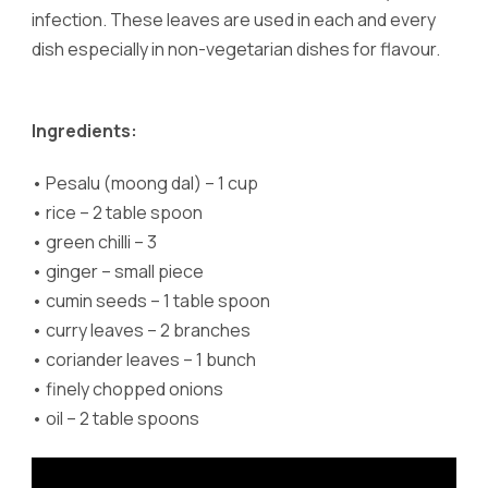
infection. These leaves are used in each and every
dish especially in non-vegetarian dishes for flavour.
Ingredients:
•
Pesalu (moong dal) – 1 cup
•
rice – 2 table spoon
•
green chilli – 3
•
ginger – small piece
•
cumin seeds – 1 table spoon
•
curry leaves – 2 branches
•
coriander leaves – 1 bunch
•
finely chopped onions
•
oil – 2 table spoons