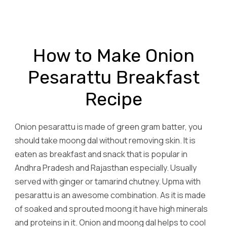
How to Make Onion
Pesarattu Breakfast
Recipe
Onion pesarattu is made of green gram batter, you
should take moong dal without removing skin. It is
eaten as breakfast and snack that is popular in
Andhra Pradesh and Rajasthan especially. Usually
served with ginger or tamarind chutney. Upma with
pesarattu is an awesome combination. As it is made
of soaked and sprouted moong it have high minerals
and proteins in it. Onion and moong dal helps to cool