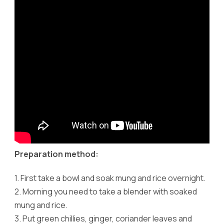
Preparation method:
1.
First take a bowl and soak mung and rice overnight.
2.
Morning you need to take a blender with soaked
mung and rice.
3.
Put green chillies, ginger, coriander leaves and