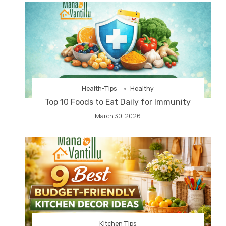
Health-Tips
Healthy
Top 10 Foods to Eat Daily for Immunity
March 30, 2026
Kitchen Tips