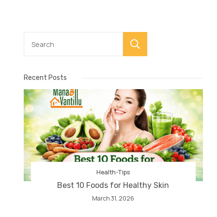
Search
Recent Posts
Health-Tips
Best 10 Foods for Healthy Skin
March 31, 2026