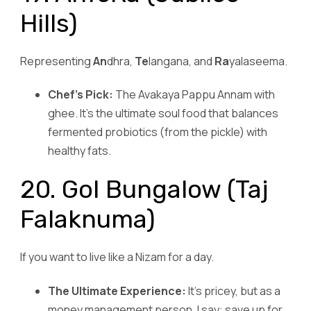
Hills)
Representing
An
dhra,
Te
langana, and
Ra
yalaseema.
Chef’s Pick:
The Avakaya Pappu Annam with
ghee. It’s the ultimate soul food that balances
fermented probiotics (from the pickle) with
healthy fats.
20. Gol Bungalow (Taj
Falaknuma)
If you want to live like a Nizam for a day.
The Ultimate Experience:
It’s pricey, but as a
money management person, I say: save up for