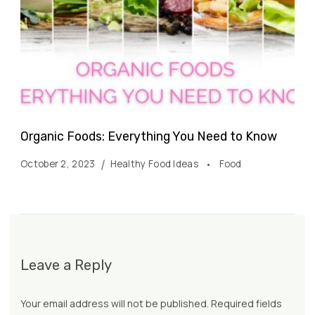
Organic Foods: Everything You Need to Know
October 2, 2023
Healthy Food Ideas
Food
Leave a Reply
Your email address will not be published.
Required fields