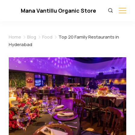
Skip
Mana Vantillu Organic Store
to
content
Home
Blog
Food
Top 20 Family Restaurants in
Hyderabad