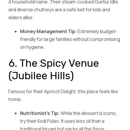
A household name. Their steam-cooked Guntur Idlis
and diverse chutneys are a safe bet for kids and
elders alike.
Money Management Tip:
Extremely budget-
friendly for large families without compromising
on hygiene.
6. The Spicy Venue
(Jubilee Hills)
Famous for their Apricot Delight, this place feels like
home.
Nutritionist’s Tip:
While the dessert is iconic,
try their Kodi Pulao. It uses less oil than a
traditional biryani but packs all the flavor.