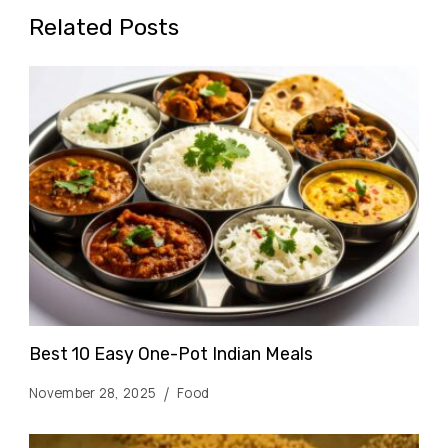
Related Posts
Best 10 Easy One-Pot Indian Meals
November 28, 2025
Food