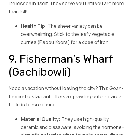
life lesson in itself. They serve you until you are more
than full!
Health Tip:
The sheer variety can be
overwhelming. Stick to the leafy vegetable
curries (Pappu Koora) for a dose of iron.
9. Fisherman’s Wharf
(Gachibowli)
Need a vacation without leaving the city? This Goan-
themed restaurant offers a sprawling outdoor area
for kids to run around.
Material Quality:
They use high-quality
ceramic and glassware, avoiding the hormone-