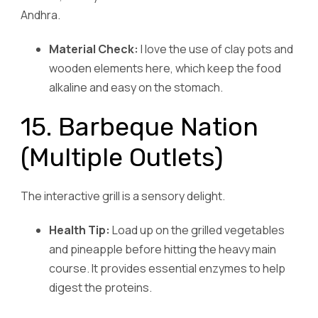
Andhra.
Material Check:
I love the use of clay pots and
wooden elements here, which keep the food
alkaline and easy on the stomach.
15. Barbeque Nation
(Multiple Outlets)
The interactive grill is a sensory delight.
Health Tip:
Load up on the grilled vegetables
and pineapple before hitting the heavy main
course. It provides essential enzymes to help
digest the proteins.