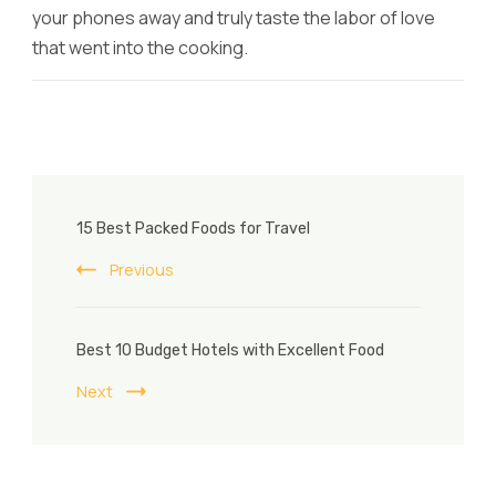
your phones away and truly taste the labor of love
that went into the cooking.
Post
15 Best Packed Foods for Travel
Navigation
Previous
Best 10 Budget Hotels with Excellent Food
Next