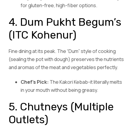
for gluten-free, high-fiber options.
4. Dum Pukht Begum’s
(ITC Kohenur)
Fine dining at its peak. The “Dum” style of cooking
(sealing the pot with dough) preserves the nutrients
and aromas of the meat and vegetables perfectly.
Chef’s Pick:
The Kakori Kebab-it literally melts
in your mouth without being greasy.
5. Chutneys (Multiple
Outlets)