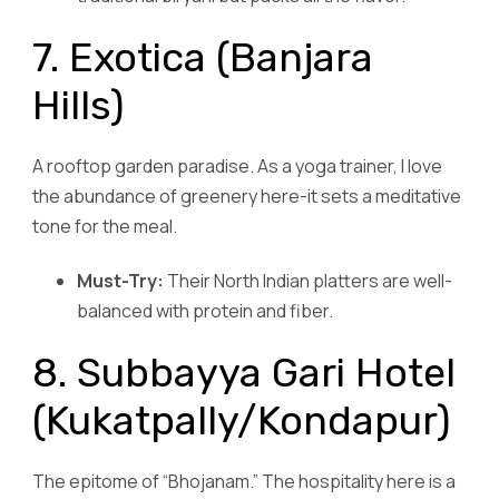
7. Exotica (Banjara
Hills)
A rooftop garden paradise. As a yoga trainer, I love
the abundance of greenery here-it sets a meditative
tone for the meal.
Must-Try:
Their North Indian platters are well-
balanced with protein and fiber.
8. Subbayya Gari Hotel
(Kukatpally/Kondapur)
The epitome of “Bhojanam.” The hospitality here is a