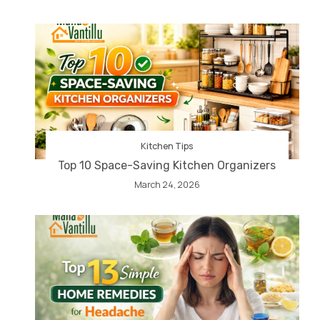
Kitchen Tips
Top 10 Space-Saving Kitchen Organizers
March 24, 2026