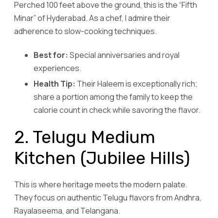
Perched 100 feet above the ground, this is the “Fifth
Minar” of Hyderabad. As a chef, I admire their
adherence to slow-cooking techniques.
Best for:
Special anniversaries and royal
experiences.
Health Tip:
Their Haleem is exceptionally rich;
share a portion among the family to keep the
calorie count in check while savoring the flavor.
2. Telugu Medium
Kitchen (Jubilee Hills)
This is where heritage meets the modern palate.
They focus on authentic Telugu flavors from Andhra,
Rayalaseema, and Telangana.