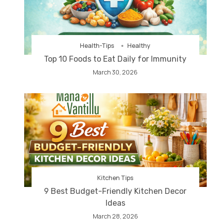
Health-Tips
Healthy
Top 10 Foods to Eat Daily for Immunity
March 30, 2026
Kitchen Tips
9 Best Budget-Friendly Kitchen Decor
Ideas
March 28, 2026