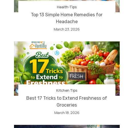
Health-Tips
Top 13 Simple Home Remedies for
Headache
March 23, 2026
Kitchen Tips
Best 17 Tricks to Extend Freshness of
Groceries
March 18, 2026