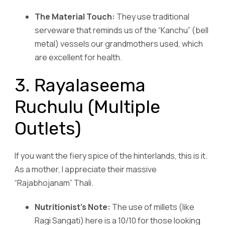
The Material Touch:
They use traditional
serveware that reminds us of the “Kanchu” (bell
metal) vessels our grandmothers used, which
are excellent for health.
3. Rayalaseema
Ruchulu (Multiple
Outlets)
If you want the fiery spice of the hinterlands, this is it.
As a mother, I appreciate their massive
“Rajabhojanam” Thali.
Nutritionist’s Note:
The use of millets (like
Ragi Sangati) here is a 10/10 for those looking