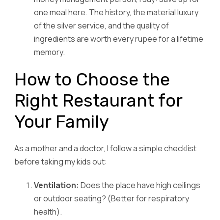
one meal here. The history, the material luxury
of the silver service, and the quality of
ingredients are worth every rupee for a lifetime
memory.
How to Choose the
Right Restaurant for
Your Family
As a mother and a doctor, I follow a simple checklist
before taking my kids out:
Ventilation:
Does the place have high ceilings
or outdoor seating? (Better for respiratory
health).