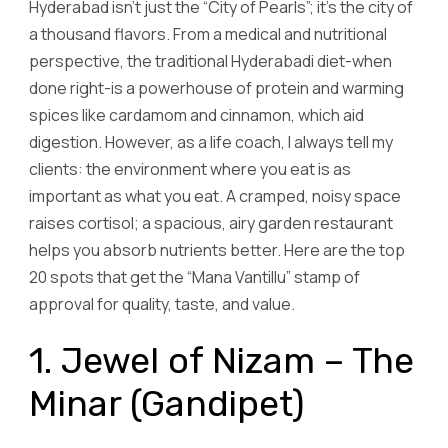
Hyderabad isn’t just the “City of Pearls”; it’s the city of
a thousand flavors. From a medical and nutritional
perspective, the traditional Hyderabadi diet-when
done right-is a powerhouse of protein and warming
spices like cardamom and cinnamon, which aid
digestion. However, as a life coach, I always tell my
clients: the environment where you eat is as
important as what you eat. A cramped, noisy space
raises cortisol; a spacious, airy garden restaurant
helps you absorb nutrients better. Here are the top
20 spots that get the “Mana Vantillu” stamp of
approval for quality, taste, and value.
1. Jewel of Nizam – The
Minar (Gandipet)