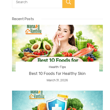
Search
Recent Posts
Health-Tips
Best 10 Foods for Healthy Skin
March 31, 2026