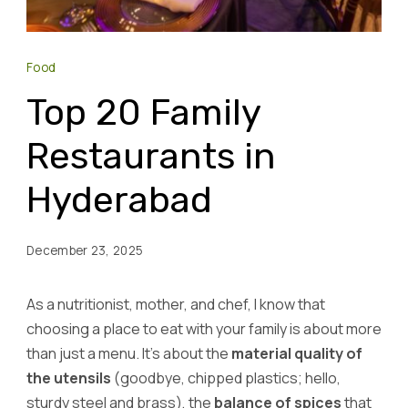
Food
Top 20 Family
Restaurants in
Hyderabad
December 23, 2025
As a nutritionist, mother, and chef, I know that
choosing a place to eat with your family is about more
than just a menu. It’s about the
material quality of
the utensils
(goodbye, chipped plastics; hello,
sturdy steel and brass), the
balance of spices
that