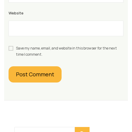
Website
Save my name, email, and website in this browser for the next
time I comment.