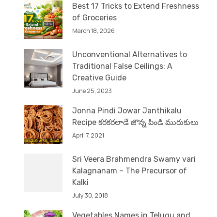
Best 17 Tricks to Extend Freshness
of Groceries
March 18, 2026
Unconventional Alternatives to
Traditional False Ceilings: A
Creative Guide
June 25, 2023
Jonna Pindi Jowar Janthikalu
Recipe కరకరలాడే జొన్న పిండి మురుకులు
April 7, 2021
Sri Veera Brahmendra Swamy vari
Kalagnanam – The Precursor of
Kalki
July 30, 2018
Vegetables Names in Telugu and