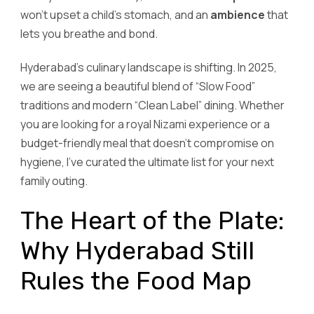
won’t upset a child’s stomach, and an
ambience
that
lets you breathe and bond.
Hyderabad’s culinary landscape is shifting. In 2025,
we are seeing a beautiful blend of “Slow Food”
traditions and modern “Clean Label” dining. Whether
you are looking for a royal Nizami experience or a
budget-friendly meal that doesn’t compromise on
hygiene, I’ve curated the ultimate list for your next
family outing.
The Heart of the Plate:
Why Hyderabad Still
Rules the Food Map