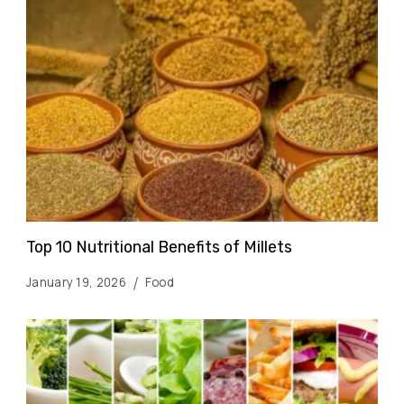
Top 10 Nutritional Benefits of Millets
January 19, 2026
Food