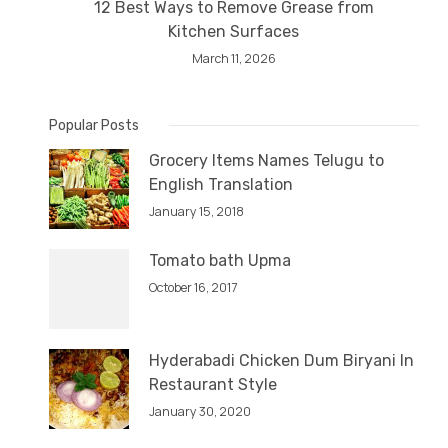
12 Best Ways to Remove Grease from
Kitchen Surfaces
March 11, 2026
Popular Posts
Grocery Items Names Telugu to
English Translation
January 15, 2018
Tomato bath Upma
October 16, 2017
Hyderabadi Chicken Dum Biryani In
Restaurant Style
January 30, 2020