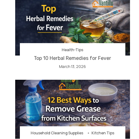
Health-Tips
Top 10 Herbal Remedies for Fever
March 13, 2026
Household Cleaning Supplies
Kitchen Tips