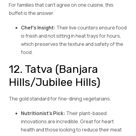
For families that can’t agree on one cuisine, this
buffet is the answer.
Chef’s Insight:
Their live counters ensure food
is fresh and not sitting in heat trays for hours,
which preserves the texture and safety of the
food.
12. Tatva (Banjara
Hills/Jubilee Hills)
The gold standard for fine-dining vegetarians.
Nutritionist’s Pick:
Their plant-based
innovations are incredible. Great for heart
health and those looking to reduce their meat