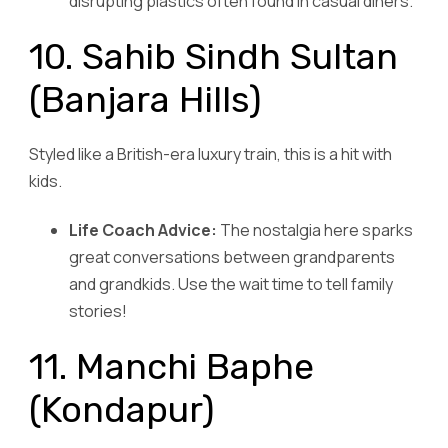
disrupting plastics often found in casual diners.
10. Sahib Sindh Sultan
(Banjara Hills)
Styled like a British-era luxury train, this is a hit with
kids.
Life Coach Advice:
The nostalgia here sparks
great conversations between grandparents
and grandkids. Use the wait time to tell family
stories!
11. Manchi Baphe
(Kondapur)