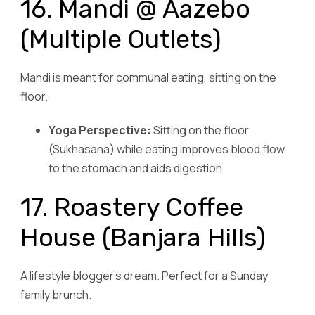
16. Mandi @ Aazebo
(Multiple Outlets)
Mandi is meant for communal eating, sitting on the
floor.
Yoga Perspective:
Sitting on the floor
(Sukhasana) while eating improves blood flow
to the stomach and aids digestion.
17. Roastery Coffee
House (Banjara Hills)
A lifestyle blogger’s dream. Perfect for a Sunday
family brunch.