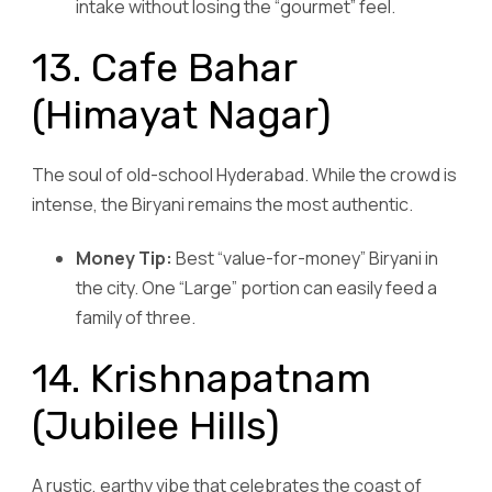
intake without losing the “gourmet” feel.
13. Cafe Bahar
(Himayat Nagar)
The soul of old-school Hyderabad. While the crowd is
intense, the Biryani remains the most authentic.
Money Tip:
Best “value-for-money” Biryani in
the city. One “Large” portion can easily feed a
family of three.
14. Krishnapatnam
(Jubilee Hills)
A rustic, earthy vibe that celebrates the coast of