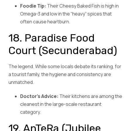
Foodie Tip:
Their Cheesy Baked Fish is high in
Omega-3 and low in the “heavy” spices that
often cause heartburn.
18. Paradise Food
Court (Secunderabad)
The legend. While some locals debate its ranking, for
a tourist family, the hygiene and consistency are
unmatched.
Doctor’s Advice:
Their kitchens are among the
cleanest in the large-scale restaurant
category.
19. AnTeRa (Jubilee