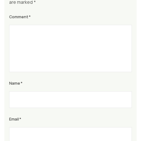
are marked
*
Comment
*
Name
*
Email
*