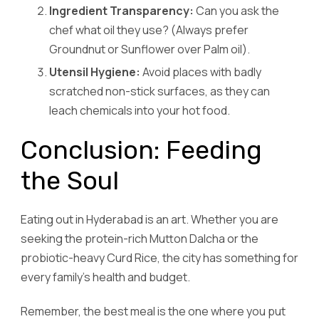
Ingredient Transparency:
Can you ask the
chef what oil they use? (Always prefer
Groundnut or Sunflower over Palm oil).
Utensil Hygiene:
Avoid places with badly
scratched non-stick surfaces, as they can
leach chemicals into your hot food.
Conclusion: Feeding
the Soul
Eating out in Hyderabad is an art. Whether you are
seeking the protein-rich Mutton Dalcha or the
probiotic-heavy Curd Rice, the city has something for
every family’s health and budget.
Remember, the best meal is the one where you put