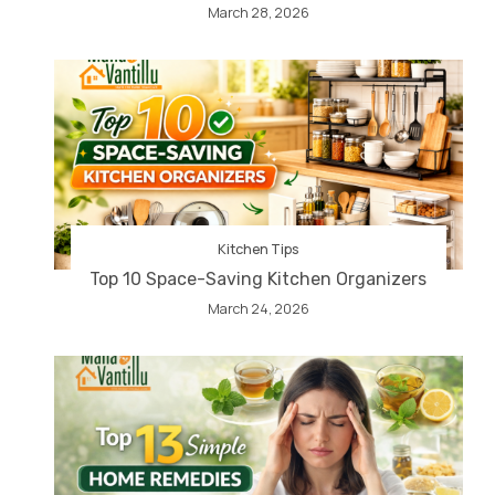
March 28, 2026
Kitchen Tips
Top 10 Space-Saving Kitchen Organizers
March 24, 2026