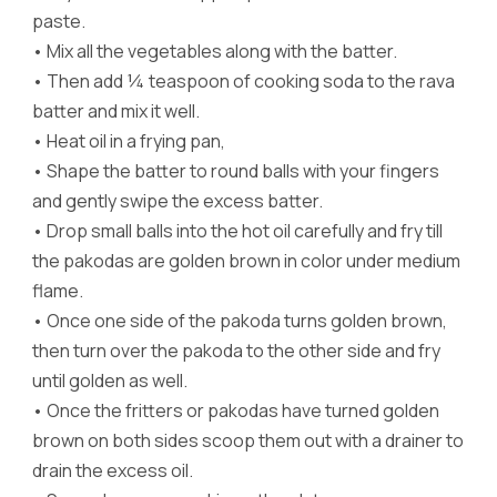
paste.
•
Mix all the vegetables along with the batter.
•
Then add ¼ teaspoon of cooking soda to the rava
batter and mix it well.
•
Heat oil in a frying pan,
•
Shape the batter to round balls with your fingers
and gently swipe the excess batter.
•
Drop small balls into the hot oil carefully and fry till
the pakodas are golden brown in color under medium
flame.
•
Once one side of the pakoda turns golden brown,
then turn over the pakoda to the other side and fry
until golden as well.
•
Once the fritters or pakodas have turned golden
brown on both sides scoop them out with a drainer to
drain the excess oil.