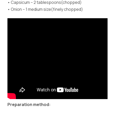
•
Capsicum – 2 tablespoons(chopped)
•
Onion – 1 medium size(finely chopped)
Preparation method: