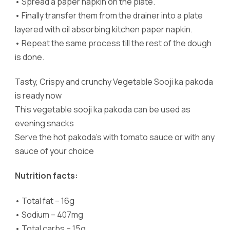
•
Spread a paper napkin on the plate.
•
Finally transfer them from the drainer into a plate
layered with oil absorbing kitchen paper napkin.
•
Repeat the same process till the rest of the dough
is done.
Tasty, Crispy and crunchy Vegetable Sooji ka pakoda
is ready now
This vegetable sooji ka pakoda can be used as
evening snacks
Serve the hot pakoda’s with tomato sauce or with any
sauce of your choice
Nutrition facts:
•
Total fat – 16g
•
Sodium – 407mg
•
Total carbs – 15g