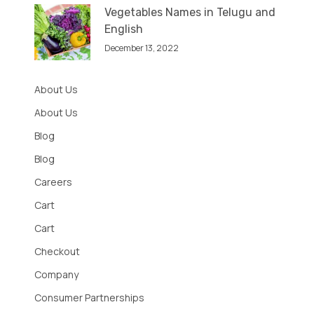
Vegetables Names in Telugu and
English
December 13, 2022
About Us
About Us
Blog
Blog
Careers
Cart
Cart
Checkout
Company
Consumer Partnerships