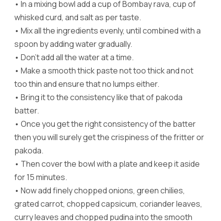
•
In a mixing bowl add a cup of Bombay rava, cup of
whisked curd, and salt as per taste.
•
Mix all the ingredients evenly, until combined with a
spoon by adding water gradually.
•
Don’t add all the water at a time.
•
Make a smooth thick paste not too thick and not
too thin and ensure that no lumps either.
•
Bring it to the consistency like that of pakoda
batter.
•
Once you get the right consistency of the batter
then you will surely get the crispiness of the fritter or
pakoda.
•
Then cover the bowl with a plate and keep it aside
for 15 minutes.
•
Now add finely chopped onions, green chilies,
grated carrot, chopped capsicum, coriander leaves,
curry leaves and chopped pudina into the smooth