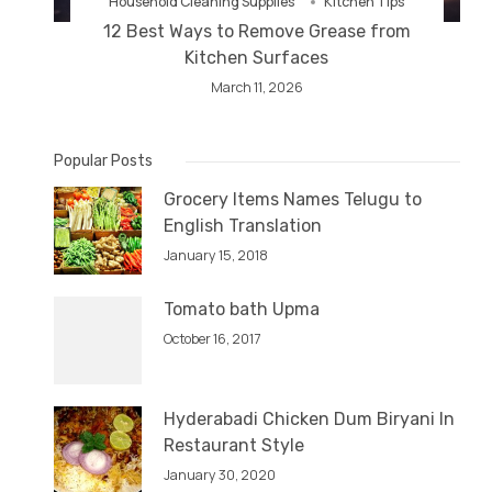
Household Cleaning Supplies
Kitchen Tips
12 Best Ways to Remove Grease from
Kitchen Surfaces
March 11, 2026
Popular Posts
Grocery Items Names Telugu to
English Translation
January 15, 2018
Tomato bath Upma
October 16, 2017
Hyderabadi Chicken Dum Biryani In
Restaurant Style
January 30, 2020