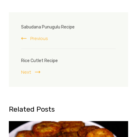
Post
Sabudana Punugulu Recipe
Navigation
Previous
Rice Cutlet Recipe
Next
Related Posts