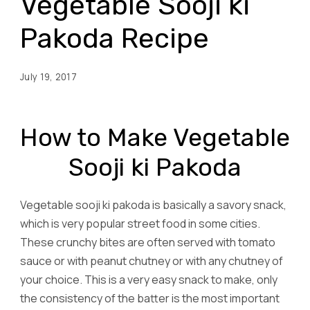
Vegetable Sooji ki
Pakoda Recipe
July 19, 2017
How to Make Vegetable
Sooji ki Pakoda
Vegetable sooji ki pakoda is basically a savory snack,
which is very popular street food in some cities.
These crunchy bites are often served with tomato
sauce or with peanut chutney or with any chutney of
your choice. This is a very easy snack to make, only
the consistency of the batter is the most important