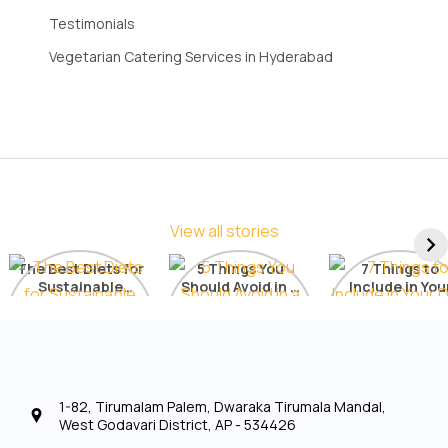
Testimonials
Vegetarian Catering Services in Hyderabad
View all stories
The Best Diets for
5 Things You
7 Things to
Sustainable
Should Avoid in a
Include in You
Weight Loss: A
Detox Diet
Diet for Radia
Comprehensive
Skin
List
1-82, Tirumalam Palem, Dwaraka Tirumala Mandal,
West Godavari District, AP - 534426