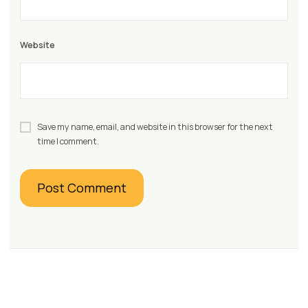
Website
Save my name, email, and website in this browser for the next
time I comment.