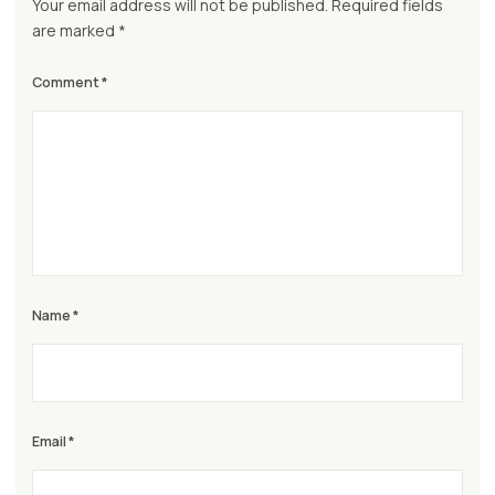
Your email address will not be published.
Required fields
are marked
*
Comment
*
Name
*
Email
*