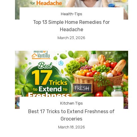
Health-Tips
Top 13 Simple Home Remedies for
Headache
March 23, 2026
Kitchen Tips
Best 17 Tricks to Extend Freshness of
Groceries
March 18, 2026