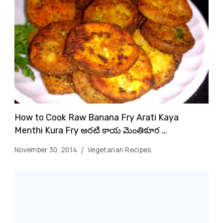
How to Cook Raw Banana Fry Arati Kaya
Menthi Kura Fry అరటి కాయ మెంతికూర …
November 30, 2014
Vegetarian Recipes