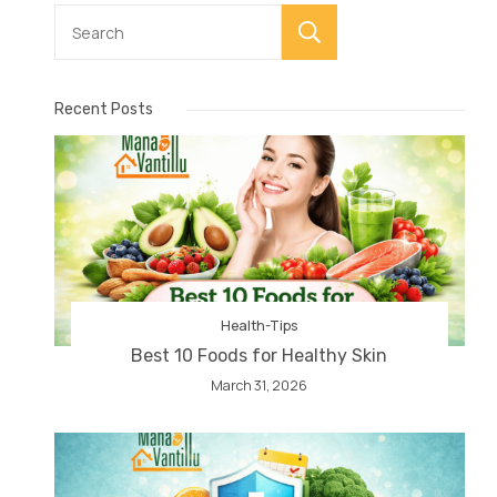
Search
Recent Posts
Health-Tips
Best 10 Foods for Healthy Skin
March 31, 2026