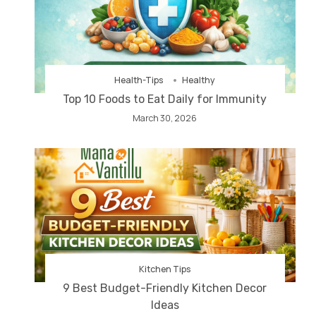
Health-Tips
Healthy
Top 10 Foods to Eat Daily for Immunity
March 30, 2026
Kitchen Tips
9 Best Budget-Friendly Kitchen Decor
Ideas