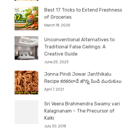
Best 17 Tricks to Extend Freshness
of Groceries
March 18, 2026
Unconventional Alternatives to
Traditional False Ceilings: A
Creative Guide
June 25, 2023
Jonna Pindi Jowar Janthikalu
Recipe కరకరలాడే జొన్న పిండి మురుకులు
April 7, 2021
Sri Veera Brahmendra Swamy vari
Kalagnanam – The Precursor of
Kalki
July 30, 2018