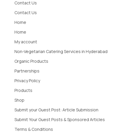
Contact Us
Contact Us
Home
Home
My account
Non-Vegetarian Catering Services in Hyderabad
Organic Products
Partnerships
Privacy Policy
Products
Shop
Submit your Guest Post: Article Submission
Submit Your Guest Posts & Sponsored Articles
Terms & Conditions