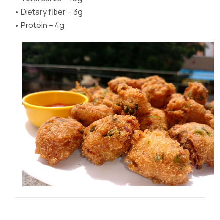
•
Dietary fiber – 3g
•
Protein – 4g