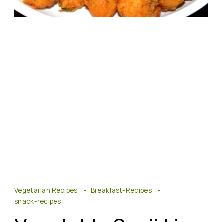
Vegetarian Recipes
Breakfast-Recipes
snack-recipes