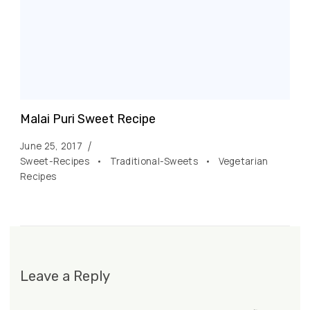
Malai Puri Sweet Recipe
June 25, 2017
Sweet-Recipes
Traditional-Sweets
Vegetarian
Recipes
Leave a Reply