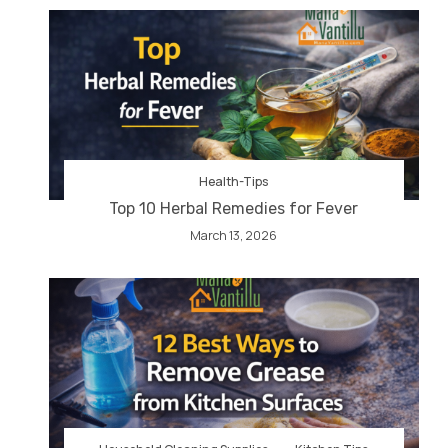
Health-Tips
Top 10 Herbal Remedies for Fever
March 13, 2026