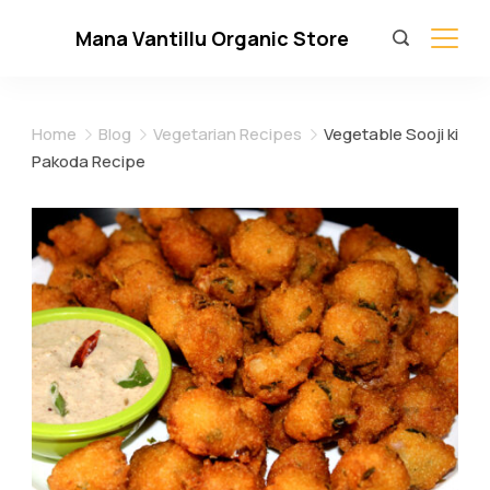
Skip
Mana Vantillu Organic Store
to
content
Home
Blog
Vegetarian Recipes
Vegetable Sooji ki
Pakoda Recipe