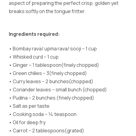
aspect of preparing the perfect crisp, golden yet
breaks softly on the tongue fritter.
Ingredients required:
•
Bombay rava/ upma rava/ sooji – 1 cup
•
Whisked curd – 1 cup
•
Ginger – 1 tablespoon(finely chopped)
•
Green chilies – 3(finely chopped)
•
Curry leaves – 2 bunches(chopped)
•
Coriander leaves – small bunch (chopped)
•
Pudina – 2 bunches (finely chopped)
•
Salt as per taste
•
Cooking soda – ¼ teaspoon
•
Oil for deep fry
•
Carrot – 2 tablespoons(grated)