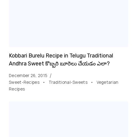
Kobbari Burelu Recipe in Telugu Traditional
Andhra Sweet కొబ్బరి బూరెలు చేయడం ఎలా?
December 26, 2015
Sweet-Recipes
Traditional-Sweets
Vegetarian
Recipes