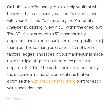
On Hubs, we offer handy tools to help you|that will
help you|that can assist you} identify errors along
with your STL files. You can entry the Printability
Analyser by clicking "View in 3D" within the checkout.
The STL file represents a 3D mannequin by
approximating its outer surfaces utilizing multiple of}
triangles. These triangles create a 3D network of
factors, edges, and faces. If your mannequin is made
up of multiple of} parts, submit each part as a
separate STL file. The parts could be specified by
the machine in numerous orientations that will
optimize the
high precision machining
print for each
value and print time.
Reply