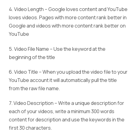
4. Video Length – Google loves content and YouTube
loves videos. Pages with more content rank better in
Google and videos with more content rank better on
YouTube
5. Video File Name – Use the keyword at the
beginning of the title
6. Video Title – When you upload the video file to your
YouTube account it will automatically pull the title
from the raw file name.
7. Video Description – Write a unique description for
each of your videos, write a minimum 300 words
content for description and use the keywords in the
first 30 characters.