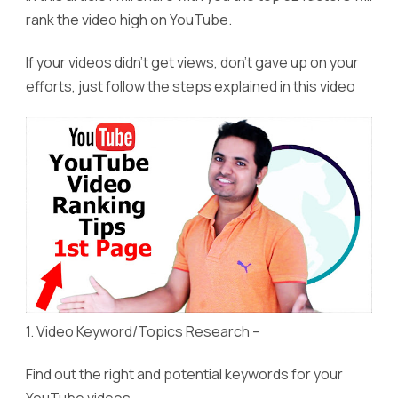
rank the video high on YouTube.
If your videos didn’t get views, don’t gave up on your
efforts, just follow the steps explained in this video
1. Video Keyword/Topics Research –
Find out the right and potential keywords for your
YouTube videos.