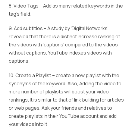
8. Video Tags – Add as many related keywords in the
tag’s field.
9. Add subtitles – A study by ‘Digital Networks’
revealed that there is a distinct increase ranking of
the videos with ‘captions’ compared to the videos
without captions. YouTube indexes videos with
captions.
10. Create a Playlist – create a new playlist with the
synonyms of the keyword. Also, Adding the video to
more number of playlists will boost your video
rankings. It is similar to that of link building for articles
or web pages, Ask your friends and relatives to
create playlists in their YouTube account and add
your videos into it.