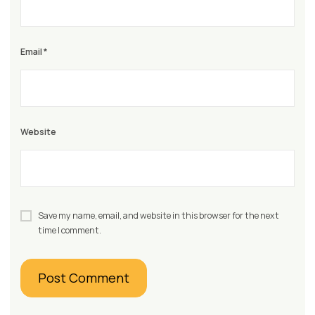
Email
*
Website
Save my name, email, and website in this browser for the next
time I comment.