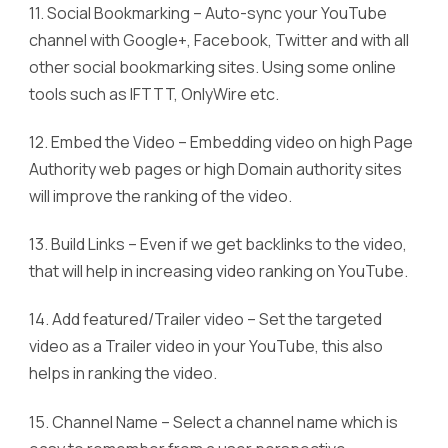
11. Social Bookmarking – Auto-sync your YouTube
channel with Google+, Facebook, Twitter and with all
other social bookmarking sites. Using some online
tools such as IFTTT, OnlyWire etc.
12. Embed the Video – Embedding video on high Page
Authority web pages or high Domain authority sites
will improve the ranking of the video.
13. Build Links – Even if we get backlinks to the video,
that will help in increasing video ranking on YouTube.
14. Add featured/Trailer video – Set the targeted
video as a Trailer video in your YouTube, this also
helps in ranking the video.
15. Channel Name – Select a channel name which is