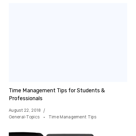
Time Management Tips for Students &
Professionals
August 22, 2018
General-Topics
Time Management Tips