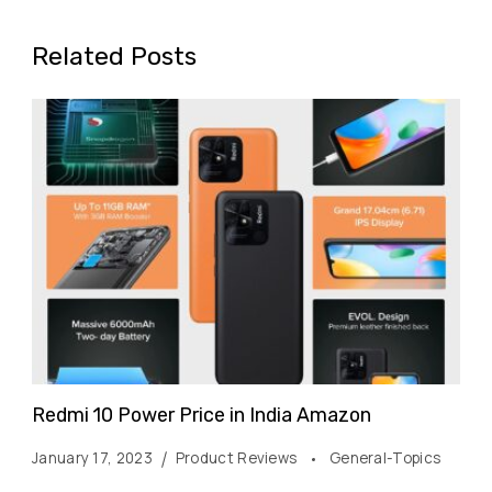
Related Posts
Redmi 10 Power Price in India Amazon
January 17, 2023
Product Reviews
General-Topics