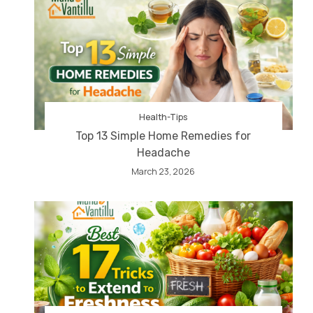
Health-Tips
Top 13 Simple Home Remedies for
Headache
March 23, 2026