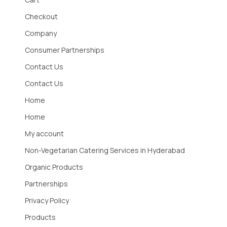
Checkout
Company
Consumer Partnerships
Contact Us
Contact Us
Home
Home
My account
Non-Vegetarian Catering Services in Hyderabad
Organic Products
Partnerships
Privacy Policy
Products