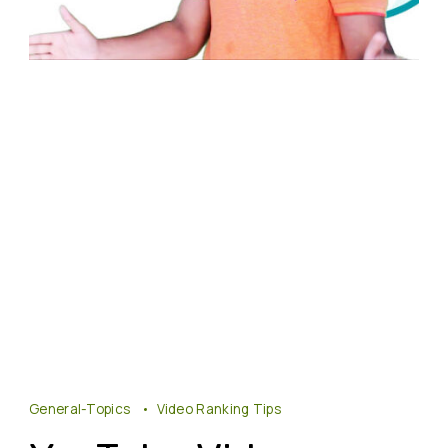
General-Topics
Video Ranking Tips