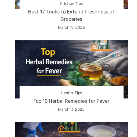
Kitchen Tips
Best 17 Tricks to Extend Freshness of
Groceries
March 18, 2026
Health-Tips
Top 10 Herbal Remedies for Fever
March 13, 2026