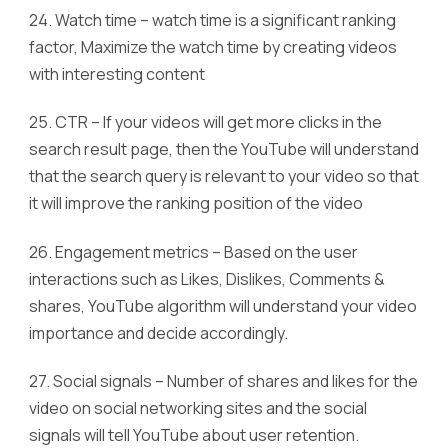
24. Watch time – watch time is a significant ranking
factor, Maximize the watch time by creating videos
with interesting content
25. CTR – If your videos will get more clicks in the
search result page, then the YouTube will understand
that the search query is relevant to your video so that
it will improve the ranking position of the video
26. Engagement metrics – Based on the user
interactions such as Likes, Dislikes, Comments &
shares, YouTube algorithm will understand your video
importance and decide accordingly.
27. Social signals – Number of shares and likes for the
video on social networking sites and the social
signals will tell YouTube about user retention.