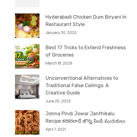
Hyderabadi Chicken Dum Biryani In
Restaurant Style
January 30, 2020
Best 17 Tricks to Extend Freshness
of Groceries
March 18, 2026
Unconventional Alternatives to
Traditional False Ceilings: A
Creative Guide
June 25, 2023
Jonna Pindi Jowar Janthikalu
Recipe కరకరలాడే జొన్న పిండి మురుకులు
April 7, 2021