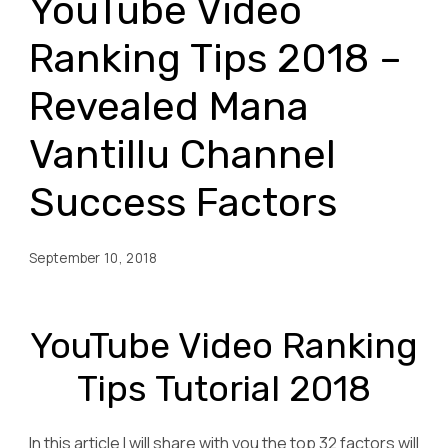
YouTube Video
Ranking Tips 2018 –
Revealed Mana
Vantillu Channel
Success Factors
September 10, 2018
YouTube Video Ranking
Tips Tutorial 2018
In this article I will share with you the top 32 factors will