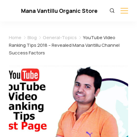
Skip
Mana Vantillu Organic Store
to
content
Home
Blog
General-Topics
YouTube Video
Ranking Tips 2018 – Revealed Mana Vantillu Channel
Success Factors