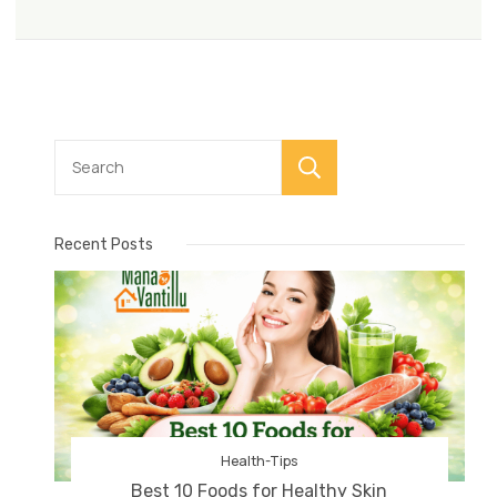
Search
Recent Posts
Health-Tips
Best 10 Foods for Healthy Skin