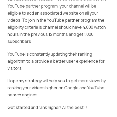
YouTube partner program, your channel will be
eligible to add an associated website on all your
videos. To join in the YouTube partner program the
eligibility criteria is channel should have 4,000 watch
hours in the previous 12 months and get 1,000
subscribers
YouTube is constantly updating their ranking
algorithm to a provide a better user experience for
visitors
Hope my strategy will help you to get more views by
ranking your videos higher on Google and YouTube
search engines
Get started and rank higher! All the best !!