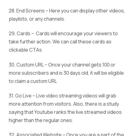
28. End Screens – Here you can display other videos,
playlists, or any channels.
29. Cards – Cards will encourage your viewers to
take further action. We can call these cards as
clickable CTAs
30. Custom URL – Once your channel gets 100 or
more subscribers and is 30 days old, it will be eligible
to claim a custom URL
31. Go Live – Live video streaming videos will grab
more attention from visitors. Also, there is a study
saying that Youtube ranks the live streamed videos
higher than the regular ones.
32. Associated Website – Once you are a part of the