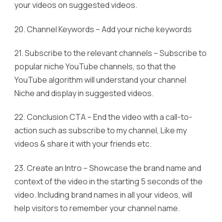
your videos on suggested videos.
20. Channel Keywords – Add your niche keywords
21. Subscribe to the relevant channels – Subscribe to
popular niche YouTube channels, so that the
YouTube algorithm will understand your channel
Niche and display in suggested videos.
22. Conclusion CTA – End the video with a call-to-
action such as subscribe to my channel, Like my
videos & share it with your friends etc.
23. Create an Intro – Showcase the brand name and
context of the video in the starting 5 seconds of the
video. Including brand names in all your videos, will
help visitors to remember your channel name.