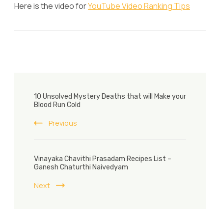
Here is the video for
YouTube Video Ranking Tips
Post
10 Unsolved Mystery Deaths that will Make your
Navigation
Blood Run Cold
Previous
Vinayaka Chavithi Prasadam Recipes List –
Ganesh Chaturthi Naivedyam
Next