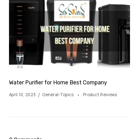
Water Purifier for Home Best Company
April 10, 2023
General-Topics
Product Reviews