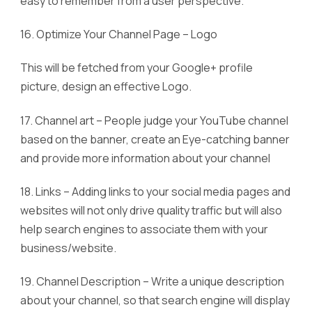
easy to remember from a user perspective.
16. Optimize Your Channel Page – Logo
This will be fetched from your Google+ profile
picture, design an effective Logo.
17. Channel art – People judge your YouTube channel
based on the banner, create an Eye-catching banner
and provide more information about your channel
18. Links – Adding links to your social media pages and
websites will not only drive quality traffic but will also
help search engines to associate them with your
business/website.
19. Channel Description – Write a unique description
about your channel, so that search engine will display