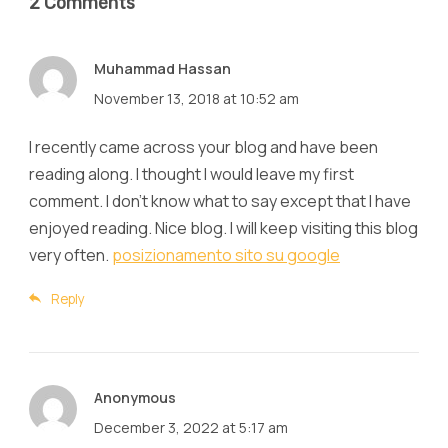
2 Comments
Muhammad Hassan
November 13, 2018 at 10:52 am
I recently came across your blog and have been
reading along. I thought I would leave my first
comment. I don't know what to say except that I have
enjoyed reading. Nice blog. I will keep visiting this blog
very often.
posizionamento sito su google
Reply
Anonymous
December 3, 2022 at 5:17 am