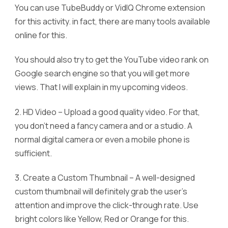
You can use TubeBuddy or VidIQ Chrome extension
for this activity. in fact, there are many tools available
online for this.
You should also try to get the YouTube video rank on
Google search engine so that you will get more
views. That I will explain in my upcoming videos.
2. HD Video – Upload a good quality video. For that,
you don’t need a fancy camera and or a studio. A
normal digital camera or even a mobile phone is
sufficient.
3. Create a Custom Thumbnail – A well-designed
custom thumbnail will definitely grab the user’s
attention and improve the click-through rate. Use
bright colors like Yellow, Red or Orange for this.