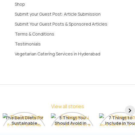
Shop
Submit your Guest Post: Article Submission
Submit Your Guest Posts & Sponsored Articles
Terms & Conditions
Testimonials
Vegetarian Catering Services in Hyderabad
View all stories
The Best Diets for
5 Things You
7 Things to
Sustainable
Should Avoid in a
Include in You
Weight Loss: A
Detox Diet
Diet for Radia
Comprehensive
Skin