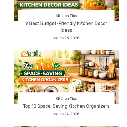
Kitchen Tips
9 Best Budget-Friendly Kitchen Decor
Ideas
March 28, 2026
Kitchen Tips
Top 10 Space-Saving Kitchen Organizers
March 24, 2026