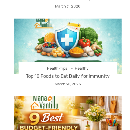
March 31, 2026
Health-Tips
Healthy
Top 10 Foods to Eat Daily for Immunity
March 30, 2026