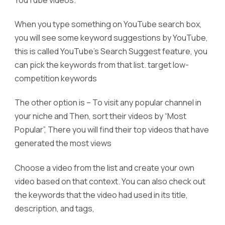
When you type something on YouTube search box,
you will see some keyword suggestions by YouTube,
this is called YouTube’s Search Suggest feature, you
can pick the keywords from that list. target low-
competition keywords
The other option is – To visit any popular channel in
your niche and Then, sort their videos by “Most
Popular”, There you will find their top videos that have
generated the most views
Choose a video from the list and create your own
video based on that context. You can also check out
the keywords that the video had used in its title,
description, and tags,