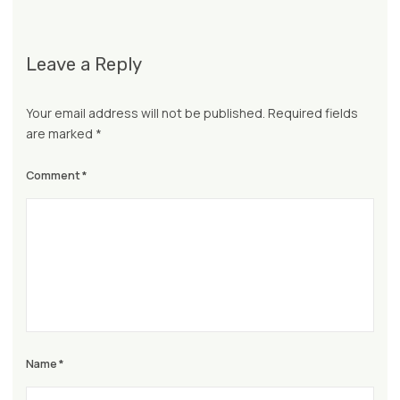
Leave a Reply
Your email address will not be published.
Required fields
are marked
*
Comment
*
Name
*