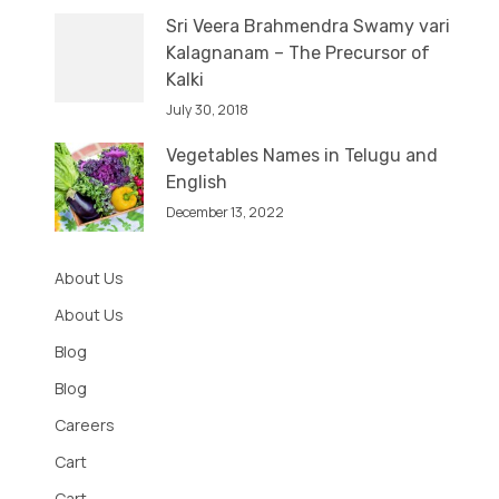
Sri Veera Brahmendra Swamy vari
Kalagnanam – The Precursor of
Kalki
July 30, 2018
Vegetables Names in Telugu and
English
December 13, 2022
About Us
About Us
Blog
Blog
Careers
Cart
Cart