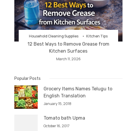
Household Cleaning Supplies
Kitchen Tips
12 Best Ways to Remove Grease from
Kitchen Surfaces
March 11, 2026
Popular Posts
Grocery Items Names Telugu to
English Translation
January 15, 2018
Tomato bath Upma
October 16, 2017