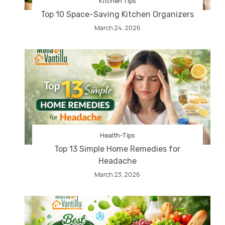
Kitchen Tips
Top 10 Space-Saving Kitchen Organizers
March 24, 2026
Health-Tips
Top 13 Simple Home Remedies for
Headache
March 23, 2026