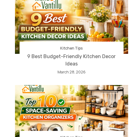
Kitchen Tips
9 Best Budget-Friendly Kitchen Decor
Ideas
March 28, 2026