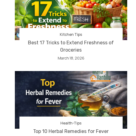
Kitchen Tips
Best 17 Tricks to Extend Freshness of
Groceries
March 18, 2026
Health-Tips
Top 10 Herbal Remedies for Fever