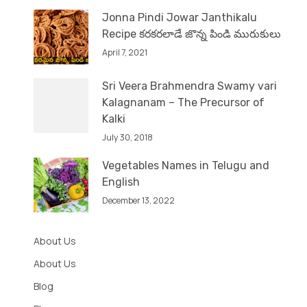
Jonna Pindi Jowar Janthikalu
Recipe కరకరలాడే జొన్న పిండి మురుకులు
April 7, 2021
Sri Veera Brahmendra Swamy vari
Kalagnanam – The Precursor of
Kalki
July 30, 2018
Vegetables Names in Telugu and
English
December 13, 2022
About Us
About Us
Blog