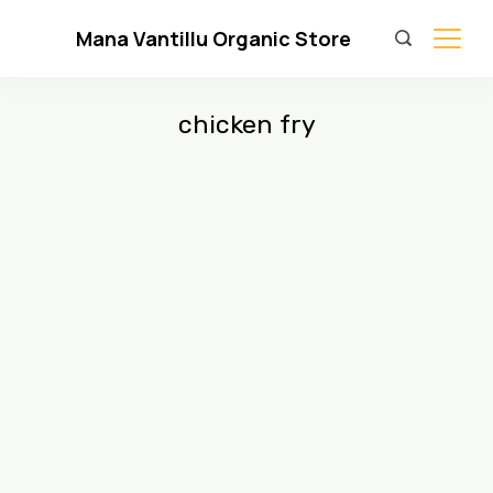
Skip
Mana Vantillu Organic Store
to
content
chicken fry