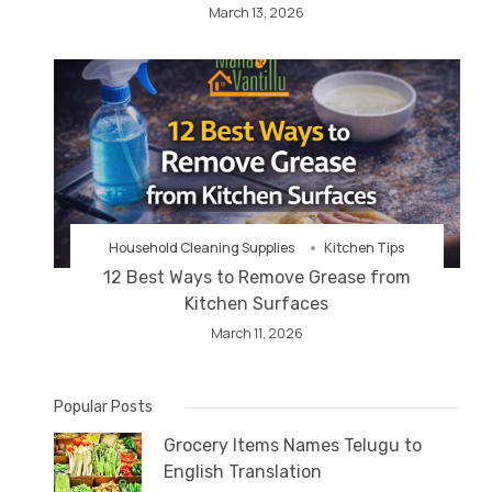
March 13, 2026
Household Cleaning Supplies
Kitchen Tips
12 Best Ways to Remove Grease from
Kitchen Surfaces
March 11, 2026
Popular Posts
Grocery Items Names Telugu to
English Translation