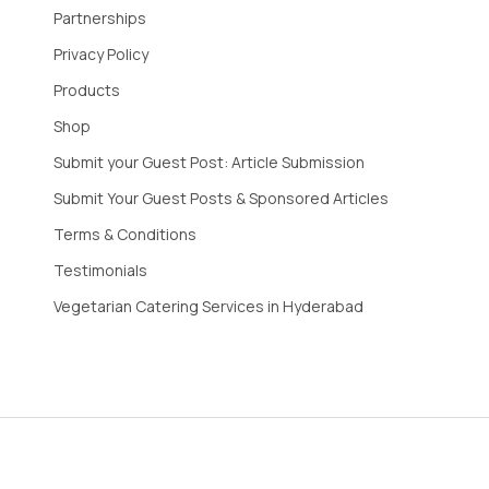
Partnerships
Privacy Policy
Products
Shop
Submit your Guest Post: Article Submission
Submit Your Guest Posts & Sponsored Articles
Terms & Conditions
Testimonials
Vegetarian Catering Services in Hyderabad