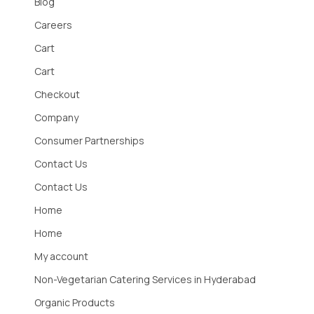
Blog
Careers
Cart
Cart
Checkout
Company
Consumer Partnerships
Contact Us
Contact Us
Home
Home
My account
Non-Vegetarian Catering Services in Hyderabad
Organic Products