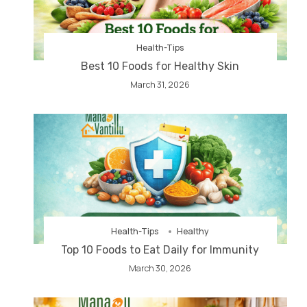
Health-Tips
Best 10 Foods for Healthy Skin
March 31, 2026
Health-Tips
Healthy
Top 10 Foods to Eat Daily for Immunity
March 30, 2026