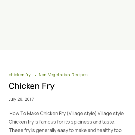
chicken fry
Non-Vegetarian-Recipes
Chicken Fry
July 28, 2017
How To Make Chicken Fry (Village style) Village style
Chicken fry is famous for its spiciness and taste.
These fry is generally easy to make and healthy too