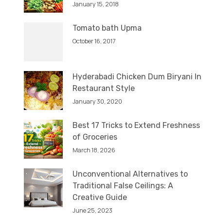
January 15, 2018
Tomato bath Upma
October 16, 2017
Hyderabadi Chicken Dum Biryani In
Restaurant Style
January 30, 2020
Best 17 Tricks to Extend Freshness
of Groceries
March 18, 2026
Unconventional Alternatives to
Traditional False Ceilings: A
Creative Guide
June 25, 2023