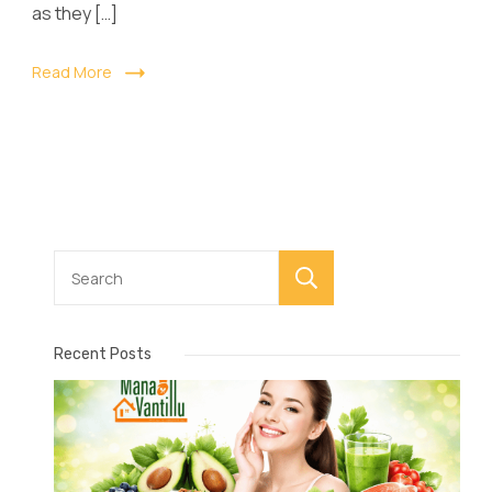
as they […]
Read More
Search
Recent Posts