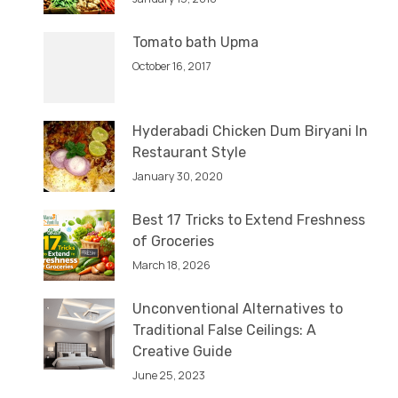
Tomato bath Upma
October 16, 2017
Hyderabadi Chicken Dum Biryani In
Restaurant Style
January 30, 2020
Best 17 Tricks to Extend Freshness
of Groceries
March 18, 2026
Unconventional Alternatives to
Traditional False Ceilings: A
Creative Guide
June 25, 2023