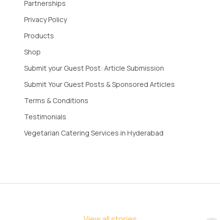
Partnerships
Privacy Policy
Products
Shop
Submit your Guest Post: Article Submission
Submit Your Guest Posts & Sponsored Articles
Terms & Conditions
Testimonials
Vegetarian Catering Services in Hyderabad
View all stories