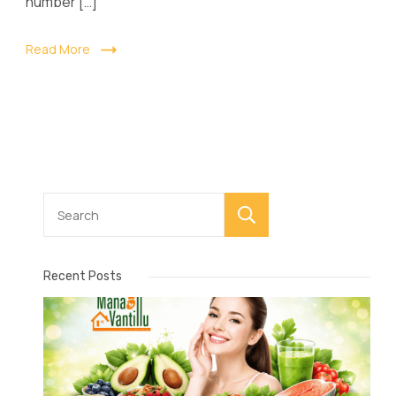
number […]
Read More
Search
Recent Posts