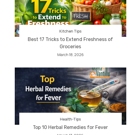
Kitchen Tips
Best 17 Tricks to Extend Freshness of
Groceries
March 18, 2026
Health-Tips
Top 10 Herbal Remedies for Fever