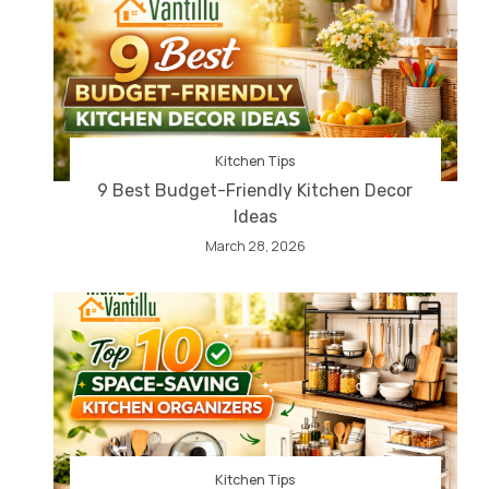
Kitchen Tips
9 Best Budget-Friendly Kitchen Decor
Ideas
March 28, 2026
Kitchen Tips