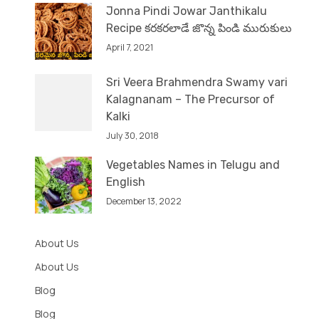
Jonna Pindi Jowar Janthikalu
Recipe కరకరలాడే జొన్న పిండి మురుకులు
April 7, 2021
Sri Veera Brahmendra Swamy vari
Kalagnanam – The Precursor of
Kalki
July 30, 2018
Vegetables Names in Telugu and
English
December 13, 2022
About Us
About Us
Blog
Blog