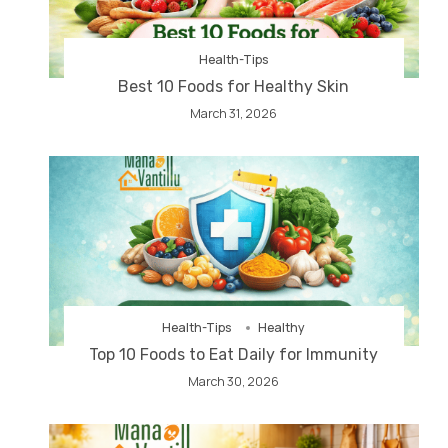
Health-Tips
Best 10 Foods for Healthy Skin
March 31, 2026
Health-Tips
Healthy
Top 10 Foods to Eat Daily for Immunity
March 30, 2026