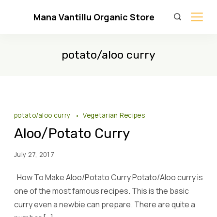
Skip
Mana Vantillu Organic Store
to
content
potato/aloo curry
potato/aloo curry
Vegetarian Recipes
Aloo/Potato Curry
July 27, 2017
How To Make Aloo/Potato Curry Potato/Aloo curry is
one of the most famous recipes. This is the basic
curry even a newbie can prepare. There are quite a