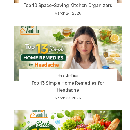
Top 10 Space-Saving Kitchen Organizers
March 24, 2026
Health-Tips
Top 13 Simple Home Remedies for
Headache
March 23, 2026