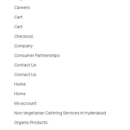
Careers
Cart
Cart
Checkout
Company
Consumer Partnerships
Contact Us
Contact Us
Home
Home
My account
Non-Vegetarian Catering Services in Hyderabad
Organic Products