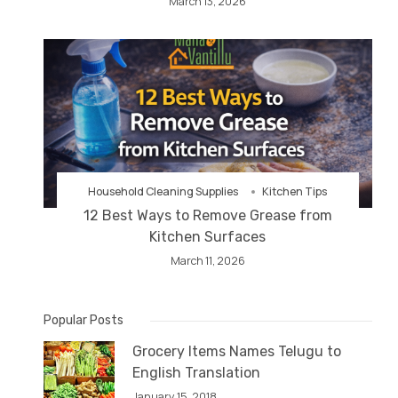
March 13, 2026
Household Cleaning Supplies
Kitchen Tips
12 Best Ways to Remove Grease from
Kitchen Surfaces
March 11, 2026
Popular Posts
Grocery Items Names Telugu to
English Translation
January 15, 2018