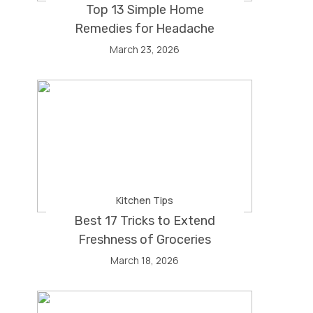
Top 13 Simple Home
Remedies for Headache
March 23, 2026
Kitchen Tips
Best 17 Tricks to Extend
Freshness of Groceries
March 18, 2026