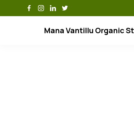
Skip
to
content
Mana Vantillu Organic S