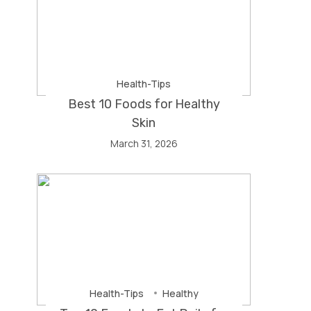
Health-Tips
Best 10 Foods for Healthy
Skin
March 31, 2026
Health-Tips
Healthy