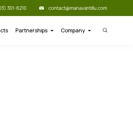
303) 301-6210
contact@manavantillu.com
cts
Partnerships
Company