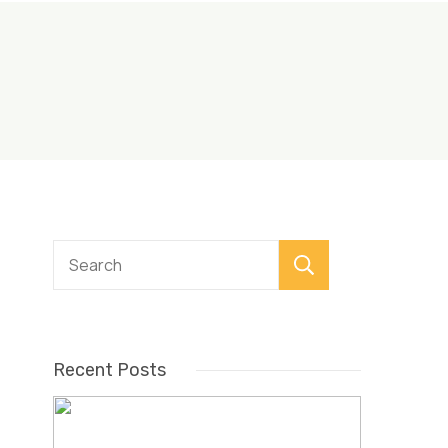
Search
Recent Posts