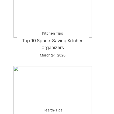
Kitchen Tips
Top 10 Space-Saving Kitchen
Organizers
March 24, 2026
Health-Tips