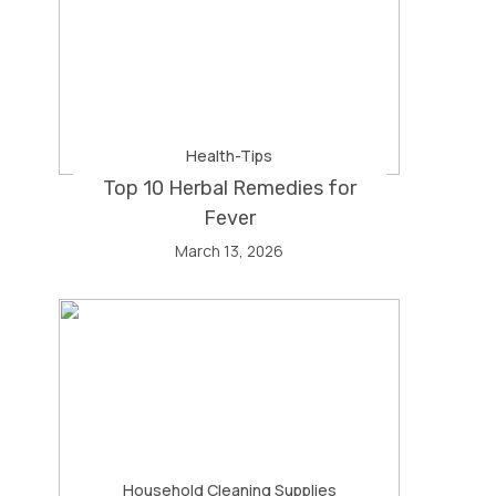
Health-Tips
Top 10 Herbal Remedies for
Fever
March 13, 2026
Household Cleaning Supplies