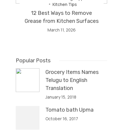
Kitchen Tips
12 Best Ways to Remove
Grease from Kitchen Surfaces
March 11, 2026
Popular Posts
Grocery Items Names
Telugu to English
Translation
January 15, 2018
Tomato bath Upma
October 16, 2017