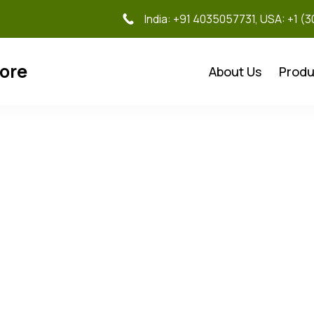
India: +91 4035057731, USA: +1 (
tore
About Us
Produ