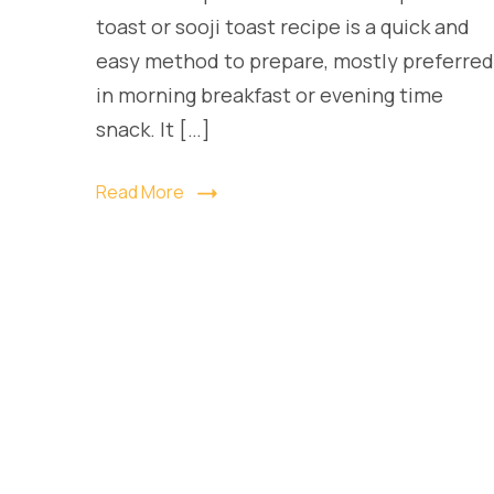
toast or sooji toast recipe is a quick and
easy method to prepare, mostly preferred
in morning breakfast or evening time
snack. It […]
Read More