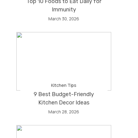
Top 10 Foods to Eat Daily for
Immunity
March 30, 2026
Kitchen Tips
9 Best Budget-Friendly
Kitchen Decor Ideas
March 28, 2026