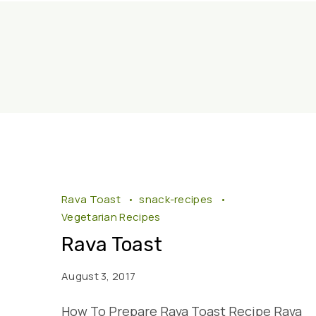
Rava Toast
snack-recipes
Vegetarian Recipes
Rava Toast
August 3, 2017
How To Prepare Rava Toast Recipe Rava