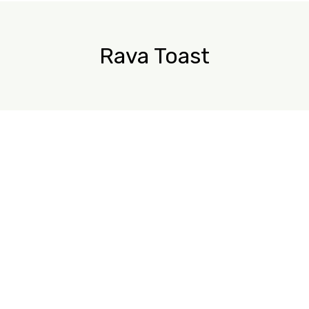
Rava Toast