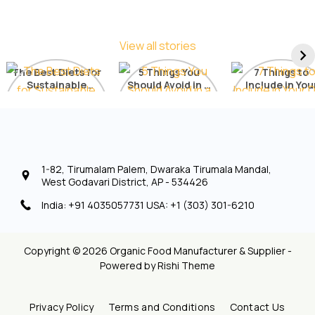
View all stories
The Best Diets for
5 Things You
7 Things to
Sustainable
Should Avoid in a
Include in You
Weight Loss: A
Detox Diet
Diet for Radia
Comprehensive
Skin
List
1-82, Tirumalam Palem, Dwaraka Tirumala Mandal,
West Godavari District, AP - 534426
India: +91 4035057731 USA: +1 (303) 301-6210
Copyright © 2026 Organic Food Manufacturer & Supplier -
Powered by
Rishi Theme
Privacy Policy
Terms and Conditions
Contact Us