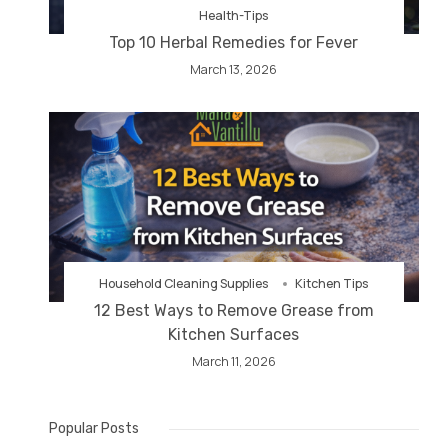
Health-Tips
Top 10 Herbal Remedies for Fever
March 13, 2026
Household Cleaning Supplies
Kitchen Tips
12 Best Ways to Remove Grease from
Kitchen Surfaces
March 11, 2026
Popular Posts