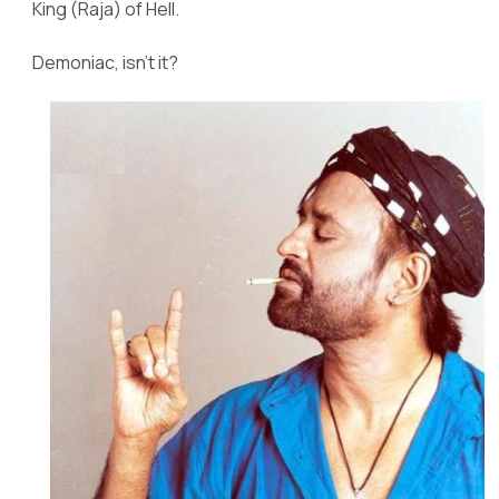
King (Raja) of Hell.
Demoniac, isn’t it?