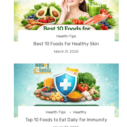
Health-Tips
Best 10 Foods for Healthy Skin
March 31, 2026
Health-Tips
Healthy
Top 10 Foods to Eat Daily for Immunity