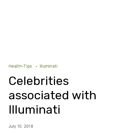
Health-Tips
Illuminati
Celebrities
associated with
Illuminati
July 10, 2018