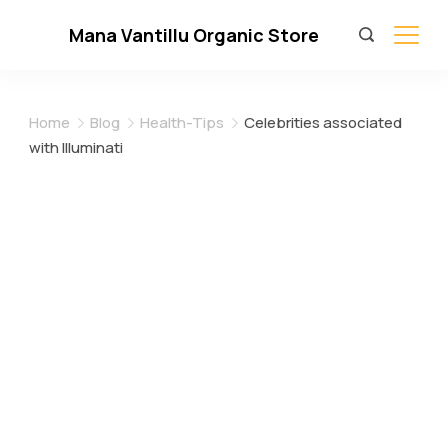
Skip
Mana Vantillu Organic Store
to
content
Home
Blog
Health-Tips
Celebrities associated
with Illuminati