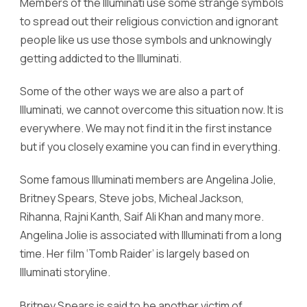
Members of the Illuminati use some strange symbols
to spread out their religious conviction and ignorant
people like us use those symbols and unknowingly
getting addicted to the Illuminati.
Some of the other ways we are also a part of
Illuminati, we cannot overcome this situation now. It is
everywhere. We may not find it in the first instance
but if you closely examine you can find in everything.
Some famous Illuminati members are Angelina Jolie,
Britney Spears, Steve jobs, Micheal Jackson,
Rihanna, Rajni Kanth, Saif Ali Khan and many more.
Angelina Jolie is associated with Illuminati from a long
time. Her film ‘Tomb Raider’ is largely based on
Illuminati storyline.
Britney Spears is said to be another victim of