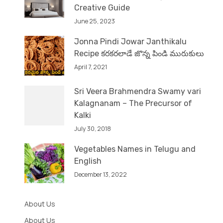
Creative Guide
June 25, 2023
Jonna Pindi Jowar Janthikalu
Recipe కరకరలాడే జొన్న పిండి మురుకులు
April 7, 2021
Sri Veera Brahmendra Swamy vari
Kalagnanam – The Precursor of
Kalki
July 30, 2018
Vegetables Names in Telugu and
English
December 13, 2022
About Us
About Us