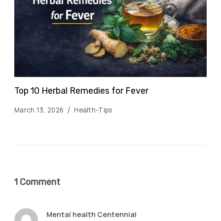
Top 10 Herbal Remedies for Fever
March 13, 2026
Health-Tips
1 Comment
Mental health Centennial