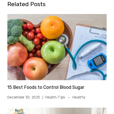
Related Posts
15 Best Foods to Control Blood Sugar
December 30, 2025
Health-Tips
Healthy