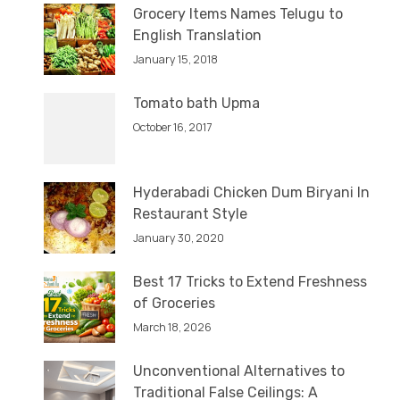
Grocery Items Names Telugu to
English Translation
January 15, 2018
Tomato bath Upma
October 16, 2017
Hyderabadi Chicken Dum Biryani In
Restaurant Style
January 30, 2020
Best 17 Tricks to Extend Freshness
of Groceries
March 18, 2026
Unconventional Alternatives to
Traditional False Ceilings: A