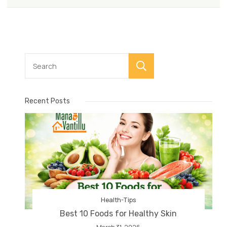
Search
Recent Posts
Health-Tips
Best 10 Foods for Healthy Skin