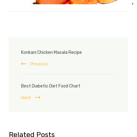
Post
Konkani Chicken Masala Recipe
Navigation
Previous
Best Diabetic Diet Food Chart
Next
Related Posts