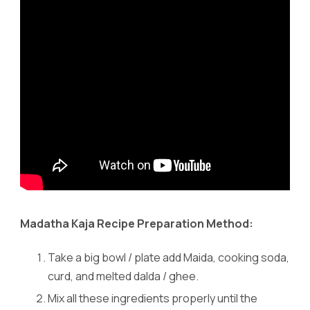
Madatha Kaja Recipe Preparation Method:
Take a big bowl / plate add Maida, cooking soda,
curd, and melted dalda / ghee.
Mix all these ingredients properly until the