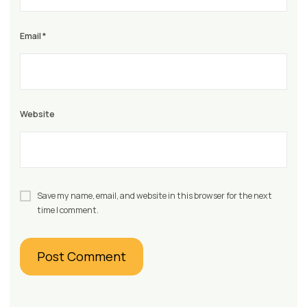
Email
*
Website
Save my name, email, and website in this browser for the next
time I comment.