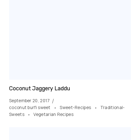
Coconut Jaggery Laddu
September 20, 2017
coconut burfi sweet
Sweet-Recipes
Traditional-
Sweets
Vegetarian Recipes