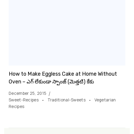
How to Make Eggless Cake at Home Without
Oven – ఎగ్ లేకుండా స్పాంజ్ (మెత్తటి) కేకు
December 25, 2015
Sweet-Recipes
Traditional-Sweets
Vegetarian
Recipes