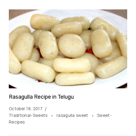
Rasagulla Recipe in Telugu
October 18, 2017
Traditional-Sweets
rasagulla sweet
Sweet-
Recipes