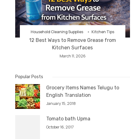
Household Cleaning Supplies
Kitchen Tips
12 Best Ways to Remove Grease from
Kitchen Surfaces
March 11, 2026
Popular Posts
Grocery Items Names Telugu to
English Translation
January 15, 2018
Tomato bath Upma
October 16, 2017