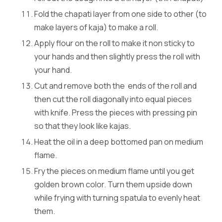
Fold the chapati layer from one side to other (to
make layers of kaja) to make a roll.
Apply flour on the roll to make it non sticky to
your hands and then slightly press the roll with
your hand.
Cut and remove both the ends of the roll and
then cut the roll diagonally into equal pieces
with knife. Press the pieces with pressing pin
so that they look like kajas.
Heat the oil in a deep bottomed pan on medium
flame.
Fry the pieces on medium flame until you get
golden brown color. Turn them upside down
while frying with turning spatula to evenly heat
them.