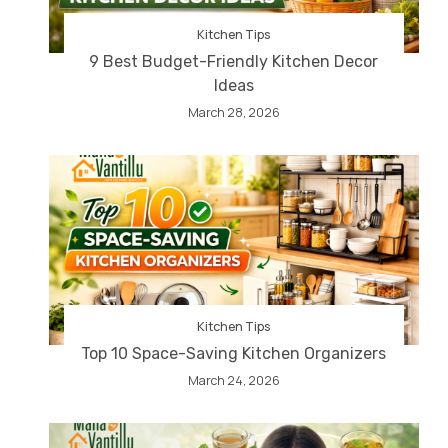
Kitchen Tips
9 Best Budget-Friendly Kitchen Decor
Ideas
March 28, 2026
Kitchen Tips
Top 10 Space-Saving Kitchen Organizers
March 24, 2026