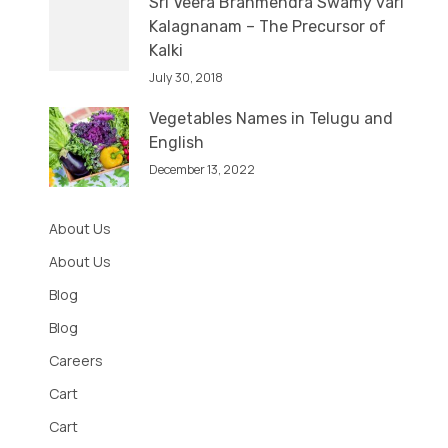
Sri Veera Brahmendra Swamy vari
Kalagnanam – The Precursor of
Kalki
July 30, 2018
Vegetables Names in Telugu and
English
December 13, 2022
About Us
About Us
Blog
Blog
Careers
Cart
Cart