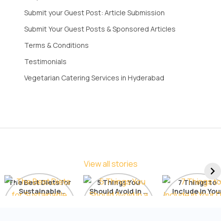
Submit your Guest Post: Article Submission
Submit Your Guest Posts & Sponsored Articles
Terms & Conditions
Testimonials
Vegetarian Catering Services in Hyderabad
View all stories
The Best Diets for
5 Things You
7 Things to
Sustainable
Should Avoid in a
Include in You
Weight Loss: A
Detox Diet
Diet for Radia
Comprehensive
Skin
List