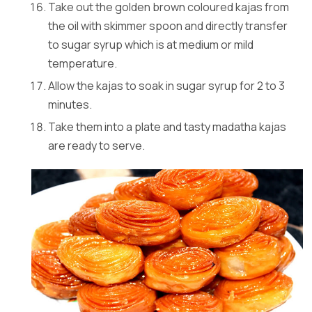
Take out the golden brown coloured kajas from
the oil with skimmer spoon and directly transfer
to sugar syrup which is at medium or mild
temperature.
Allow the kajas to soak in sugar syrup for 2 to 3
minutes.
Take them into a plate and tasty madatha kajas
are ready to serve.