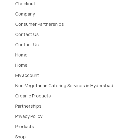
Checkout
Company
Consumer Partnerships
Contact Us
Contact Us
Home
Home
My account
Non-Vegetarian Catering Services in Hyderabad
Organic Products
Partnerships
Privacy Policy
Products
Shop