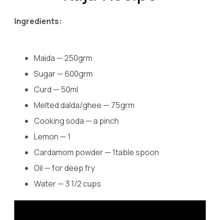
Ingredients:
Maida — 250grm
Sugar — 600grm
Curd — 50ml
Melted dalda/ghee — 75grm
Cooking soda — a pinch
Lemon — 1
Cardamom powder — 1table spoon
Oil — for deep fry
Water — 3 1/2 cups