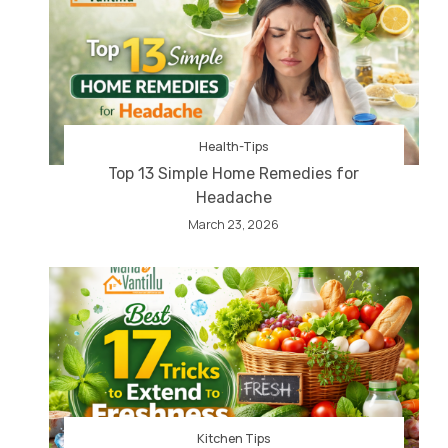
Health-Tips
Top 13 Simple Home Remedies for
Headache
March 23, 2026
Kitchen Tips