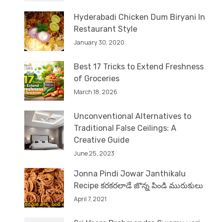
Hyderabadi Chicken Dum Biryani In
Restaurant Style
January 30, 2020
Best 17 Tricks to Extend Freshness
of Groceries
March 18, 2026
Unconventional Alternatives to
Traditional False Ceilings: A
Creative Guide
June 25, 2023
Jonna Pindi Jowar Janthikalu
Recipe కరకరలాడే జొన్న పిండి మురుకులు
April 7, 2021