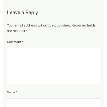
Leave a Reply
Your email address will not be published.
Required fields
are marked
*
Comment
*
Name
*