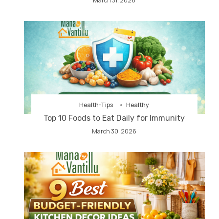
March 31, 2026
Health-Tips
Healthy
Top 10 Foods to Eat Daily for Immunity
March 30, 2026