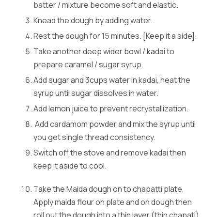
batter / mixture become soft and elastic.
Knead the dough by adding water.
Rest the dough for 15 minutes. [Keep it a side].
Take another deep wider bowl / kadai to
prepare caramel / sugar syrup.
Add sugar and 3cups water in kadai, heat the
syrup until sugar dissolves in water.
Add lemon juice to prevent recrystallization.
Add cardamom powder and mix the syrup until
you get single thread consistency.
Switch off the stove and remove kadai then
keep it aside to cool.
Take the Maida dough on to chapatti plate,
Apply maida flour on plate and on dough then
roll out the dough into a thin layer (thin chapati)