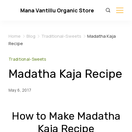
Skip
Mana Vantillu Organic Store
to
content
Home
Blog
Traditional-Sweets
Madatha Kaja
Recipe
Traditional-Sweets
Madatha Kaja Recipe
May 6, 2017
How to Make Madatha
Kaja Recipe