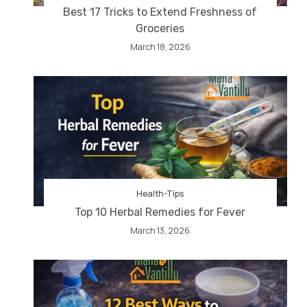
Best 17 Tricks to Extend Freshness of
Groceries
March 18, 2026
Health-Tips
Top 10 Herbal Remedies for Fever
March 13, 2026