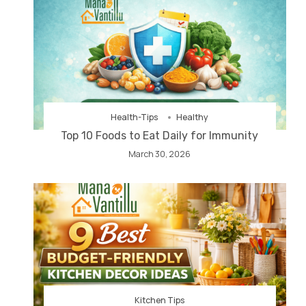
Health-Tips
Healthy
Top 10 Foods to Eat Daily for Immunity
March 30, 2026
Kitchen Tips