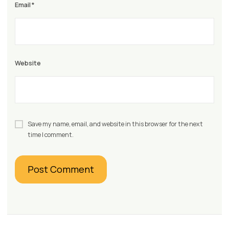
Email
*
Website
Save my name, email, and website in this browser for the next
time I comment.