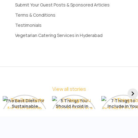
Submit Your Guest Posts & Sponsored Articles
Terms & Conditions
Testimonials
Vegetarian Catering Services in Hyderabad
View all stories
The Best Diets for
5 Things You
7 Things to
Sustainable
Should Avoid in a
Include in You
Weight Loss: A
Detox Diet
Diet for Radia
Comprehensive
Skin
List