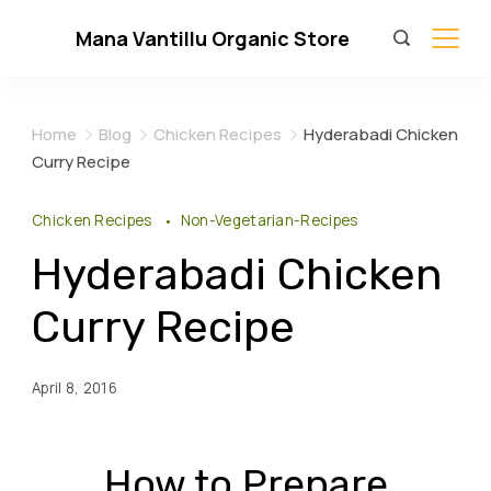
Skip
Mana Vantillu Organic Store
to
content
Home
Blog
Chicken Recipes
Hyderabadi Chicken
Curry Recipe
Chicken Recipes
Non-Vegetarian-Recipes
Hyderabadi Chicken
Curry Recipe
April 8, 2016
How to Prepare