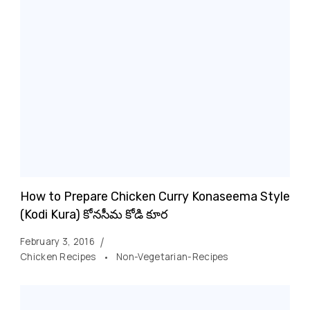
How to Prepare Chicken Curry Konaseema Style
(Kodi Kura) కోనసీమ కోడి కూర
February 3, 2016
Chicken Recipes
Non-Vegetarian-Recipes