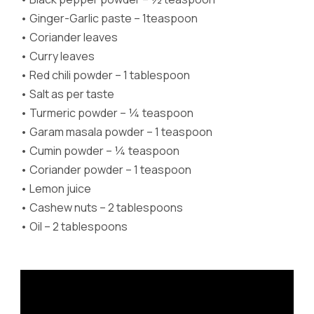
•
Ginger-Garlic paste – 1teaspoon
•
Coriander leaves
•
Curry leaves
•
Red chili powder – 1 tablespoon
•
Salt as per taste
•
Turmeric powder – ¼ teaspoon
•
Garam masala powder – 1 teaspoon
•
Cumin powder – ¼ teaspoon
•
Coriander powder – 1 teaspoon
•
Lemon juice
•
Cashew nuts – 2 tablespoons
•
Oil – 2 tablespoons