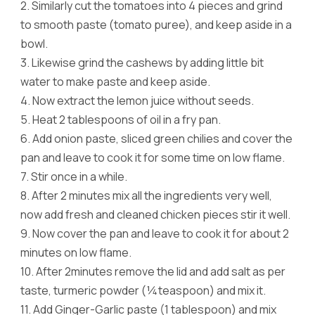
2.
Similarly cut the tomatoes into 4 pieces and grind
to smooth paste (tomato puree), and keep aside in a
bowl.
3.
Likewise grind the cashews by adding little bit
water to make paste and keep aside.
4.
Now extract the lemon juice without seeds.
5.
Heat 2 tablespoons of oil in a fry pan.
6.
Add onion paste, sliced green chilies and cover the
pan and leave to cook it for some time on low flame.
7.
Stir once in a while.
8.
After 2 minutes mix all the ingredients very well,
now add fresh and cleaned chicken pieces stir it well.
9.
Now cover the pan and leave to cook it for about 2
minutes on low flame.
10.
After 2minutes remove the lid and add salt as per
taste, turmeric powder (¼teaspoon) and mix it.
11.
Add Ginger-Garlic paste (1 tablespoon) and mix