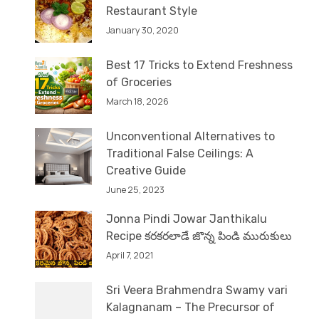
Restaurant Style
January 30, 2020
Best 17 Tricks to Extend Freshness
of Groceries
March 18, 2026
Unconventional Alternatives to
Traditional False Ceilings: A
Creative Guide
June 25, 2023
Jonna Pindi Jowar Janthikalu
Recipe కరకరలాడే జొన్న పిండి మురుకులు
April 7, 2021
Sri Veera Brahmendra Swamy vari
Kalagnanam – The Precursor of