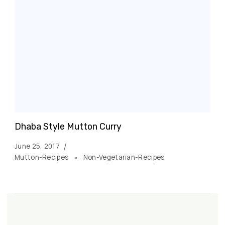
Dhaba Style Mutton Curry
June 25, 2017
Mutton-Recipes
Non-Vegetarian-Recipes