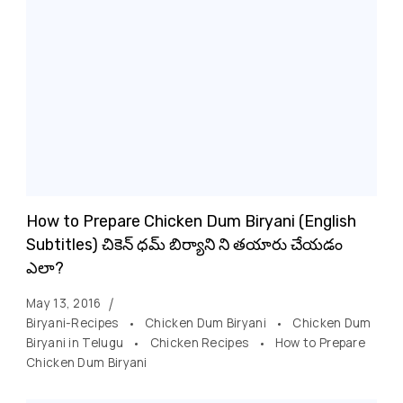
How to Prepare Chicken Dum Biryani (English
Subtitles) చికెన్ ధమ్ బిర్యాని ని తయారు చేయడం
ఎలా?
May 13, 2016
Biryani-Recipes
Chicken Dum Biryani
Chicken Dum
Biryani in Telugu
Chicken Recipes
How to Prepare
Chicken Dum Biryani