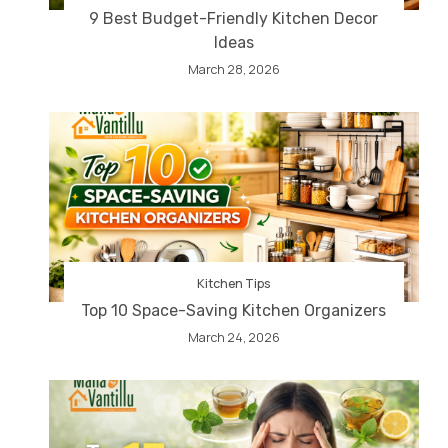
9 Best Budget-Friendly Kitchen Decor
Ideas
March 28, 2026
Kitchen Tips
Top 10 Space-Saving Kitchen Organizers
March 24, 2026