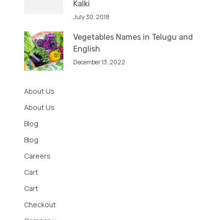
Kalki
July 30, 2018
Vegetables Names in Telugu and
English
December 13, 2022
About Us
About Us
Blog
Blog
Careers
Cart
Cart
Checkout