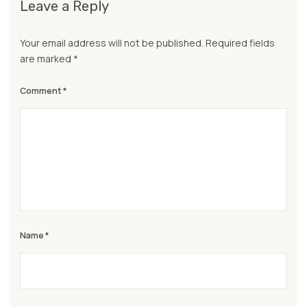
Leave a Reply
Your email address will not be published.
Required fields
are marked
*
Comment
*
Name
*