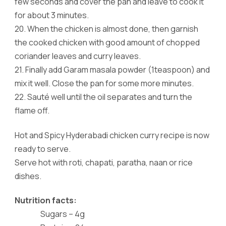
few seconds and cover the pan and leave to cook it
for about 3 minutes.
20.
When the chicken is almost done, then garnish
the cooked chicken with good amount of chopped
coriander leaves and curry leaves.
21.
Finally add Garam masala powder (1teaspoon) and
mix it well. Close the pan for some more minutes.
22.
Sauté well until the oil separates and turn the
flame off.
Hot and Spicy Hyderabadi chicken curry recipe is now
ready to serve.
Serve hot with roti, chapati, paratha, naan or rice
dishes.
Nutrition facts:
Sugars – 4g