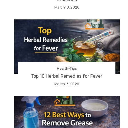
March 18, 2026
Health-Tips
Top 10 Herbal Remedies for Fever
March 13, 2026