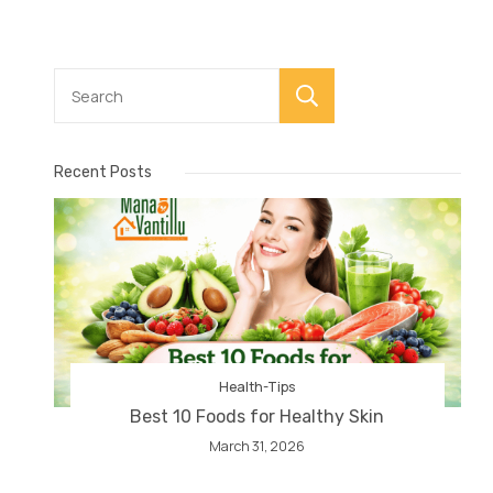
Search
Recent Posts
Health-Tips
Best 10 Foods for Healthy Skin
March 31, 2026