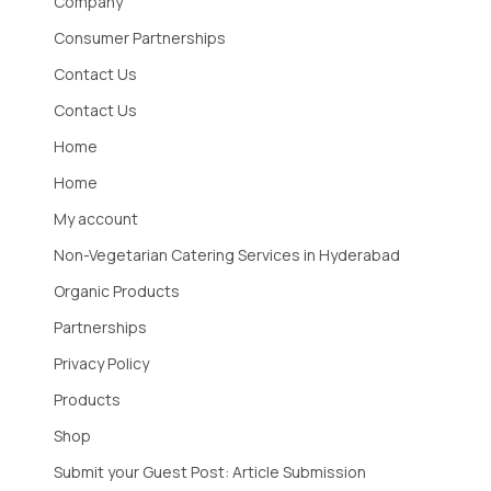
Company
Consumer Partnerships
Contact Us
Contact Us
Home
Home
My account
Non-Vegetarian Catering Services in Hyderabad
Organic Products
Partnerships
Privacy Policy
Products
Shop
Submit your Guest Post: Article Submission