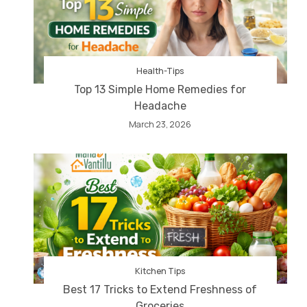
Health-Tips
Top 13 Simple Home Remedies for
Headache
March 23, 2026
Kitchen Tips
Best 17 Tricks to Extend Freshness of
Groceries