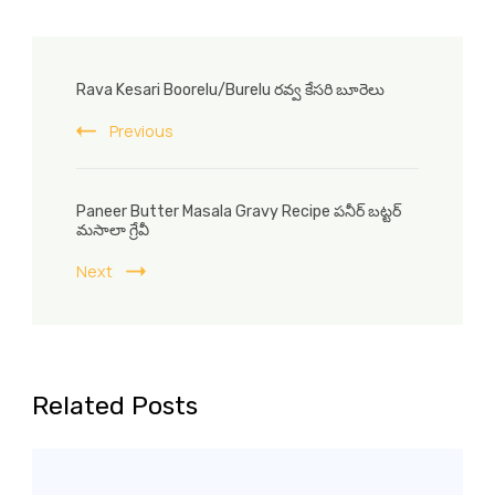
Post
Rava Kesari Boorelu/Burelu రవ్వ కేసరి బూరెలు
Navigation
Previous
Paneer Butter Masala Gravy Recipe పనీర్ బట్టర్
మసాలా గ్రేవీ
Next
Related Posts