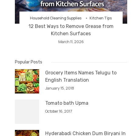
Household Cleaning Supplies
Kitchen Tips
12 Best Ways to Remove Grease from
Kitchen Surfaces
March 11, 2026
Popular Posts
Grocery Items Names Telugu to
English Translation
January 15, 2018
Tomato bath Upma
October 16, 2017
Hyderabadi Chicken Dum Biryani In