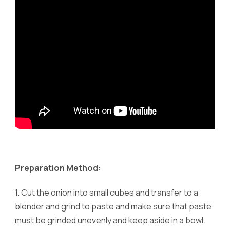
Preparation Method:
1.
Cut the onion into small cubes and transfer to a
blender and grind to paste and make sure that paste
must be grinded unevenly and keep aside in a bowl.