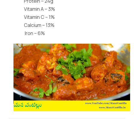
Protein – 24g
Vitamin A – 3%
Vitamin C – 1%
Calcium – 13%
Iron – 6%