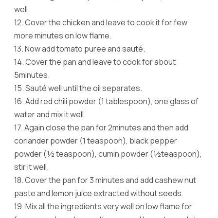
well.
12.
Cover the chicken and leave to cook it for few
more minutes on low flame.
13.
Now add tomato puree and sauté.
14.
Cover the pan and leave to cook for about
5minutes.
15.
Sauté well until the oil separates.
16.
Add red chili powder (1 tablespoon), one glass of
water and mix it well.
17.
Again close the pan for 2minutes and then add
coriander powder (1 teaspoon), black pepper
powder (½ teaspoon), cumin powder (½teaspoon),
stir it well.
18.
Cover the pan for 3 minutes and add cashew nut
paste and lemon juice extracted without seeds.
19.
Mix all the ingredients very well on low flame for