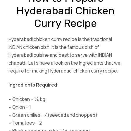
Hyderabadi Chicken
Curry Recipe
Hyderabadi chicken curry recipe is the traditional
INDIAN chicken dish. It is the famous dish of
Hyderabadi cuisine and best to serve with INDIAN
chapatti. Let’s have a look on the Ingredients that we
require for making Hyderabadi chicken curry recipe.
Ingredients Required:
•
Chicken – ¼ kg
•
Onion – 1
•
Green chilies – 4(seeded and chopped)
•
Tomatoes – 2
•
Black pepper powder – ½ teaspoon