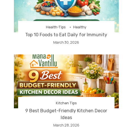
Health-Tips
Healthy
Top 10 Foods to Eat Daily for Immunity
March 30, 2026
Kitchen Tips
9 Best Budget-Friendly Kitchen Decor
Ideas
March 28, 2026