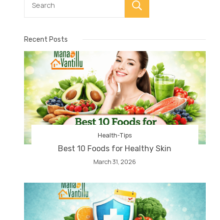
Search
Recent Posts
Health-Tips
Best 10 Foods for Healthy Skin
March 31, 2026