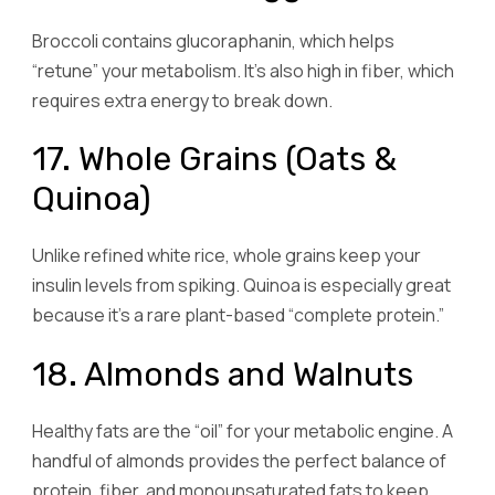
Broccoli contains glucoraphanin, which helps
“retune” your metabolism. It’s also high in fiber, which
requires extra energy to break down.
17. Whole Grains (Oats &
Quinoa)
Unlike refined white rice, whole grains keep your
insulin levels from spiking. Quinoa is especially great
because it’s a rare plant-based “complete protein.”
18. Almonds and Walnuts
Healthy fats are the “oil” for your metabolic engine. A
handful of almonds provides the perfect balance of
protein, fiber, and monounsaturated fats to keep