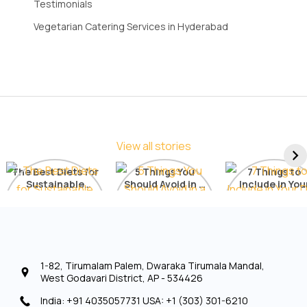
Testimonials
Vegetarian Catering Services in Hyderabad
View all stories
The Best Diets for
5 Things You
7 Things to
Sustainable
Should Avoid in a
Include in You
Weight Loss: A
Detox Diet
Diet for Radia
Comprehensive
Skin
List
1-82, Tirumalam Palem, Dwaraka Tirumala Mandal,
West Godavari District, AP - 534426
India: +91 4035057731 USA: +1 (303) 301-6210