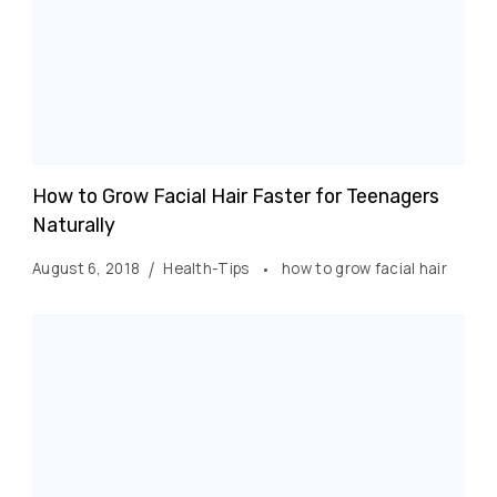
How to Grow Facial Hair Faster for Teenagers
Naturally
August 6, 2018
Health-Tips
how to grow facial hair