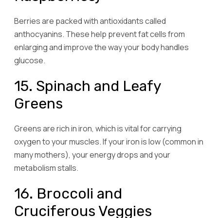
Berries are packed with antioxidants called
anthocyanins. These help prevent fat cells from
enlarging and improve the way your body handles
glucose.
15. Spinach and Leafy
Greens
Greens are rich in iron, which is vital for carrying
oxygen to your muscles. If your iron is low (common in
many mothers), your energy drops and your
metabolism stalls.
16. Broccoli and
Cruciferous Veggies