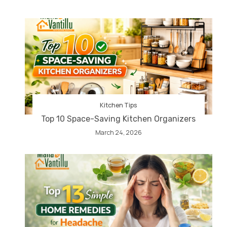
Kitchen Tips
Top 10 Space-Saving Kitchen Organizers
March 24, 2026