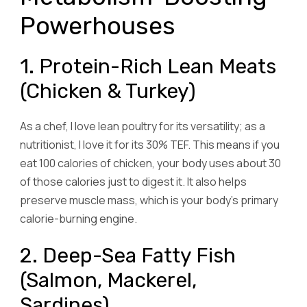
Powerhouses
1. Protein-Rich Lean Meats
(Chicken & Turkey)
As a chef, I love lean poultry for its versatility; as a
nutritionist, I love it for its 30% TEF. This means if you
eat 100 calories of chicken, your body uses about 30
of those calories just to digest it. It also helps
preserve muscle mass, which is your body’s primary
calorie-burning engine.
2. Deep-Sea Fatty Fish
(Salmon, Mackerel,
Sardines)