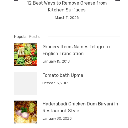
12 Best Ways to Remove Grease from
Kitchen Surfaces
March 11, 2026
Popular Posts
Grocery Items Names Telugu to
English Translation
January 15, 2018
Tomato bath Upma
October 16, 2017
Hyderabadi Chicken Dum Biryani In
Restaurant Style
January 30, 2020