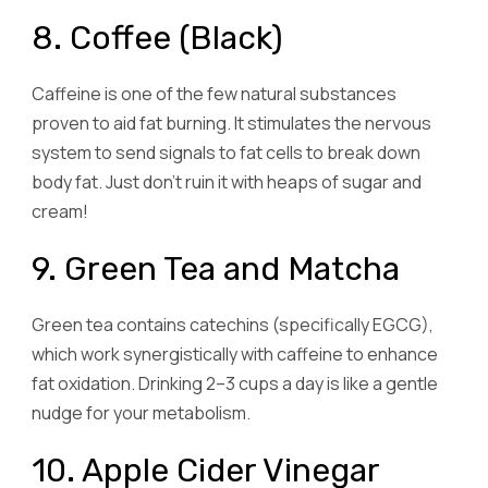
8. Coffee (Black)
Caffeine is one of the few natural substances
proven to aid fat burning. It stimulates the nervous
system to send signals to fat cells to break down
body fat. Just don’t ruin it with heaps of sugar and
cream!
9. Green Tea and Matcha
Green tea contains catechins (specifically EGCG),
which work synergistically with caffeine to enhance
fat oxidation. Drinking 2–3 cups a day is like a gentle
nudge for your metabolism.
10. Apple Cider Vinegar