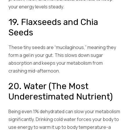
your energy levels steady.
19. Flaxseeds and Chia
Seeds
These tiny seeds are “mucilaginous,” meaning they
form a gel in your gut. This slows down sugar
absorption and keeps your metabolism from
crashing mid-afternoon.
20. Water (The Most
Underestimated Nutrient)
Being even 1% dehydrated can slow your metabolism
significantly. Drinking cold water forces your body to
use energy to warm it up to body temperature-a