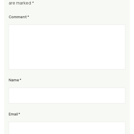
are marked
*
Comment
*
Name
*
Email
*