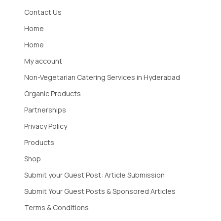
Contact Us
Home
Home
My account
Non-Vegetarian Catering Services in Hyderabad
Organic Products
Partnerships
Privacy Policy
Products
Shop
Submit your Guest Post: Article Submission
Submit Your Guest Posts & Sponsored Articles
Terms & Conditions