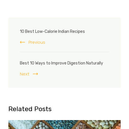
Post
10 Best Low-Calorie Indian Recipes
Navigation
Previous
Best 10 Ways to Improve Digestion Naturally
Next
Related Posts