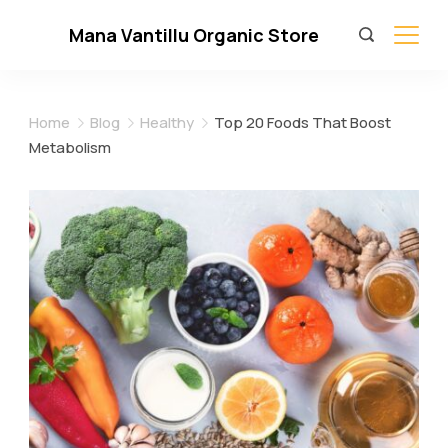
Skip
Mana Vantillu Organic Store
to
content
Home
Blog
Healthy
Top 20 Foods That Boost
Metabolism