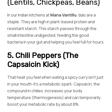
(Lentils, Chickpeas, Beans)
In our Indian kitchens at
Mana Vantillu
, dals are a
staple. They are high in plant-based protein and
resistant starch. This starch passes through the
small intestine undigested, feeding the good
bacteria in your gut and helping you feel full for hours.
5. Chili Peppers (The
Capsaicin Kick)
That heat you feel when eating a spicy curry isn’t just
in your mouth-it’s a metabolic spark. Capsaicin, the
compound in chilies, increases your body
temperature (thermogenesis) and can temporarily
boost your metabolic rate by about 8%.