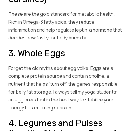
These are the gold standard for metabolic health.
Rich in Omega-3 fatty acids, they reduce
inflammation and help regulate leptin-a hormone that
decides how fast your body burns fat.
3. Whole Eggs
Forget the old myths about egg yolks. Eggs are a
complete protein source and contain choline, a
nutrient that helps “turn off” the genes responsible
for belly fat storage. I always tell my yoga students:
an egg breakfast is the best way to stabilize your
energy for a morning session.
4. Legumes and Pulses