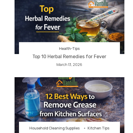
Health-Tips
Top 10 Herbal Remedies for Fever
March 13, 2026
Household Cleaning Supplies
Kitchen Tips