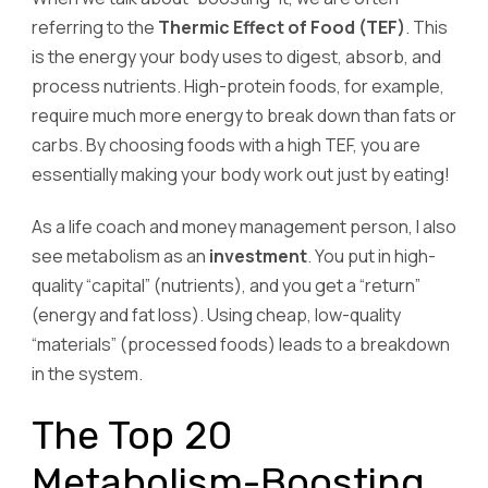
referring to the
Thermic Effect of Food (TEF)
. This
is the energy your body uses to digest, absorb, and
process nutrients. High-protein foods, for example,
require much more energy to break down than fats or
carbs. By choosing foods with a high TEF, you are
essentially making your body work out just by eating!
As a life coach and money management person, I also
see metabolism as an
investment
. You put in high-
quality “capital” (nutrients), and you get a “return”
(energy and fat loss). Using cheap, low-quality
“materials” (processed foods) leads to a breakdown
in the system.
The Top 20
Metabolism-Boosting