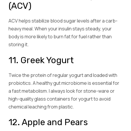
(ACV)
ACV helps stabilize blood sugar levels after a carb-
heavy meal. When your insulin stays steady, your
body is more likely to burn fat for fuel rather than
storing it.
11. Greek Yogurt
Twice the protein of regular yogurt and loaded with
probiotics. A healthy gut microbiome is essential for
a fast metabolism. I always look for stone-ware or
high-quality glass containers for yogurt to avoid
chemical leaching from plastic.
12. Apple and Pears