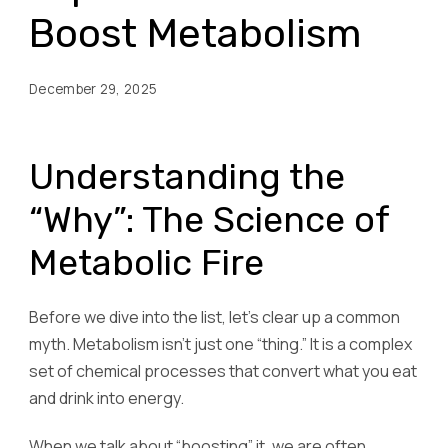
Boost Metabolism
December 29, 2025
Understanding the
“Why”: The Science of
Metabolic Fire
Before we dive into the list, let’s clear up a common
myth. Metabolism isn’t just one “thing.” It is a complex
set of chemical processes that convert what you eat
and drink into energy.
When we talk about “boosting” it, we are often