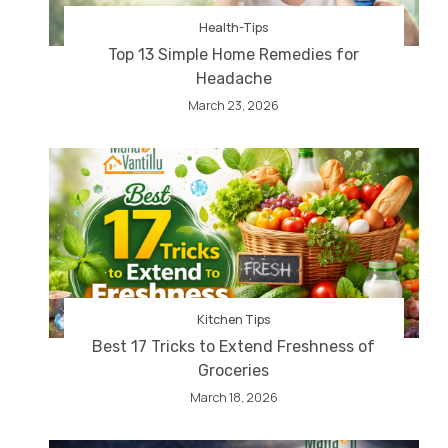
Health-Tips
Top 13 Simple Home Remedies for
Headache
March 23, 2026
Kitchen Tips
Best 17 Tricks to Extend Freshness of
Groceries
March 18, 2026