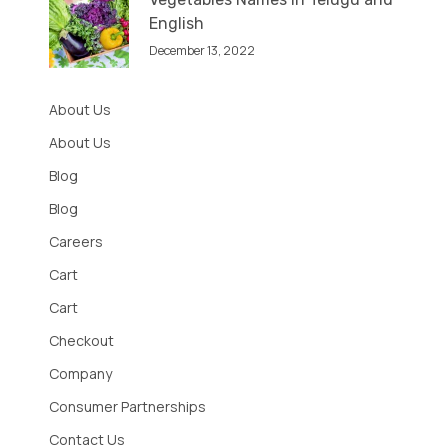
English
December 13, 2022
About Us
About Us
Blog
Blog
Careers
Cart
Cart
Checkout
Company
Consumer Partnerships
Contact Us