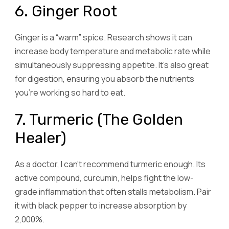
6. Ginger Root
Ginger is a “warm” spice. Research shows it can
increase body temperature and metabolic rate while
simultaneously suppressing appetite. It’s also great
for digestion, ensuring you absorb the nutrients
you’re working so hard to eat.
7. Turmeric (The Golden
Healer)
As a doctor, I can’t recommend turmeric enough. Its
active compound, curcumin, helps fight the low-
grade inflammation that often stalls metabolism. Pair
it with black pepper to increase absorption by
2,000%.