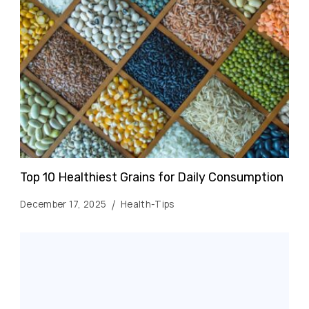
Top 10 Healthiest Grains for Daily Consumption
December 17, 2025
Health-Tips