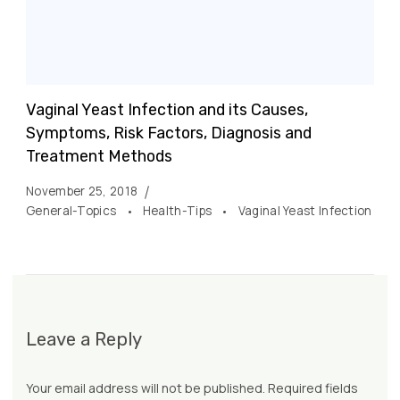
Vaginal Yeast Infection and its Causes,
Symptoms, Risk Factors, Diagnosis and
Treatment Methods
November 25, 2018
General-Topics
Health-Tips
Vaginal Yeast Infection
Leave a Reply
Your email address will not be published.
Required fields