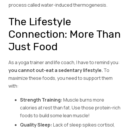
process called water-induced thermogenesis.
The Lifestyle
Connection: More Than
Just Food
As a yoga trainer and life coach, I have to remind you:
you cannot out-eat a sedentary lifestyle.
To
maximize these foods, you need to support them
with:
Strength Training:
Muscle burns more
calories at rest than fat. Use those protein-rich
foods to build some lean muscle!
Quality Sleep:
Lack of sleep spikes cortisol,