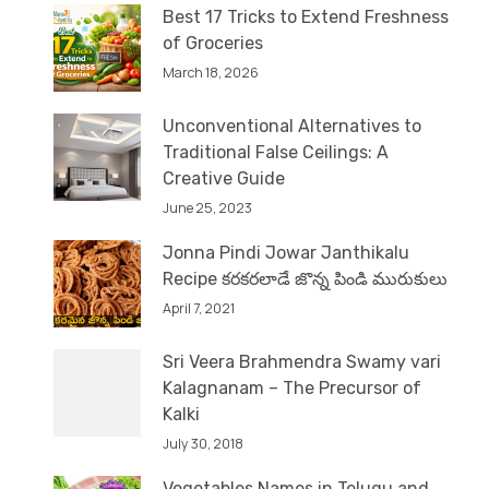
Best 17 Tricks to Extend Freshness
of Groceries
March 18, 2026
Unconventional Alternatives to
Traditional False Ceilings: A
Creative Guide
June 25, 2023
Jonna Pindi Jowar Janthikalu
Recipe కరకరలాడే జొన్న పిండి మురుకులు
April 7, 2021
Sri Veera Brahmendra Swamy vari
Kalagnanam – The Precursor of
Kalki
July 30, 2018
Vegetables Names in Telugu and