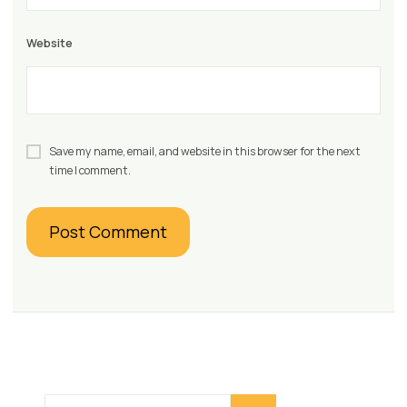
Website
Save my name, email, and website in this browser for the next
time I comment.