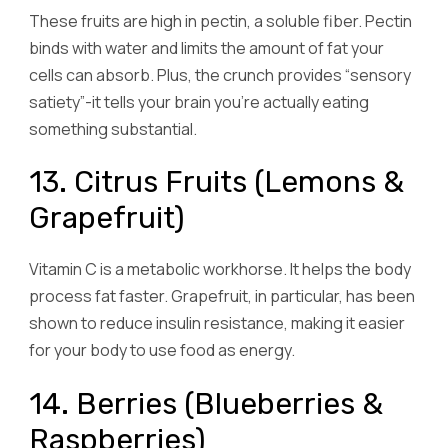
These fruits are high in pectin, a soluble fiber. Pectin
binds with water and limits the amount of fat your
cells can absorb. Plus, the crunch provides “sensory
satiety”-it tells your brain you’re actually eating
something substantial.
13. Citrus Fruits (Lemons &
Grapefruit)
Vitamin C is a metabolic workhorse. It helps the body
process fat faster. Grapefruit, in particular, has been
shown to reduce insulin resistance, making it easier
for your body to use food as energy.
14. Berries (Blueberries &
Raspberries)