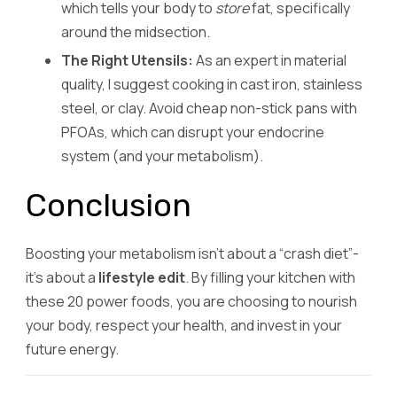
which tells your body to
store
fat, specifically
around the midsection.
The Right Utensils:
As an expert in material
quality, I suggest cooking in cast iron, stainless
steel, or clay. Avoid cheap non-stick pans with
PFOAs, which can disrupt your endocrine
system (and your metabolism).
Conclusion
Boosting your metabolism isn’t about a “crash diet”-
it’s about a
lifestyle edit
. By filling your kitchen with
these 20 power foods, you are choosing to nourish
your body, respect your health, and invest in your
future energy.