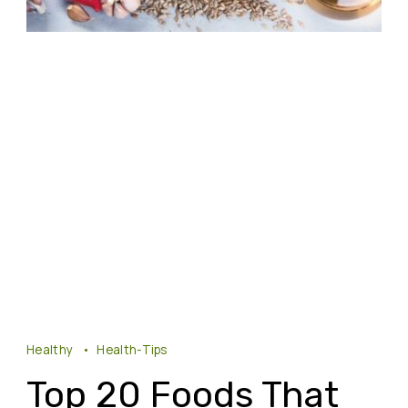
Healthy
Health-Tips
Top 20 Foods That