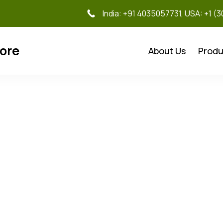
India: +91 4035057731, USA: +1 (
tore
About Us
Produ