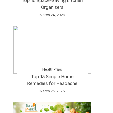
Top 10 Space-Saving Kitchen
Organizers
March 24, 2026
Health-Tips
Top 13 Simple Home
Remedies for Headache
March 23, 2026