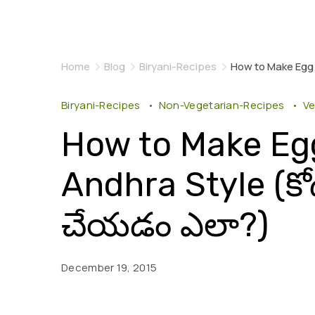
Home
Blog
Biryani-Recipes
How to Make Egg Bi
Biryani-Recipes
Non-Vegetarian-Recipes
Ve
How to Make Egg
Andhra Style (కోడి గ
చేయడం ఎలా?)
December 19, 2015