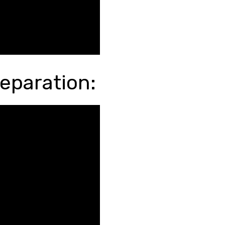
eparation: