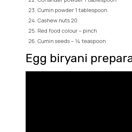
Cumin powder 1 tablespoon
Cashew nuts 20
Red food colour – pinch
Cumin seeds – ¼ teaspoon
Egg biryani prepar