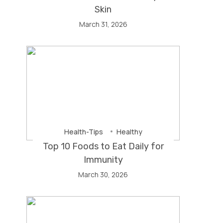
Skin
March 31, 2026
Health-Tips
Healthy
Top 10 Foods to Eat Daily for
Immunity
March 30, 2026