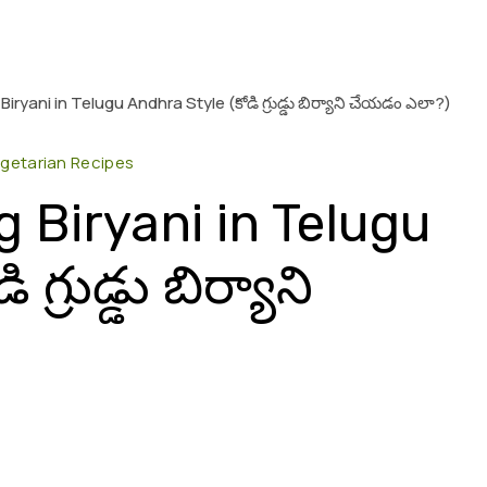
ryani in Telugu Andhra Style (కోడి గ్రుడ్డు బిర్యాని చేయడం ఎలా?)
getarian Recipes
 Biryani in Telugu
్రుడ్డు బిర్యాని