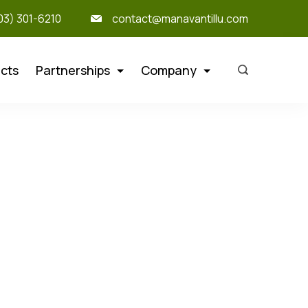
303) 301-6210
contact@manavantillu.com
cts
Partnerships
Company