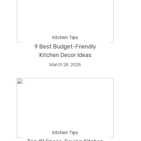
Kitchen Tips
9 Best Budget-Friendly
Kitchen Decor Ideas
March 28, 2026
Kitchen Tips