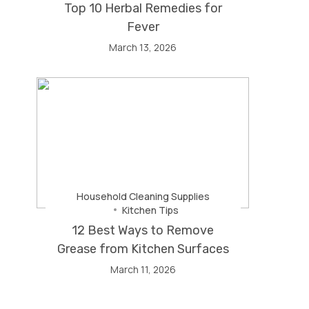
Top 10 Herbal Remedies for
Fever
March 13, 2026
Household Cleaning Supplies
Kitchen Tips
12 Best Ways to Remove
Grease from Kitchen Surfaces
March 11, 2026