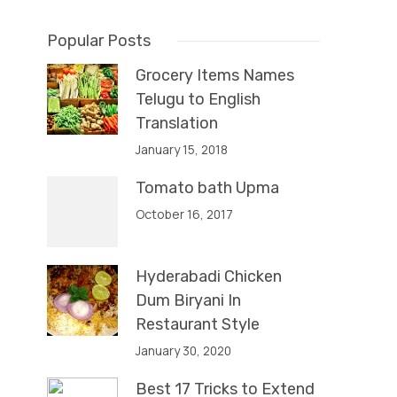
Popular Posts
Grocery Items Names
Telugu to English
Translation
January 15, 2018
Tomato bath Upma
October 16, 2017
Hyderabadi Chicken
Dum Biryani In
Restaurant Style
January 30, 2020
Best 17 Tricks to Extend