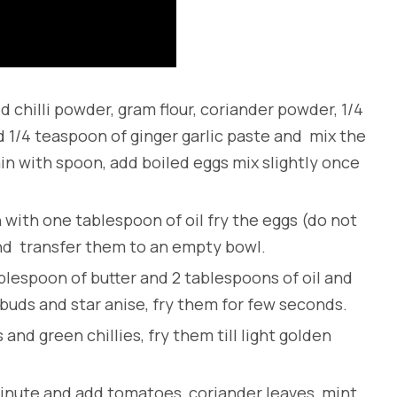
 chilli powder, gram flour, coriander powder, 1/4
 1/4 teaspoon of ginger garlic paste and mix the
in with spoon, add boiled eggs mix slightly once
 with one tablespoon of oil fry the eggs (do not
and transfer them to an empty bowl.
ablespoon of butter and 2 tablespoons of oil and
 buds and star anise, fry them for few seconds.
and green chillies, fry them till light golden
2 minute and add tomatoes, coriander leaves, mint