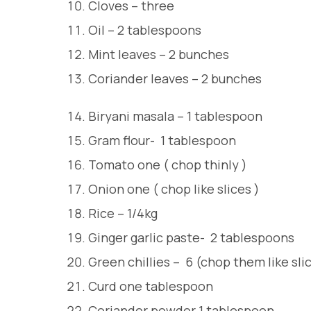
Cloves – three
Oil – 2 tablespoons
Mint leaves – 2 bunches
Coriander leaves – 2 bunches
Biryani masala – 1 tablespoon
Gram flour- 1 tablespoon
Tomato one ( chop thinly )
Onion one ( chop like slices )
Rice – 1/4kg
Ginger garlic paste- 2 tablespoons
Green chillies – 6 (chop them like sli
Curd one tablespoon
Coriander powder 1 tablespoon