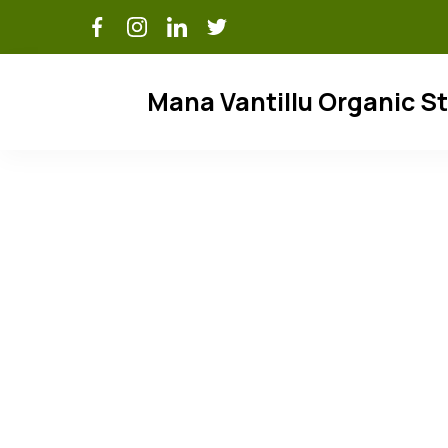
Skip
to
content
Mana Vantillu Organic S