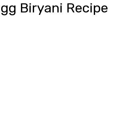
gg Biryani Recipe