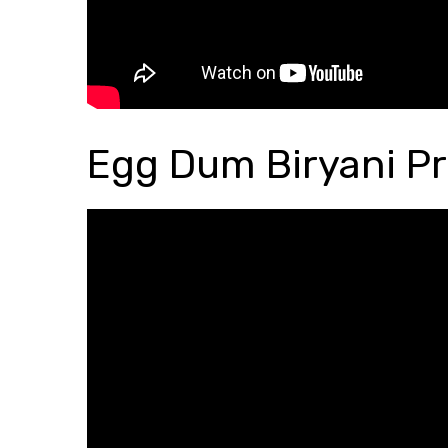
Egg Dum Biryani Pr