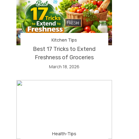
Kitchen Tips
Best 17 Tricks to Extend
Freshness of Groceries
March 18, 2026
Health-Tips