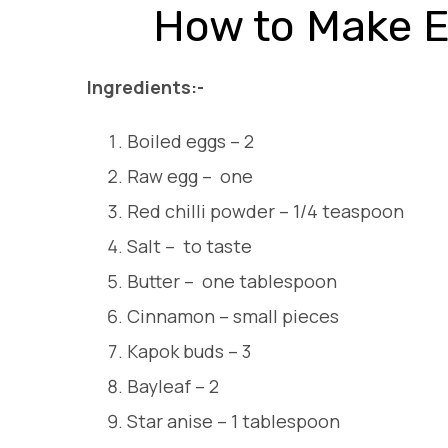
How to Make E
Ingredients:-
Boiled eggs – 2
Raw egg – one
Red chilli powder – 1/4 teaspoon
Salt – to taste
Butter – one tablespoon
Cinnamon – small pieces
Kapok buds – 3
Bayleaf – 2
Star anise – 1 tablespoon