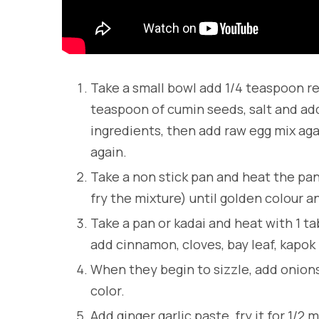
Take a small bowl add 1/4 teaspoon red
teaspoon of cumin seeds, salt and add
ingredients, then add raw egg mix aga
again.
Take a non stick pan and heat the pan
fry the mixture) until golden colour 
Take a pan or kadai and heat with 1 t
add cinnamon, cloves, bay leaf, kapok
When they begin to sizzle, add onions 
color.
Add ginger garlic paste, fry it for 1/