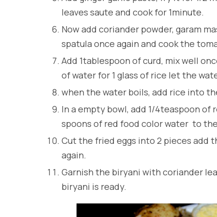
leaves saute and cook for 1minute.
Now add coriander powder, garam masal
spatula once again and cook the tom
Add 1tablespoon of curd, mix well onc
of water for 1 glass of rice let the wat
when the water boils, add rice into the
In a empty bowl, add 1/4teaspoon of r
spoons of red food color water to the 
Cut the fried eggs into 2 pieces add t
again.
Garnish the biryani with coriander lea
biryani is ready.