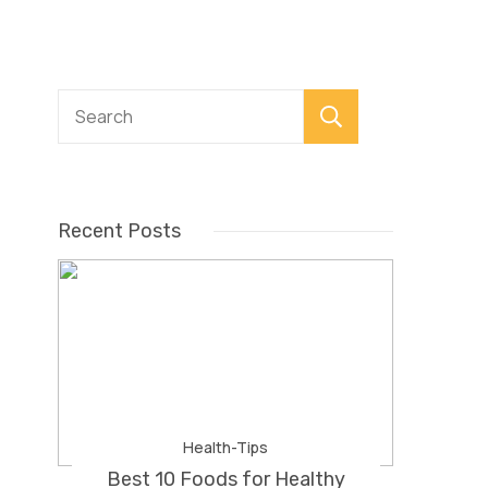
Search
Recent Posts
Health-Tips
Best 10 Foods for Healthy