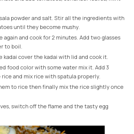
a powder and salt. Stir all the ingredients with
atoes until they become mushy.
e again and cook for 2 minutes. Add two glasses
er to boil.
 kadai cover the kadai with lid and cook it.
ed food color with some water mix it. Add 3
rice and mix rice with spatula properly.
hem to rice then finally mix the rice slightly once
ves, switch off the flame and the tasty egg